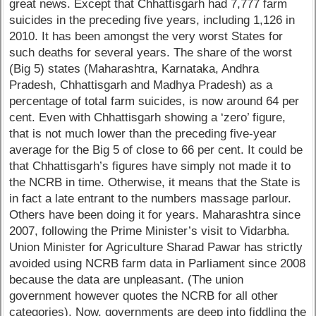
great news. Except that Chhattisgarh had 7,777 farm
suicides in the preceding five years, including 1,126 in
2010. It has been amongst the very worst States for
such deaths for several years. The share of the worst
(Big 5) states (Maharashtra, Karnataka, Andhra
Pradesh, Chhattisgarh and Madhya Pradesh) as a
percentage of total farm suicides, is now around 64 per
cent. Even with Chhattisgarh showing a ‘zero’ figure,
that is not much lower than the preceding five-year
average for the Big 5 of close to 66 per cent. It could be
that Chhattisgarh’s figures have simply not made it to
the NCRB in time. Otherwise, it means that the State is
in fact a late entrant to the numbers massage parlour.
Others have been doing it for years. Maharashtra since
2007, following the Prime Minister’s visit to Vidarbha.
Union Minister for Agriculture Sharad Pawar has strictly
avoided using NCRB farm data in Parliament since 2008
because the data are unpleasant. (The union
government however quotes the NCRB for all other
categories). Now, governments are deep into fiddling the