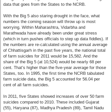
data that goes from the States to the NCRB.
With the Big 5 also staring drought in the face, what
numbers the coming season will throw up is most
worrying. Within Maharashtra, Vidarbha and
Marathwada have already been under great stress
(which in turn pushes officials to step up data fiddles). If
the numbers are re-calculated using the annual average
of Chhattisgarh in the past five years, the national total
of farm suicides for 2011 would be 15,582. And the
share of the Big 5 (at 10,524) would be nearly 68 per
cent. That’s higher than the five-year average for those
States, too. In 1995, the first time the NCRB tabulated
farm suicide data, the Big 5 accounted for 56.04 per
cent of all farm suicides.
In 2011, five States showed increases of over 50 farm
suicides compared to 2010. These included Gujarat
(55), Haryana (87), Madhya Pradesh (89), Tamil Nadu