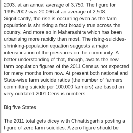
2003, at an annual average of 3,750. The figure for
1995-2002 was 20,066 at an average of 2,508.
Significantly, the rise is occurring even as the farm
population is shrinking a fact broadly true across the
country. And more so in Maharashtra which has been
urbanising more rapidly than most. The rising-suicides-
shrinking-population equation suggests a major
intensification of the pressures on the community. A
better understanding of that, though, awaits the new
farm population figures of the 2011 Census not expected
for many months from now. At present both national and
State-wise farm suicide ratios (the number of farmers
committing suicide per 100,000 farmers) are based on
very outdated 2001 Census numbers.
Big five States
The 2011 total gets dicey with Chhattisgarh’s posting a
figure of zero farm suicides. A zero figure should be