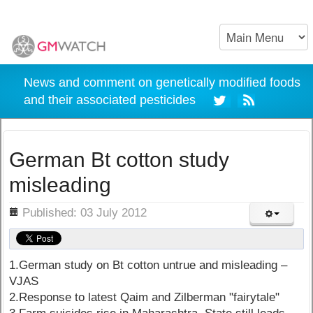
News and comment on genetically modified foods
and their associated pesticides
German Bt cotton study
misleading
ils
Published: 03 July 2012
1.German study on Bt cotton untrue and misleading –
VJAS
2.Response to latest Qaim and Zilberman "fairytale"