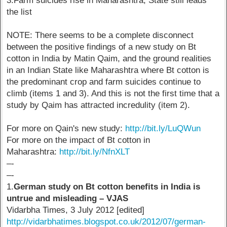
3.Farm suicides rise in Maharashtra, State still leads
the list
NOTE: There seems to be a complete disconnect
between the positive findings of a new study on Bt
cotton in India by Matin Qaim, and the ground realities
in an Indian State like Maharashtra where Bt cotton is
the predominant crop and farm suicides continue to
climb (items 1 and 3). And this is not the first time that a
study by Qaim has attracted incredulity (item 2).
For more on Qain's new study:
http://bit.ly/LuQWun
For more on the impact of Bt cotton in
Maharashtra:
http://bit.ly/NfnXLT
–-
–-
1.
German study on Bt cotton benefits in India is
untrue and misleading – VJAS
Vidarbha Times, 3 July 2012 [edited]
http://vidarbhatimes.blogspot.co.uk/2012/07/german-