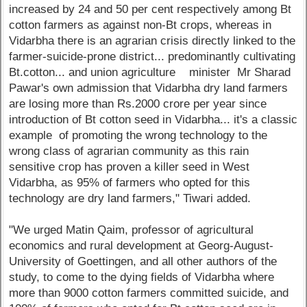
increased by 24 and 50 per cent respectively among Bt
cotton farmers as against non-Bt crops, whereas in
Vidarbha there is an agrarian crisis directly linked to the
farmer-suicide-prone district... predominantly cultivating
Bt.cotton... and union agriculture minister Mr Sharad
Pawar's own admission that Vidarbha dry land farmers
are losing more than Rs.2000 crore per year since
introduction of Bt cotton seed in Vidarbha... it's a classic
example of promoting the wrong technology to the
wrong class of agrarian community as this rain
sensitive crop has proven a killer seed in West
Vidarbha, as 95% of farmers who opted for this
technology are dry land farmers," Tiwari added.
"We urged Matin Qaim, professor of agricultural
economics and rural development at Georg-August-
University of Goettingen, and all other authors of the
study, to come to the dying fields of Vidarbha where
more than 9000 cotton farmers committed suicide, and