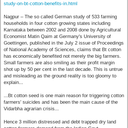
study-on-bt-cotton-benefits-in.html
Nagpur – The so called German study of 533 farming
households in four cotton growing states including
Karnataka between 2002 and 2008 done by Agricultural
Economist Matin Qaim at Germany's University of
Goettingen, published in the July 2 issue of Proceedings
of National Academy of Sciences, claims that Bt cotton
has economically benefited not merely the big farmers.
Small farmers are also smiling as their profit margin
shot up by 50 per cent in the last decade. This is untrue
and misleading as the ground reality is too gloomy to
explain...
...Bt cotton seed is one main reason for triggering cotton
farmers' suicides and has been the main cause of the
Vidarbha agrarian crisis...
Hence 3 million distressed and debt trapped dry land