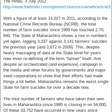
The Hindu, 3 July 2012
http://www.thehindu.com/opinion/columns/sainath/article
With a figure of at least 14,027 in 2011, according to the
National Crime Records Bureau (NCRB), the total
number of farm suicides since 1995 has touched 2,70,
940. The State of Maharashtra shows a rise in numbers
yet again, logging 3,337 against 3,141 farmers’ suicides
the previous year (and 2,872 in 2009). This, despite
heavy massaging of data at the State level for years
now, even re-defining of the term “farmer” itself. And
despite an orchestrated (and expensive) campaign in
the media and other forums by governments and major
seed corporations to show that their efforts had made
things a lot better. Maharashtra remains the worst single
State for farm suicides for over a decade now.
The total number of farmers who have taken their own
lives in Maharashtra since 1995 is closing in on 54,000.
Of these 33,752 have occurred in nine years since