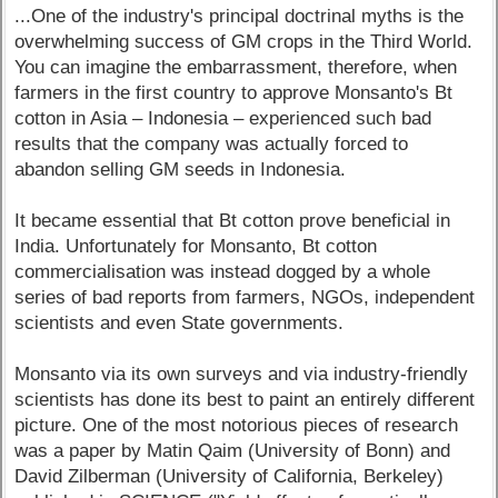
...One of the industry's principal doctrinal myths is the
overwhelming success of GM crops in the Third World.
You can imagine the embarrassment, therefore, when
farmers in the first country to approve Monsanto's Bt
cotton in Asia – Indonesia – experienced such bad
results that the company was actually forced to
abandon selling GM seeds in Indonesia.
It became essential that Bt cotton prove beneficial in
India. Unfortunately for Monsanto, Bt cotton
commercialisation was instead dogged by a whole
series of bad reports from farmers, NGOs, independent
scientists and even State governments.
Monsanto via its own surveys and via industry-friendly
scientists has done its best to paint an entirely different
picture. One of the most notorious pieces of research
was a paper by Matin Qaim (University of Bonn) and
David Zilberman (University of California, Berkeley)