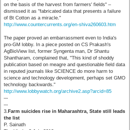
on the basis of the harvest from farmers' fields" –
dismissed it as "fabricated data that presents a failure
of Bt Cotton as a miracle."
http://www.countercurrents.org/en-shiva260603.htm
The paper proved an embarrassment even to India's
pro-GM lobby. In a piece posted on CS Prakash's
AgBioView list, former Syngenta man, Dr Shantu
Shantharam, complained that, "This kind of shoddy
publication based on meagre and questionable field data
in reputed journals like SCIENCE do more harm to
science and technology development, perhaps set GMO
technology backwards."
http://www.lobbywatch.org/archive2.asp?arcid=85
–-
–-
3.
Farm suicides rise in Maharashtra, State still leads
the list
P. Sainath