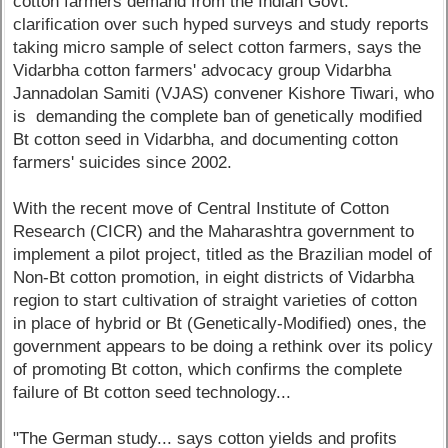
cotton farmers demand from the Indian Govt.
clarification over such hyped surveys and study reports
taking micro sample of select cotton farmers, says the
Vidarbha cotton farmers' advocacy group Vidarbha
Jannadolan Samiti (VJAS) convener Kishore Tiwari, who
is demanding the complete ban of genetically modified
Bt cotton seed in Vidarbha, and documenting cotton
farmers' suicides since 2002.
With the recent move of Central Institute of Cotton
Research (CICR) and the Maharashtra government to
implement a pilot project, titled as the Brazilian model of
Non-Bt cotton promotion, in eight districts of Vidarbha
region to start cultivation of straight varieties of cotton
in place of hybrid or Bt (Genetically-Modified) ones, the
government appears to be doing a rethink over its policy
of promoting Bt cotton, which confirms the complete
failure of Bt cotton seed technology...
"The German study... says cotton yields and profits