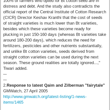
100% of farmers who opted for Bt cotton seed are in
distress and debt. And the study also contradicts the
official report of the Central Institute of Cotton Research
(CICR) Director Keshav Kranthi that the cost of seeds
of straight varieties is much lower than Bt varieties,
besides which these varieties become ready for
plucking in just 150-160 days (whereas Bt varieties take
around 180-200 days), which reduces the need for
fertilizers, pesticides and other nutrients substantially,
and unlike Bt cotton varieties, seeds derived from
straight cotton varieties can be used during the next
season. These ground realities are totally ignored...,"
Tiwari added.
–-
–-
2.
Response to latest Qaim and Zilberman "fairytale"
GMWatch, 27 April 2005
http://www.gmwatch.org/latest-listing/1-news-
items/1465