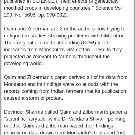
published in SCIENCE ("Yield effects of genetically
modified crops in developing countries." Science Vol
299, No. 5608, pp. 900-902).
Qaim and Zilberman are 2 of the authors now trying to
critique the studies showing problems with GM cotton.
Their original claimed outstanding (80%!) yield
increases from Monsanto's GM cotton – results they
projected as relevant to farmers throughout the
developing world.
Qaim and Zilberman's paper derived all of its data from
Monsanto and its findings were so at odds with the
reports coming from Indian farmers that its publication
caused a storm of protest.
Devinder Sharma called Qaim and Zilberman's paper a
"scientific fairytale" while Dr Vandana Shiva – pointing
out that Qaim and Zilberman based their findings
entirely on data drawn from Monsanto's trials and "not