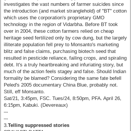
investigates the vast numbers of farmer suicides since
the introduction (and market stranglehold) of "BT" cotton
which uses the corporation's proprietary GMO
technology in the region of Vidarbha. Before BT took
over in 2004, these cotton farmers relied on cheap
heritage seed fertilized only by cow dung, but the largely
illiterate population fell prey to Monsanto's marketing
blitz and false claims, purchasing biotech seed that
resulted in pesticide reliance, failing crops, and spiraling
debt. It's a truly heartbreaking and infuriating story, but
much of the action feels stagey and false. Should Indian
formality be blamed? Considering the same fate befell
Peled's 2005 documentary China Blue, probably not.
Still, eff Monsanto.
Sat/21, 3:45pm, FSC. Tues/24, 8:50pm, PFA. April 26,
6:15pm, Kabuki. (Devereaux)
–-
–-
3.
Telling suppressed stories