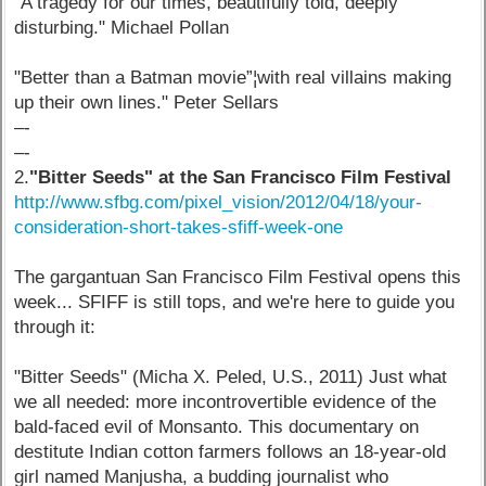
"A tragedy for our times, beautifully told, deeply
disturbing." Michael Pollan
"Better than a Batman movie”¦with real villains making
up their own lines." Peter Sellars
–-
–-
2.
"Bitter Seeds" at the San Francisco Film Festival
http://www.sfbg.com/pixel_vision/2012/04/18/your-
consideration-short-takes-sfiff-week-one
The gargantuan San Francisco Film Festival opens this
week... SFIFF is still tops, and we're here to guide you
through it:
"Bitter Seeds" (Micha X. Peled, U.S., 2011) Just what
we all needed: more incontrovertible evidence of the
bald-faced evil of Monsanto. This documentary on
destitute Indian cotton farmers follows an 18-year-old
girl named Manjusha, a budding journalist who