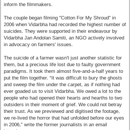
inform the filmmakers.
The couple began filming "Cotton For My Shroud" in
2006 when Vidarbha had recorded the highest number of
suicides. They were supported in their endeavour by
Vidarbha Jan Andolan Samiti, an NGO actively involved
in advocacy on farmers' issues.
The suicide of a farmer wasn't just another statistic for
them, but a precious life lost due to faulty government
paradigms. It took them almost five-and-a-half years to
put the film together. “It was difficult to bury the ghosts
and sweep the film under the carpet, as if nothing had
ever goaded us to visit Vidarbha. We owed a lot to the
people who had opened their hearts and hearths to two
outsiders in their moment of grief. We could not betray
their trust. As we previewed and digitised the footage,
we re-lived the horror that had unfolded before our eyes
in 2006,” write the former journalists in an email