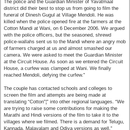
The police and the Guardian Minister of Yavatmaal
district did their best to stop us from going to film the
funeral of Dinesh Gugul at Village Mendoli. He was
killed when the police opened fire at the farmers at the
Cotton Mandi at Wani, on 6 December 2006. We argued
with the police officers, but the seasoned, shrewd
police-wallahs sent us to the Mandi where an angry mob
of farmers charged at us and almost smashed our
camera. We were asked to meet the Guardian Minister
at the Circuit House. As soon as we entered the Circuit
House, a curfew was clamped at Wani. We finally
reached Mendoli, defying the curfew.”
The couple has contacted schools and colleges to
screen the film and attempts are being made at
translating “Cotton”¦” into other regional languages. “We
are trying to raise some contributions for making the
Marathi and Hindi versions of the film to take it to the
villages where we filmed. There is a demand for Telugu,
Kannada, Malayalam and Odiya versions as well.”