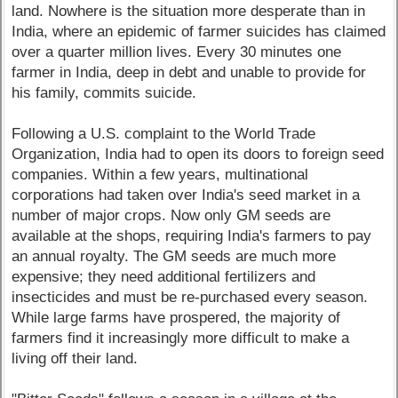
land. Nowhere is the situation more desperate than in
India, where an epidemic of farmer suicides has claimed
over a quarter million lives. Every 30 minutes one
farmer in India, deep in debt and unable to provide for
his family, commits suicide.
Following a U.S. complaint to the World Trade
Organization, India had to open its doors to foreign seed
companies. Within a few years, multinational
corporations had taken over India's seed market in a
number of major crops. Now only GM seeds are
available at the shops, requiring India's farmers to pay
an annual royalty. The GM seeds are much more
expensive; they need additional fertilizers and
insecticides and must be re-purchased every season.
While large farms have prospered, the majority of
farmers find it increasingly more difficult to make a
living off their land.