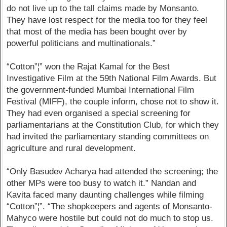
do not live up to the tall claims made by Monsanto.
They have lost respect for the media too for they feel
that most of the media has been bought over by
powerful politicians and multinationals.”
“Cotton”¦” won the Rajat Kamal for the Best
Investigative Film at the 59th National Film Awards. But
the government-funded Mumbai International Film
Festival (MIFF), the couple inform, chose not to show it.
They had even organised a special screening for
parliamentarians at the Constitution Club, for which they
had invited the parliamentary standing committees on
agriculture and rural development.
“Only Basudev Acharya had attended the screening; the
other MPs were too busy to watch it.” Nandan and
Kavita faced many daunting challenges while filming
“Cotton”¦”. “The shopkeepers and agents of Monsanto-
Mahyco were hostile but could not do much to stop us.