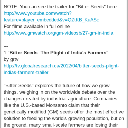
NOTE: You can see the trailer for "Bitter Seeds" here
http://www.youtube.com/watch?
feature=player_embedded&v=QZtKB_KuASc
For films available in full online
http://www.gmwatch.org/gm-videosb/27-gm-in-india
–-
–-
1."
Bitter Seeds: The Plight of India's Farmers"
by grtv
http://tv.globalresearch.ca/2012/04/bitter-seeds-plight-
indias-farmers-trailer
"Bitter Seeds" explores the future of how we grow
things, weighing in on the worldwide debate over the
changes created by industrial agriculture. Companies
like the U.S.-based Monsanto claim that their
genetically modified (GM) seeds offer the most effective
solution to feeding the world's growing population, but on
the ground, many small-scale farmers are losing their