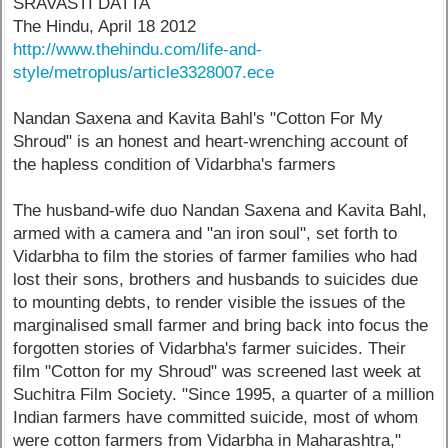
SRAVASTI DATTA
The Hindu, April 18 2012
http://www.thehindu.com/life-and-
style/metroplus/article3328007.ece
Nandan Saxena and Kavita Bahl's "Cotton For My
Shroud" is an honest and heart-wrenching account of
the hapless condition of Vidarbha's farmers
The husband-wife duo Nandan Saxena and Kavita Bahl,
armed with a camera and "an iron soul", set forth to
Vidarbha to film the stories of farmer families who had
lost their sons, brothers and husbands to suicides due
to mounting debts, to render visible the issues of the
marginalised small farmer and bring back into focus the
forgotten stories of Vidarbha's farmer suicides. Their
film "Cotton for my Shroud" was screened last week at
Suchitra Film Society. "Since 1995, a quarter of a million
Indian farmers have committed suicide, most of whom
were cotton farmers from Vidarbha in Maharashtra,"