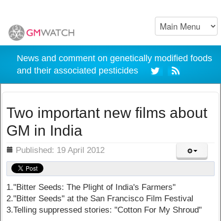
News and comment on genetically modified foods
and their associated pesticides
Two important new films about
GM in India
ils
Published: 19 April 2012
1."Bitter Seeds: The Plight of India's Farmers"
2."Bitter Seeds" at the San Francisco Film Festival
3.Telling suppressed stories: "Cotton For My Shroud"