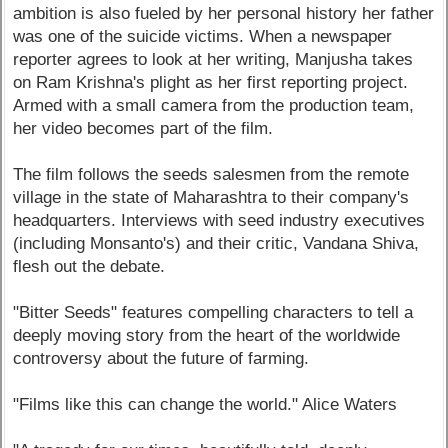
ambition is also fueled by her personal history her father
was one of the suicide victims. When a newspaper
reporter agrees to look at her writing, Manjusha takes
on Ram Krishna's plight as her first reporting project.
Armed with a small camera from the production team,
her video becomes part of the film.
The film follows the seeds salesmen from the remote
village in the state of Maharashtra to their company's
headquarters. Interviews with seed industry executives
(including Monsanto's) and their critic, Vandana Shiva,
flesh out the debate.
"Bitter Seeds" features compelling characters to tell a
deeply moving story from the heart of the worldwide
controversy about the future of farming.
"Films like this can change the world." Alice Waters