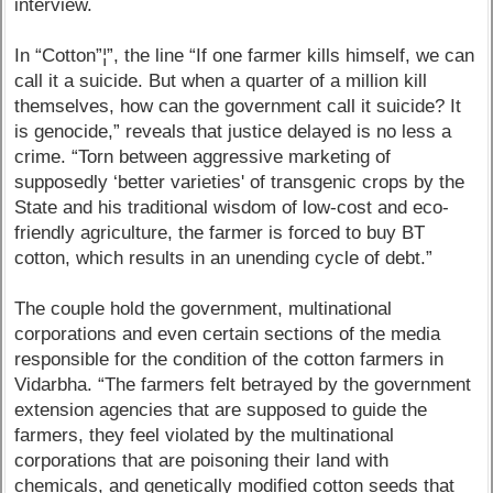
interview.
In “Cotton”¦”, the line “If one farmer kills himself, we can
call it a suicide. But when a quarter of a million kill
themselves, how can the government call it suicide? It
is genocide,” reveals that justice delayed is no less a
crime. “Torn between aggressive marketing of
supposedly ‘better varieties' of transgenic crops by the
State and his traditional wisdom of low-cost and eco-
friendly agriculture, the farmer is forced to buy BT
cotton, which results in an unending cycle of debt.”
The couple hold the government, multinational
corporations and even certain sections of the media
responsible for the condition of the cotton farmers in
Vidarbha. “The farmers felt betrayed by the government
extension agencies that are supposed to guide the
farmers, they feel violated by the multinational
corporations that are poisoning their land with
chemicals, and genetically modified cotton seeds that