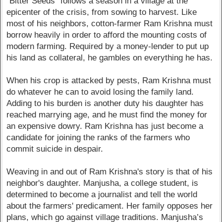
"Bitter Seeds" follows a season in a village at the
epicenter of the crisis, from sowing to harvest. Like
most of his neighbors, cotton-farmer Ram Krishna must
borrow heavily in order to afford the mounting costs of
modern farming. Required by a money-lender to put up
his land as collateral, he gambles on everything he has.
When his crop is attacked by pests, Ram Krishna must
do whatever he can to avoid losing the family land.
Adding to his burden is another duty his daughter has
reached marrying age, and he must find the money for
an expensive dowry. Ram Krishna has just become a
candidate for joining the ranks of the farmers who
commit suicide in despair.
Weaving in and out of Ram Krishna's story is that of his
neighbor's daughter. Manjusha, a college student, is
determined to become a journalist and tell the world
about the farmers' predicament. Her family opposes her
plans, which go against village traditions. Manjusha’s