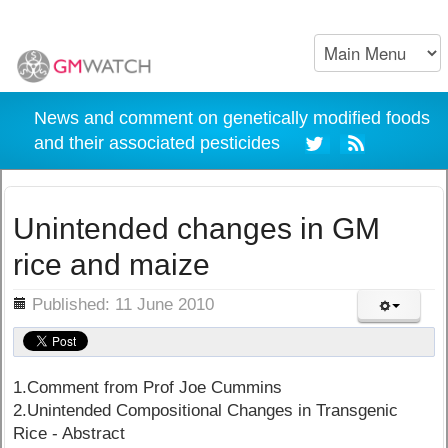
News and comment on genetically modified foods
and their associated pesticides
Unintended changes in GM
rice and maize
ils
Published: 11 June 2010
1.Comment from Prof Joe Cummins
2.Unintended Compositional Changes in Transgenic
Rice - Abstract