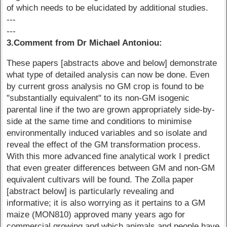
of which needs to be elucidated by additional studies.
---
---
3.Comment from Dr Michael Antoniou:
These papers [abstracts above and below] demonstrate
what type of detailed analysis can now be done. Even
by current gross analysis no GM crop is found to be
"substantially equivalent" to its non-GM isogenic
parental line if the two are grown appropriately side-by-
side at the same time and conditions to minimise
environmentally induced variables and so isolate and
reveal the effect of the GM transformation process.
With this more advanced fine analytical work I predict
that even greater differences between GM and non-GM
equivalent cultivars will be found. The Zolla paper
[abstract below] is particularly revealing and
informative; it is also worrying as it pertains to a GM
maize (MON810) approved many years ago for
commercial growing and which animals and people have