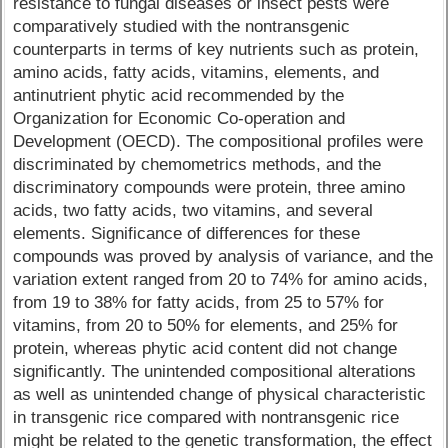
resistance to fungal diseases or insect pests were
comparatively studied with the nontransgenic
counterparts in terms of key nutrients such as protein,
amino acids, fatty acids, vitamins, elements, and
antinutrient phytic acid recommended by the
Organization for Economic Co-operation and
Development (OECD). The compositional profiles were
discriminated by chemometrics methods, and the
discriminatory compounds were protein, three amino
acids, two fatty acids, two vitamins, and several
elements. Significance of differences for these
compounds was proved by analysis of variance, and the
variation extent ranged from 20 to 74% for amino acids,
from 19 to 38% for fatty acids, from 25 to 57% for
vitamins, from 20 to 50% for elements, and 25% for
protein, whereas phytic acid content did not change
significantly. The unintended compositional alterations
as well as unintended change of physical characteristic
in transgenic rice compared with nontransgenic rice
might be related to the genetic transformation, the effect