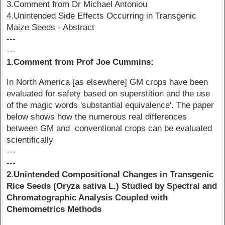
3.Comment from Dr Michael Antoniou
4.Unintended Side Effects Occurring in Transgenic
Maize Seeds - Abstract
---
---
1.Comment from Prof Joe Cummins:
In North America [as elsewhere] GM crops have been
evaluated for safety based on superstition and the use
of the magic words 'substantial equivalence'. The paper
below shows how the numerous real differences
between GM and conventional crops can be evaluated
scientifically.
---
---
2.Unintended Compositional Changes in Transgenic
Rice Seeds (Oryza sativa L.) Studied by Spectral and
Chromatographic Analysis Coupled with
Chemometrics Methods