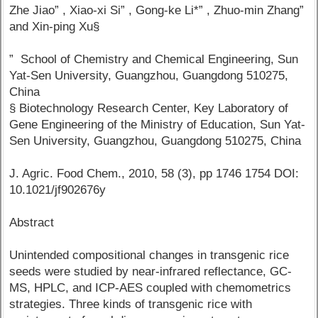
Zhe Jiao” , Xiao-xi Si” , Gong-ke Li*” , Zhuo-min Zhang”
and Xin-ping Xu§
” School of Chemistry and Chemical Engineering, Sun
Yat-Sen University, Guangzhou, Guangdong 510275,
China
§ Biotechnology Research Center, Key Laboratory of
Gene Engineering of the Ministry of Education, Sun Yat-
Sen University, Guangzhou, Guangdong 510275, China
J. Agric. Food Chem., 2010, 58 (3), pp 1746 1754 DOI:
10.1021/jf902676y
Abstract
Unintended compositional changes in transgenic rice
seeds were studied by near-infrared reflectance, GC-
MS, HPLC, and ICP-AES coupled with chemometrics
strategies. Three kinds of transgenic rice with