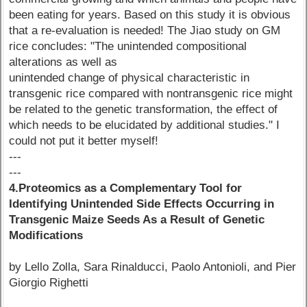
been eating for years. Based on this study it is obvious
that a re-evaluation is needed! The Jiao study on GM
rice concludes: "The unintended compositional
alterations as well as
unintended change of physical characteristic in
transgenic rice compared with nontransgenic rice might
be related to the genetic transformation, the effect of
which needs to be elucidated by additional studies." I
could not put it better myself!
---
---
4.Proteomics as a Complementary Tool for
Identifying Unintended Side Effects Occurring in
Transgenic Maize Seeds As a Result of Genetic
Modifications
by Lello Zolla, Sara Rinalducci, Paolo Antonioli, and Pier
Giorgio Righetti