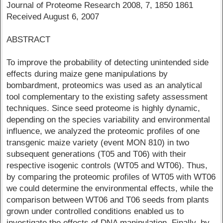
Journal of Proteome Research 2008, 7, 1850 1861
Received August 6, 2007
ABSTRACT
To improve the probability of detecting unintended side
effects during maize gene manipulations by
bombardment, proteomics was used as an analytical
tool complementary to the existing safety assessment
techniques. Since seed proteome is highly dynamic,
depending on the species variability and environmental
influence, we analyzed the proteomic profiles of one
transgenic maize variety (event MON 810) in two
subsequent generations (T05 and T06) with their
respective isogenic controls (WT05 and WT06). Thus,
by comparing the proteomic profiles of WT05 with WT06
we could determine the environmental effects, while the
comparison between WT06 and T06 seeds from plants
grown under controlled conditions enabled us to
investigate the effects of DNA manipulation. Finally, by