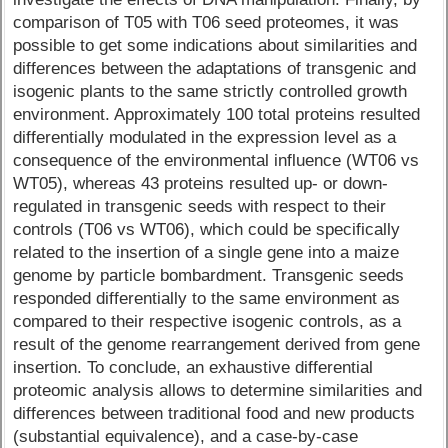
comparison of T05 with T06 seed proteomes, it was
possible to get some indications about similarities and
differences between the adaptations of transgenic and
isogenic plants to the same strictly controlled growth
environment. Approximately 100 total proteins resulted
differentially modulated in the expression level as a
consequence of the environmental influence (WT06 vs
WT05), whereas 43 proteins resulted up- or down-
regulated in transgenic seeds with respect to their
controls (T06 vs WT06), which could be specifically
related to the insertion of a single gene into a maize
genome by particle bombardment. Transgenic seeds
responded differentially to the same environment as
compared to their respective isogenic controls, as a
result of the genome rearrangement derived from gene
insertion. To conclude, an exhaustive differential
proteomic analysis allows to determine similarities and
differences between traditional food and new products
(substantial equivalence), and a case-by-case