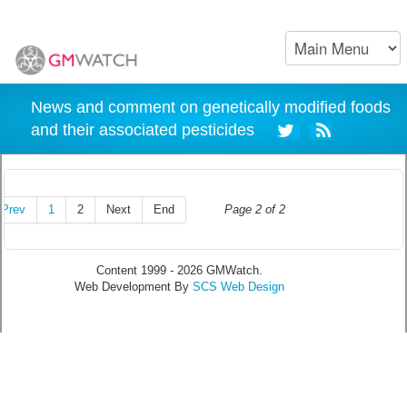
News and comment on genetically modified foods
and their associated pesticides
Prev
1
2
Next
End
Page 2 of 2
Content 1999 - 2026 GMWatch.
Web Development By
SCS Web Design