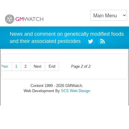
News and comment on genetically modified foods
and their associated pesticides
Prev
1
2
Next
End
Page 2 of 2
Content 1999 - 2026 GMWatch.
Web Development By
SCS Web Design