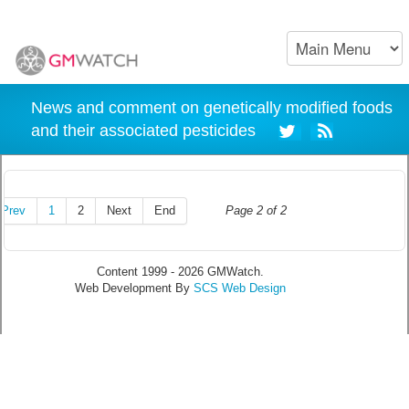
News and comment on genetically modified foods
and their associated pesticides
Prev
1
2
Next
End
Page 2 of 2
Content 1999 - 2026 GMWatch.
Web Development By
SCS Web Design