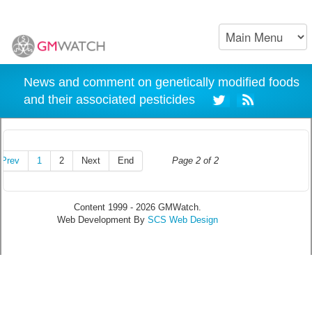
News and comment on genetically modified foods
and their associated pesticides
Prev
1
2
Next
End
Page 2 of 2
Content 1999 - 2026 GMWatch.
Web Development By
SCS Web Design