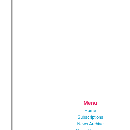
Menu
Home
Subscriptions
News Archive