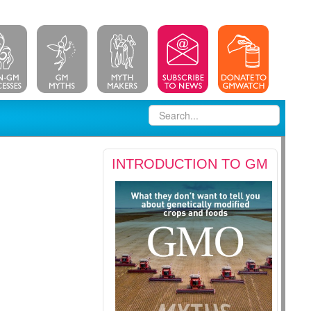
INTRODUCTION TO GM