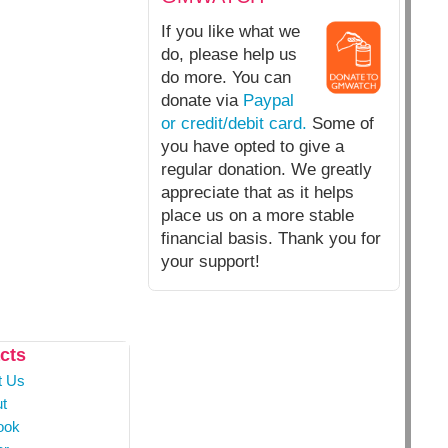
If you like what we
do, please help us
do more. You can
donate via
Paypal
or credit/debit card.
Some of
you have opted to give a
regular donation. We greatly
appreciate that as it helps
place us on a more stable
financial basis. Thank you for
your support!
cts
t Us
t
ook