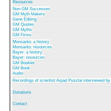
Resources
Non-GM Successes
GM Myth Makers
Gene Editing
GM Quotes
GM Myths
GM Firms
Monsanto: a history
Monsanto: resources
Bayer: a history
Bayer: resources
GM Booklet
GM Book
Audio
Recordings of scientist Arpad Pusztai interviewed by
Donations
Contact