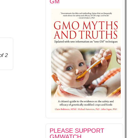
GM
of 2
PLEASE SUPPORT
GMWATCH