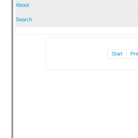
About
Search
Start
Pr