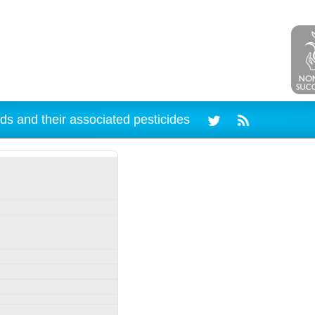
ds and their associated pesticides