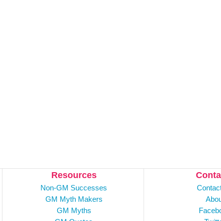
Resources
Conta
Non-GM Successes
Contac
GM Myth Makers
Abou
GM Myths
Faceb