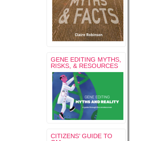
GENE EDITING MYTHS,
RISKS, & RESOURCES
CITIZENS’ GUIDE TO