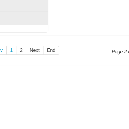
ev
1
2
Next
End
Page 2 