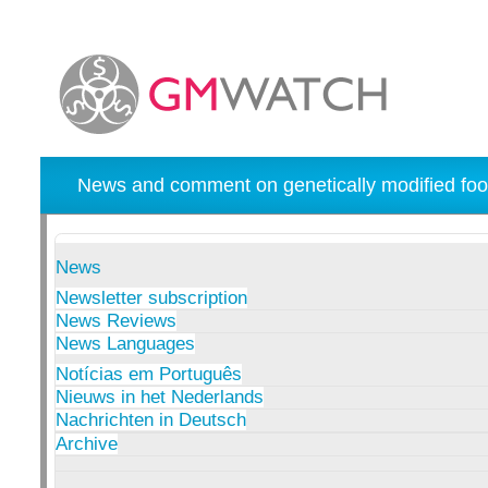
News and comment on genetically modified foo
News
Newsletter subscription
News Reviews
News Languages
Notícias em Português
Nieuws in het Nederlands
Nachrichten in Deutsch
Archive