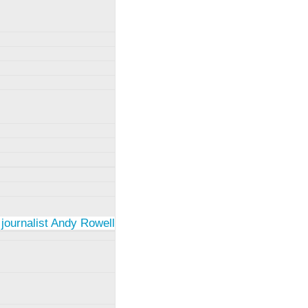
 journalist Andy Rowell