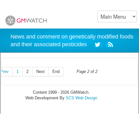
News and comment on genetically modified foods
and their associated pesticides
Prev
1
2
Next
End
Page 2 of 2
Content 1999 - 2026 GMWatch.
Web Development By
SCS Web Design