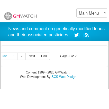
News and comment on genetically modified foods
and their associated pesticides
Prev
1
2
Next
End
Page 2 of 2
Content 1999 - 2026 GMWatch.
Web Development By
SCS Web Design