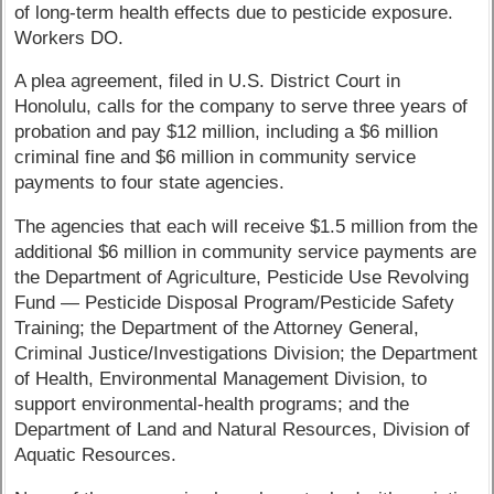
of long-term health effects due to pesticide exposure.
Workers DO.
A plea agreement, filed in U.S. District Court in
Honolulu, calls for the company to serve three years of
probation and pay $12 million, including a $6 million
criminal fine and $6 million in community service
payments to four state agencies.
The agencies that each will receive $1.5 million from the
additional $6 million in community service payments are
the Department of Agriculture, Pesticide Use Revolving
Fund — Pesticide Disposal Program/Pesticide Safety
Training; the Department of the Attorney General,
Criminal Justice/Investigations Division; the Department
of Health, Environmental Management Division, to
support environmental-health programs; and the
Department of Land and Natural Resources, Division of
Aquatic Resources.