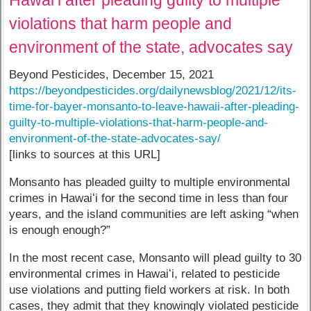
violations that harm people and
environment of the state, advocates say
Beyond Pesticides, December 15, 2021
https://beyondpesticides.org/dailynewsblog/2021/12/its-
time-for-bayer-monsanto-to-leave-hawaii-after-pleading-
guilty-to-multiple-violations-that-harm-people-and-
environment-of-the-state-advocates-say/
[links to sources at this URL]
Monsanto has pleaded guilty to multiple environmental
crimes in Hawaiʻi for the second time in less than four
years, and the island communities are left asking “when
is enough enough?”
In the most recent case, Monsanto will plead guilty to 30
environmental crimes in Hawaiʻi, related to pesticide
use violations and putting field workers at risk. In both
cases, they admit that they knowingly violated pesticide