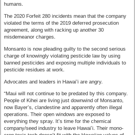
humans.
The 2020 Forfeit 280 incidents mean that the company
violated the terms of the 2019 deferred prosecution
agreement, along with racking up another 30
misdemeanor charges.
Monsanto is now pleading guilty to the second serious
charge of knowingly violating pesticide law by using
banned pesticides and exposing multiple individuals to
pesticide residues at work.
Advocates and leaders in Hawaiʻi are angry.
“Maui will not continue to be predated by this company.
People of Kihei are living just downwind of Monsanto,
now Bayerʻs, clandestine and apparently often illegal
operations. Their open windows are exposed to
everything they spray. Itʻs time for the chemical
company/seed industry to leave Hawaiʻi. Their mono-