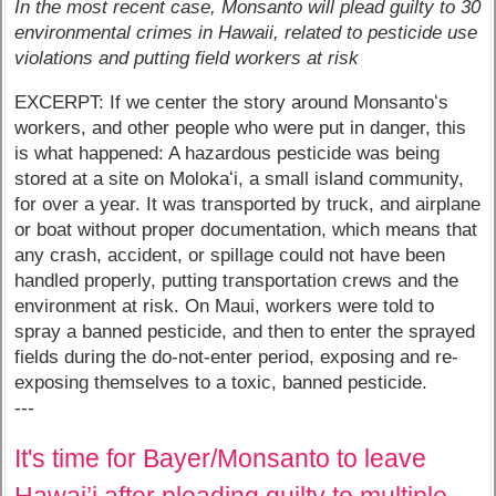
In the most recent case, Monsanto will plead guilty to 30
environmental crimes in Hawaii, related to pesticide use
violations and putting field workers at risk
EXCERPT: If we center the story around Monsantoʻs
workers, and other people who were put in danger, this
is what happened: A hazardous pesticide was being
stored at a site on Molokaʻi, a small island community,
for over a year. It was transported by truck, and airplane
or boat without proper documentation, which means that
any crash, accident, or spillage could not have been
handled properly, putting transportation crews and the
environment at risk. On Maui, workers were told to
spray a banned pesticide, and then to enter the sprayed
fields during the do-not-enter period, exposing and re-
exposing themselves to a toxic, banned pesticide.
---
It's time for Bayer/Monsanto to leave
Hawai’i after pleading guilty to multiple