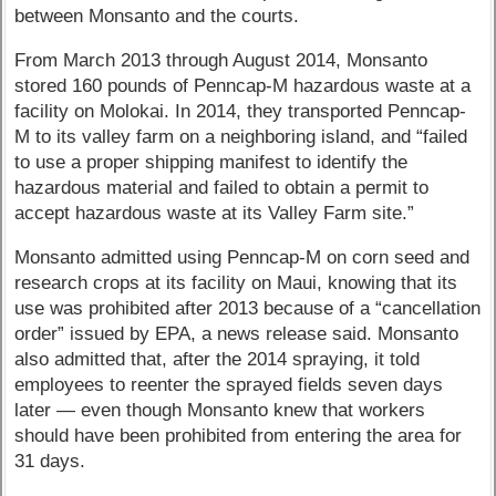
between Monsanto and the courts.
From March 2013 through August 2014, Monsanto
stored 160 pounds of Penncap-M hazardous waste at a
facility on Molokai. In 2014, they transported Penncap-
M to its valley farm on a neighboring island, and “failed
to use a proper shipping manifest to identify the
hazardous material and failed to obtain a permit to
accept hazardous waste at its Valley Farm site.”
Monsanto admitted using Penncap-M on corn seed and
research crops at its facility on Maui, knowing that its
use was prohibited after 2013 because of a “cancellation
order” issued by EPA, a news release said. Monsanto
also admitted that, after the 2014 spraying, it told
employees to reenter the sprayed fields seven days
later — even though Monsanto knew that workers
should have been prohibited from entering the area for
31 days.