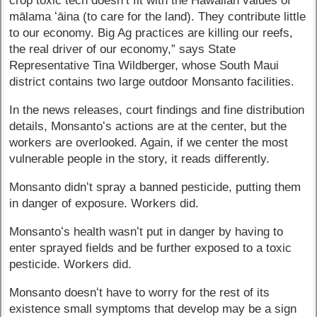
crop toxic tech doesnʻt fit with the Hawaiian values of
mālama ʻāina (to care for the land). They contribute little
to our economy. Big Ag practices are killing our reefs,
the real driver of our economy,” says State
Representative Tina Wildberger, whose South Maui
district contains two large outdoor Monsanto facilities.
In the news releases, court findings and fine distribution
details, Monsantoʻs actions are at the center, but the
workers are overlooked. Again, if we center the most
vulnerable people in the story, it reads differently.
Monsanto didnʻt spray a banned pesticide, putting them
in danger of exposure. Workers did.
Monsantoʻs health wasnʻt put in danger by having to
enter sprayed fields and be further exposed to a toxic
pesticide. Workers did.
Monsanto doesnʻt have to worry for the rest of its
existence small symptoms that develop may be a sign