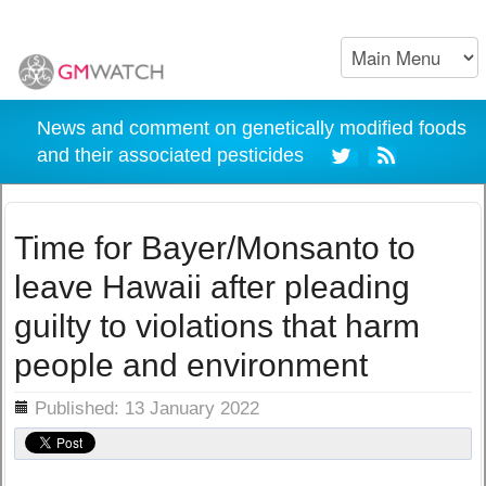
News and comment on genetically modified foods
and their associated pesticides
Time for Bayer/Monsanto to
leave Hawaii after pleading
guilty to violations that harm
people and environment
ils
Published: 13 January 2022