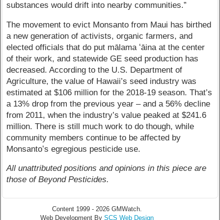
substances would drift into nearby communities.”
The movement to evict Monsanto from Maui has birthed
a new generation of activists, organic farmers, and
elected officials that do put mālama ʻāina at the center
of their work, and statewide GE seed production has
decreased. According to the U.S. Department of
Agriculture, the value of Hawaii’s seed industry was
estimated at $106 million for the 2018-19 season. That’s
a 13% drop from the previous year – and a 56% decline
from 2011, when the industry’s value peaked at $241.6
million. There is still much work to do though, while
community members continue to be affected by
Monsantoʻs egregious pesticide use.
All unattributed positions and opinions in this piece are
those of Beyond Pesticides.
Content 1999 - 2026 GMWatch.
Web Development By
SCS Web Design