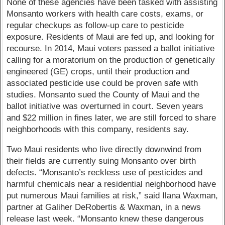
None of these agencies have been tasked with assisting
Monsanto workers with health care costs, exams, or
regular checkups as follow-up care to pesticide
exposure. Residents of Maui are fed up, and looking for
recourse. In 2014, Maui voters passed a ballot initiative
calling for a moratorium on the production of genetically
engineered (GE) crops, until their production and
associated pesticide use could be proven safe with
studies. Monsanto sued the County of Maui and the
ballot initiative was overturned in court. Seven years
and $22 million in fines later, we are still forced to share
neighborhoods with this company, residents say.
Two Maui residents who live directly downwind from
their fields are currently suing Monsanto over birth
defects. “Monsanto’s reckless use of pesticides and
harmful chemicals near a residential neighborhood have
put numerous Maui families at risk,” said Ilana Waxman,
partner at Galiher DeRobertis & Waxman, in a news
release last week. “Monsanto knew these dangerous