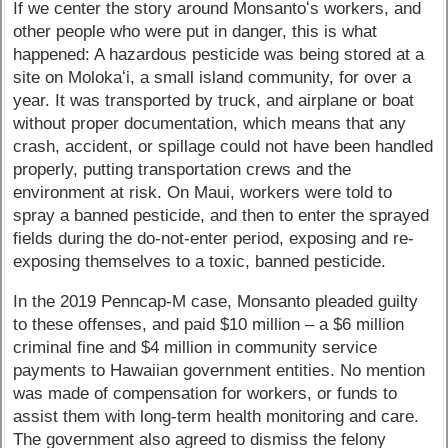
If we center the story around Monsantoʻs workers, and
other people who were put in danger, this is what
happened: A hazardous pesticide was being stored at a
site on Molokaʻi, a small island community, for over a
year. It was transported by truck, and airplane or boat
without proper documentation, which means that any
crash, accident, or spillage could not have been handled
properly, putting transportation crews and the
environment at risk. On Maui, workers were told to
spray a banned pesticide, and then to enter the sprayed
fields during the do-not-enter period, exposing and re-
exposing themselves to a toxic, banned pesticide.
In the 2019 Penncap-M case, Monsanto pleaded guilty
to these offenses, and paid $10 million – a $6 million
criminal fine and $4 million in community service
payments to Hawaiian government entities. No mention
was made of compensation for workers, or funds to
assist them with long-term health monitoring and care.
The government also agreed to dismiss the felony