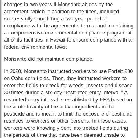
charges in two years if Monsanto abides by the
agreement, which in addition to the fines, included
successfully completing a two-year period of
compliance with the agreement’s terms, and maintaining
a comprehensive environmental compliance program at
all of its facilities in Hawaii to ensure compliance with all
federal environmental laws.
Monsanto did not maintain compliance.
In 2020, Monsanto instructed workers to use Forfeit 280
on Oahu corn fields. Then, they instructed workers to
enter the fields to check for weeds, insects and disease
30 times during a six-day “restricted-entry interval.” A
restricted-entry interval is established by EPA based on
the acute toxicity of the active ingredients in the
pesticide and is meant to limit the exposure of pesticide
residues to workers or other persons. In these cases,
workers were knowingly sent into treated fields during
the periods of time that have been deemed unsafe to