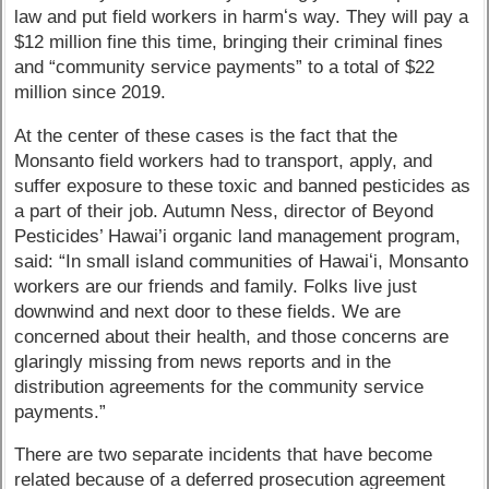
law and put field workers in harmʻs way. They will pay a
$12 million fine this time, bringing their criminal fines
and “community service payments” to a total of $22
million since 2019.
At the center of these cases is the fact that the
Monsanto field workers had to transport, apply, and
suffer exposure to these toxic and banned pesticides as
a part of their job. Autumn Ness, director of Beyond
Pesticides’ Hawai’i organic land management program,
said: “In small island communities of Hawaiʻi, Monsanto
workers are our friends and family. Folks live just
downwind and next door to these fields. We are
concerned about their health, and those concerns are
glaringly missing from news reports and in the
distribution agreements for the community service
payments.”
There are two separate incidents that have become
related because of a deferred prosecution agreement