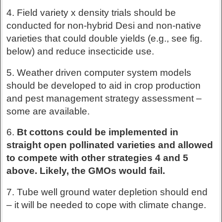
4. Field variety x density trials should be
conducted for non-hybrid Desi and non-native
varieties that could double yields (e.g., see fig.
below) and reduce insecticide use.
5. Weather driven computer system models
should be developed to aid in crop production
and pest management strategy assessment –
some are available.
6.
Bt cottons could be implemented in
straight open pollinated varieties and allowed
to compete with other strategies 4 and 5
above. Likely, the GMOs would fail.
7. Tube well ground water depletion should end
– it will be needed to cope with climate change.