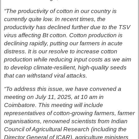
“The productivity of cotton in our country is
currently quite low. In recent times, the
productivity has declined further due to the TSV
virus affecting Bt
cotton. Cotton production is
declining rapidly, putting our farmers in acute
distress. It is our resolve to increase cotton
production while reducing input costs as we aim
to develop climate-resilient, high-quality seeds
that can withstand viral attacks.
“To address this issue, we have convened a
meeting on July 11, 2025, at 10 am in
Coimbatore. This meeting will include
representatives of cotton-growing farmers, farmer
organisations, renowned scientists from Indian
Council of Agricultural Research (including the
Director General of ICAR), agriculture ministers