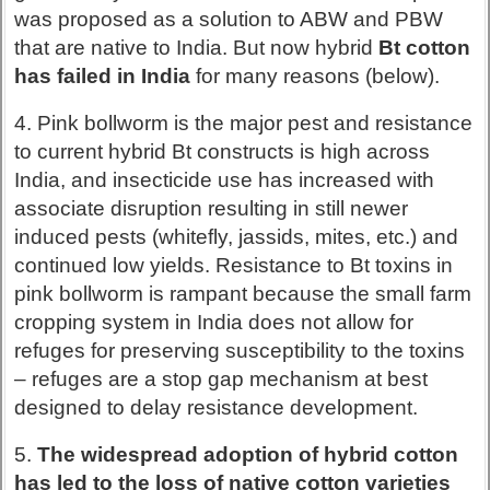
was proposed as a solution to ABW and PBW
that are native to India. But now hybrid
Bt cotton
has failed in India
for many reasons (below).
4. Pink bollworm is the major pest and resistance
to current hybrid Bt constructs is high across
India, and insecticide use has increased with
associate disruption resulting in still newer
induced pests (whitefly, jassids, mites, etc.) and
continued low yields. Resistance to Bt toxins in
pink bollworm is rampant because the small farm
cropping system in India does not allow for
refuges for preserving susceptibility to the toxins
– refuges are a stop gap mechanism at best
designed to delay resistance development.
5.
The widespread adoption of hybrid cotton
has led to the loss of native cotton varieties