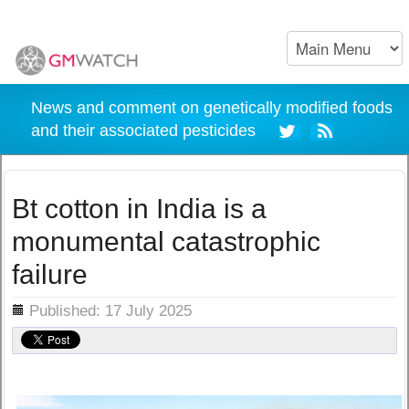
News and comment on genetically modified foods
and their associated pesticides
Bt cotton in India is a
monumental catastrophic
failure
ils
Published: 17 July 2025