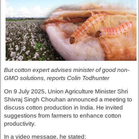
But cotton expert advises minister of good non-
GMO solutions, reports Colin Todhunter
On 9 July 2025, Union Agriculture Minister Shri
Shivraj Singh Chouhan announced a meeting to
discuss cotton production in India. He invited
suggestions from farmers to enhance cotton
productivity.
In a video message, he stated: