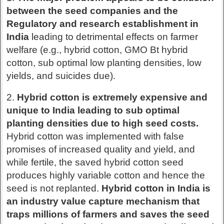
between the seed companies and the
Regulatory and research establishment in
India
leading to detrimental effects on farmer
welfare (e.g., hybrid cotton, GMO Bt hybrid
cotton, sub optimal low planting densities, low
yields, and suicides due).
2.
Hybrid cotton is extremely expensive and
unique to India leading to sub optimal
planting densities due to high seed costs.
Hybrid cotton was implemented with false
promises of increased quality and yield, and
while fertile, the saved hybrid cotton seed
produces highly variable cotton and hence the
seed is not replanted.
Hybrid cotton in India is
an industry value capture mechanism that
traps millions of farmers and saves the seed