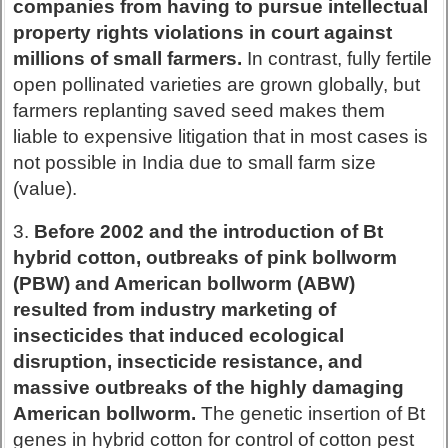
companies from having to pursue intellectual
property rights violations in court against
millions of small farmers.
In contrast, fully fertile
open pollinated varieties are grown globally, but
farmers replanting saved seed makes them
liable to expensive litigation that in most cases is
not possible in India due to small farm size
(value).
3.
Before 2002 and the introduction of Bt
hybrid cotton, outbreaks of pink bollworm
(PBW) and American bollworm (ABW)
resulted from industry marketing of
insecticides that induced ecological
disruption, insecticide resistance, and
massive outbreaks of the highly damaging
American bollworm.
The genetic insertion of Bt
genes in hybrid cotton for control of cotton pest