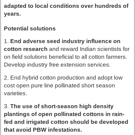
adapted to local conditions over hundreds of
years.
Potential solutions
1.
End adverse seed industry influence on
cotton research
and reward Indian scientists for
on field solutions beneficial to all cotton farmers.
Develop industry free extension services.
2. End hybrid cotton production and adopt low
cost open pure line pollinated short season
varieties.
3.
The use of short-season high density
plantings of open pollinated cottons in rain-
fed and irrigated cotton should be developed
that avoid PBW infestations.