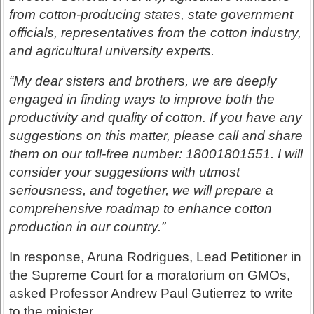
from cotton-producing states, state government
officials, representatives from the cotton industry,
and agricultural university experts.
“My dear sisters and brothers, we are deeply
engaged in finding ways to improve both the
productivity and quality of cotton. If you have any
suggestions on this matter, please call and share
them on our toll-free number: 18001801551. I will
consider your suggestions with utmost
seriousness, and together, we will prepare a
comprehensive roadmap to enhance cotton
production in our country.”
In response, Aruna Rodrigues, Lead Petitioner in
the Supreme Court for a moratorium on GMOs,
asked Professor Andrew Paul Gutierrez to write
to the minister.