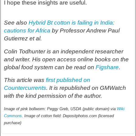
I hope these insights are useful.
See also
Hybrid Bt cotton is failing in India:
cautions for Africa
by Professor Andrew Paul
Gutierrez et al.
Colin Todhunter is an independent researcher
and writer. His open access online books on the
global food system can be read on
Figshare
.
This article was
first published on
Countercurrents
. It is republished on GMWatch
with the kind permission of the author.
Image of pink bollworm: Peggy Greb, USDA (public domain) via
Wiki
Commons
. Image of cotton field: Depositphotos.com (licensed
purchase)