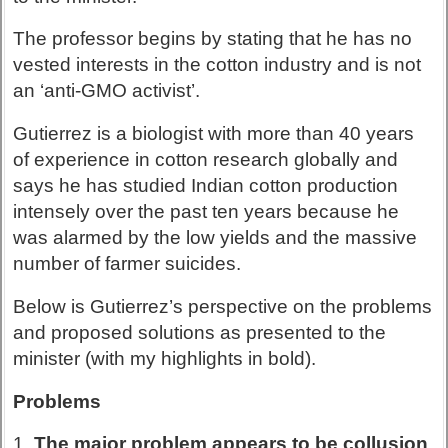
The professor begins by stating that he has no
vested interests in the cotton industry and is not
an ‘anti-GMO activist’.
Gutierrez is a biologist with more than 40 years
of experience in cotton research globally and
says he has studied Indian cotton production
intensely over the past ten years because he
was alarmed by the low yields and the massive
number of farmer suicides.
Below is Gutierrez’s perspective on the problems
and proposed solutions as presented to the
minister (with my highlights in bold).
Problems
1.
The major problem appears to be collusion