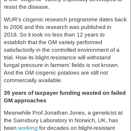
resist the disease.
WUR’s cisgenic research programme dates back
to 2006 and this research was published in
2018. So it took no less than 12 years to
establish that the GM variety performed
satisfactorily in the controlled environment of a
trial. How its blight resistance will withstand
fungal pressure in farmers’ fields is not known.
And the GM cisgenic potatoes are still not
commercially available.
35 years of taxpayer funding wasted on failed
GM approaches
Meanwhile Prof Jonathan Jones, a geneticist at
the Sainsbury Laboratory in Norwich, UK, has
been
working
for decades on blight-resistant