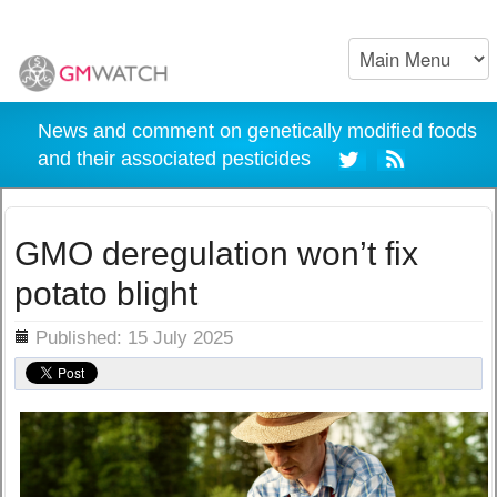
News and comment on genetically modified foods
and their associated pesticides
GMO deregulation won’t fix
potato blight
ils
Published: 15 July 2025