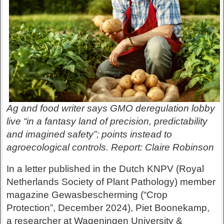
Ag and food writer says GMO deregulation lobby
live “in a fantasy land of precision, predictability
and imagined safety”; points instead to
agroecological controls. Report: Claire Robinson
In a letter published in the Dutch KNPV (Royal
Netherlands Society of Plant Pathology) member
magazine Gewasbescherming (“Crop
Protection”, December 2024), Piet Boonekamp,
a researcher at Wageningen University &