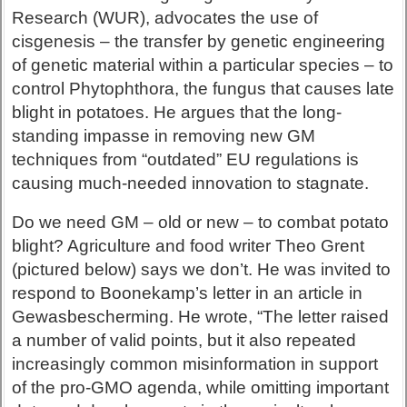
Research (WUR), advocates the use of
cisgenesis – the transfer by genetic engineering
of genetic material within a particular species – to
control Phytophthora, the fungus that causes late
blight in potatoes. He argues that the long-
standing impasse in removing new GM
techniques from “outdated” EU regulations is
causing much-needed innovation to stagnate.
Do we need GM – old or new – to combat potato
blight? Agriculture and food writer Theo Grent
(pictured below) says we don’t. He was invited to
respond to Boonekamp’s letter in an article in
Gewasbescherming. He wrote, “The letter raised
a number of valid points, but it also repeated
increasingly common misinformation in support
of the pro-GMO agenda, while omitting important