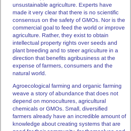
unsustainable agriculture. Experts have
made it very clear that there is no scientific
consensus on the safety of GMOs. Nor is the
commercial goal to feed the world or improve
agriculture. Rather, they exist to obtain
intellectual property rights over seeds and
plant breeding and to steer agriculture in a
direction that benefits agribusiness at the
expense of farmers, consumers and the
natural world.
Agroecological farming and organic farming
weave a story of abundance that does not
depend on monocultures, agricultural
chemicals or GMOs. Small, diversified
farmers already have an incredible amount of
knowledge about creating systems that are