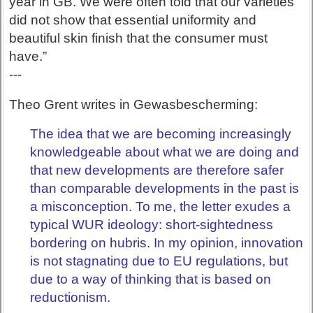
year in GB. We were often told that our varieties
did not show that essential uniformity and
beautiful skin finish that the consumer must
have.”
---
Theo Grent writes in Gewasbescherming:
The idea that we are becoming increasingly
knowledgeable about what we are doing and
that new developments are therefore safer
than comparable developments in the past is
a misconception. To me, the letter exudes a
typical WUR ideology: short-sightedness
bordering on hubris. In my opinion, innovation
is not stagnating due to EU regulations, but
due to a way of thinking that is based on
reductionism.