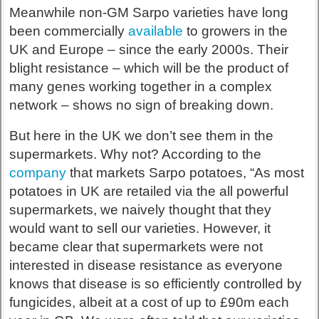
Meanwhile non-GM Sarpo varieties have long
been commercially
available
to growers in the
UK and Europe – since the early 2000s. Their
blight resistance – which will be the product of
many genes working together in a complex
network – shows no sign of breaking down.
But here in the UK we don’t see them in the
supermarkets. Why not? According to the
company
that markets Sarpo potatoes, “As most
potatoes in UK are retailed via the all powerful
supermarkets, we naively thought that they
would want to sell our varieties. However, it
became clear that supermarkets were not
interested in disease resistance as everyone
knows that disease is so efficiently controlled by
fungicides, albeit at a cost of up to £90m each