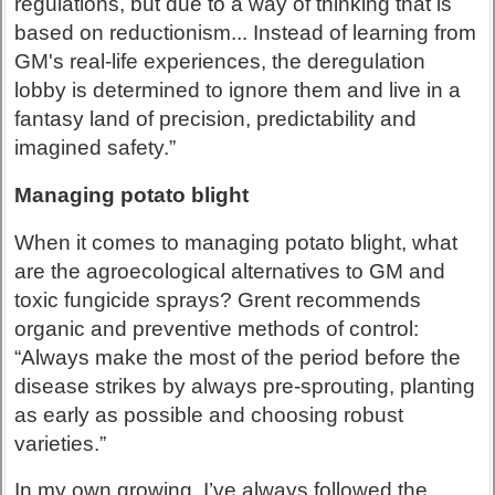
regulations, but due to a way of thinking that is
based on reductionism... Instead of learning from
GM's real-life experiences, the deregulation
lobby is determined to ignore them and live in a
fantasy land of precision, predictability and
imagined safety.”
Managing potato blight
When it comes to managing potato blight, what
are the agroecological alternatives to GM and
toxic fungicide sprays? Grent recommends
organic and preventive methods of control:
“Always make the most of the period before the
disease strikes by always pre-sprouting, planting
as early as possible and choosing robust
varieties.”
In my own growing, I’ve always followed the