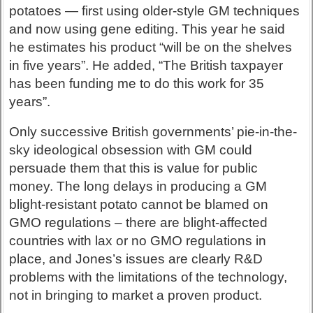
potatoes — first using older-style GM techniques
and now using gene editing. This year he said
he estimates his product “will be on the shelves
in five years”. He added, “The British taxpayer
has been funding me to do this work for 35
years”.
Only successive British governments’ pie-in-the-
sky ideological obsession with GM could
persuade them that this is value for public
money. The long delays in producing a GM
blight-resistant potato cannot be blamed on
GMO regulations – there are blight-affected
countries with lax or no GMO regulations in
place, and Jones’s issues are clearly R&D
problems with the limitations of the technology,
not in bringing to market a proven product.