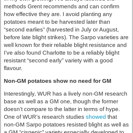
methods Grent recommends and can confirm
how effective they are. I avoid planting any
potatoes meant to be harvested later than
“second earlies” (harvested in July or August,
before late blight strikes). The Sarpo varieties are
well known for their reliable blight resistance and
I’ve also found Charlotte to be a reliably blight
resistant “second early” variety with a good
flavour.
Non-GM potatoes show no need for GM
Interestingly, WUR has a lively non-GM research
base as well as a GM one, though the former
doesn’t compare to the latter in terms of hype.
One of WUR’s research studies
showed
that
non-GM Sarpo potatoes resisted blight as well as
a GM “cisgenic” variety especially developed to