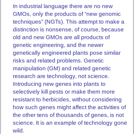
In industrial language there are no new
GMOs, only the products of “new genomic
techniques” (NGTs). This attempt to make a
distinction is nonsense, of course, because
old and new GMOs are all products of
genetic engineering, and the newer
genetically engineered plants pose similar
risks and related problems. Genetic
manipulation (GM) and related genetic
research are technology, not science.
Introducing new genes into plants to
selectively kill pests or make them more
resistant to herbicides, without considering
how such genes might affect the activities of
the other tens of thousands of genes, is not
science. It is an example of technology gone
wild.