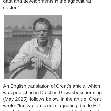
data and developments in the agricultural
sector.”
An English translation of Grent’s article, which
was published in Dutch in Gewasbescherming
(May 2025), follows below. In the article, Grent
wrote: “Innovation is not stagnating due to EU