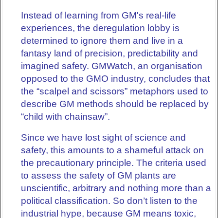
Instead of learning from GM's real-life
experiences, the deregulation lobby is
determined to ignore them and live in a
fantasy land of precision, predictability and
imagined safety. GMWatch, an organisation
opposed to the GMO industry, concludes that
the “scalpel and scissors” metaphors used to
describe GM methods should be replaced by
“child with chainsaw”.
Since we have lost sight of science and
safety, this amounts to a shameful attack on
the precautionary principle. The criteria used
to assess the safety of GM plants are
unscientific, arbitrary and nothing more than a
political classification. So don’t listen to the
industrial hype, because GM means toxic,