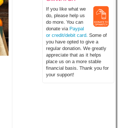
If you like what we
do, please help us
do more. You can
donate via
Paypal
or credit/debit card.
Some of
you have opted to give a
regular donation. We greatly
appreciate that as it helps
place us on a more stable
financial basis. Thank you for
your support!