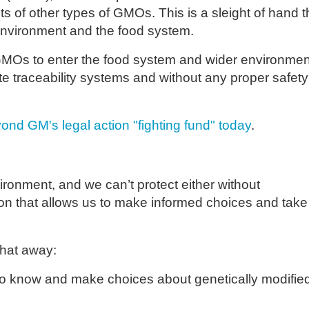
s of other types of GMOs. This is a sleight of hand t
 environment and the food system.
 GMOs to enter the food system and wider environmen
te traceability systems and without any proper safety
ond GM's legal action "fighting fund" today
.
onment, and we can’t protect either without
tion that allows us to make informed choices and take
that away:
 to know and make choices about genetically modifie