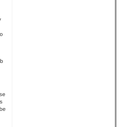
y
to
.
ob
ase
es
 be