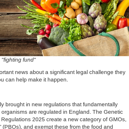
"fighting fund"
nt news about a significant legal challenge they
u can help make it happen.
y brought in new regulations that fundamentally
 organisms are regulated in England. The Genetic
) Regulations 2025 create a new category of GMOs,
s” (PBOs), and exempt these from the food and