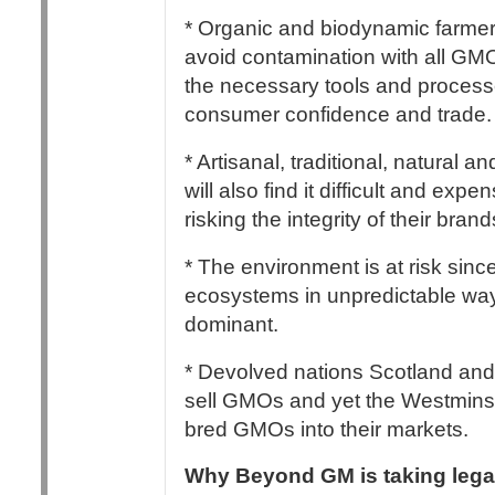
* Organic and biodynamic farmers 
avoid contamination with all GM
the necessary tools and processes
consumer confidence and trade.
* Artisanal, traditional, natural
will also find it difficult and exp
risking the integrity of their bran
* The environment is at risk sinc
ecosystems in unpredictable way
dominant.
* Devolved nations Scotland and 
sell GMOs and yet the Westminst
bred GMOs into their markets.
Why Beyond GM is taking legal