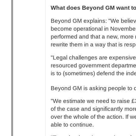
What does Beyond GM want to
Beyond GM explains: "We believe
become operational in November 
performed and that a new, more r
rewrite them in a way that is res
"Legal challenges are expensive 
resourced government departmen
is to (sometimes) defend the inde
Beyond GM is asking people to do
"We estimate we need to raise £3
of the case and significantly more
over the whole of the action. If w
able to continue.