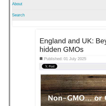
About
Search
England and UK: Bey
hidden GMOs
Details
Published: 01 July 2025