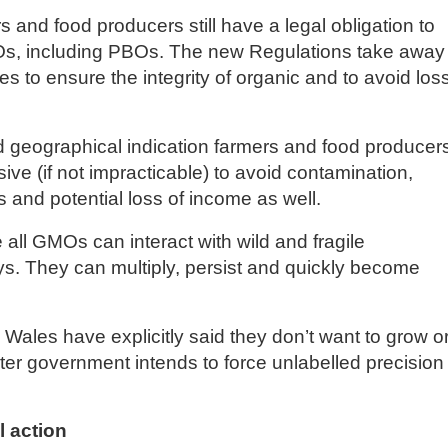
and food producers still have a legal obligation to
Os, including PBOs. The new Regulations take away
 to ensure the integrity of organic and to avoid loss
 and geographical indication farmers and food producer
ensive (if not impracticable) to avoid contamination,
ds and potential loss of income as well.
e all GMOs can interact with wild and fragile
s. They can multiply, persist and quickly become
Wales have explicitly said they don’t want to grow o
er government intends to force unlabelled precision
 action