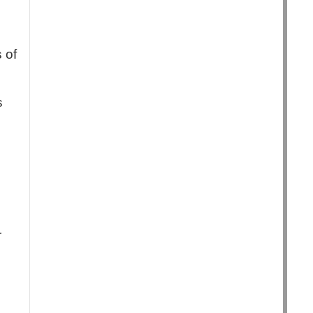
 of
s
r