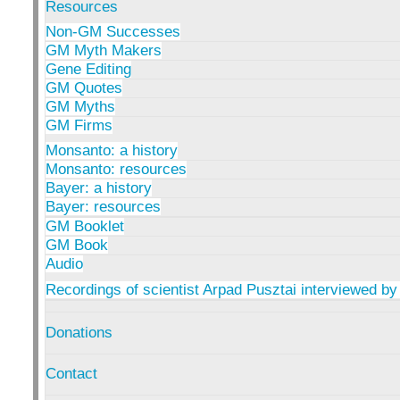
Resources
Non-GM Successes
GM Myth Makers
Gene Editing
GM Quotes
GM Myths
GM Firms
Monsanto: a history
Monsanto: resources
Bayer: a history
Bayer: resources
GM Booklet
GM Book
Audio
Recordings of scientist Arpad Pusztai interviewed by
Donations
Contact