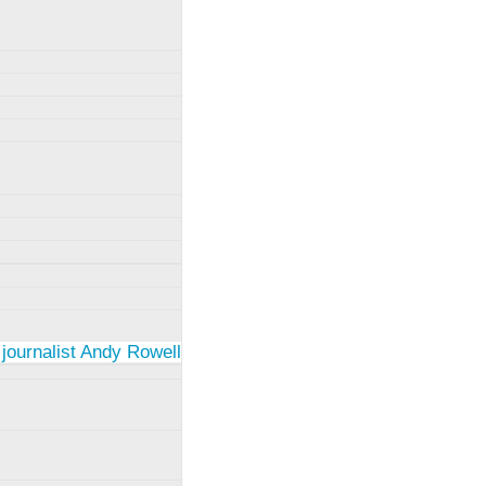
 journalist Andy Rowell