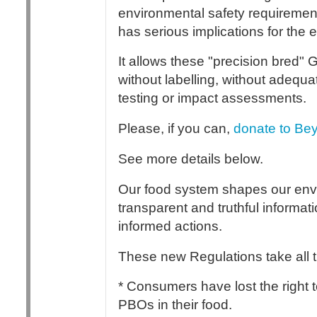
environmental safety requirement
has serious implications for the
It allows these "precision bred"
without labelling, without adequa
testing or impact assessments.
Please, if you can,
donate to Bey
See more details below.
Our food system shapes our envir
transparent and truthful informa
informed actions.
These new Regulations take all 
* Consumers have lost the right
PBOs in their food.