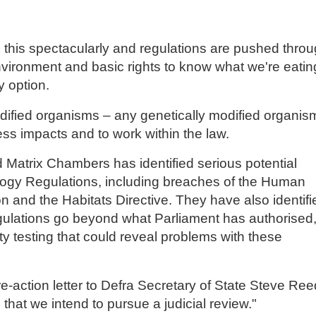
 this spectacularly and regulations are pushed thro
nvironment and basic rights to know what we're eatin
 option.
odified organisms – any genetically modified organis
sess impacts and to work within the law.
 Matrix Chambers has identified serious potential
nology Regulations, including breaches of the Human
n and the Habitats Directive. They have also identifi
gulations go beyond what Parliament has authorised
ty testing that could reveal problems with these
pre-action letter to Defra Secretary of State Steve Ree
that we intend to pursue a judicial review."