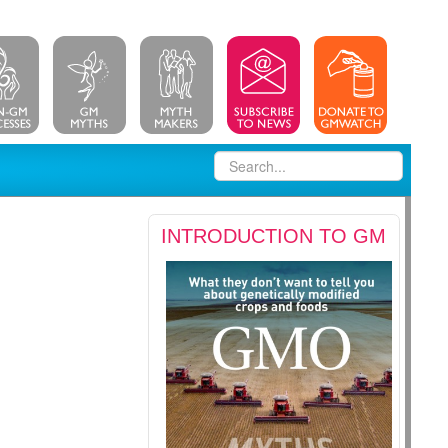
INTRODUCTION TO GM