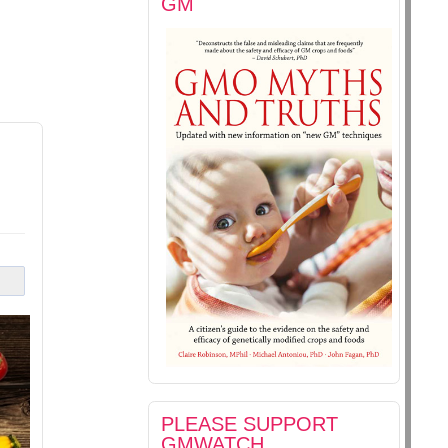
GM
PLEASE SUPPORT
GMWATCH