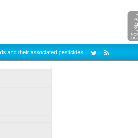
ds and their associated pesticides