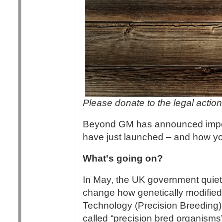
Please donate to the legal action 
Beyond GM has announced importa
have just launched – and how yo
What's going on?
In May, the UK government quietl
change how genetically modified
Technology (Precision Breeding
called “precision bred organism