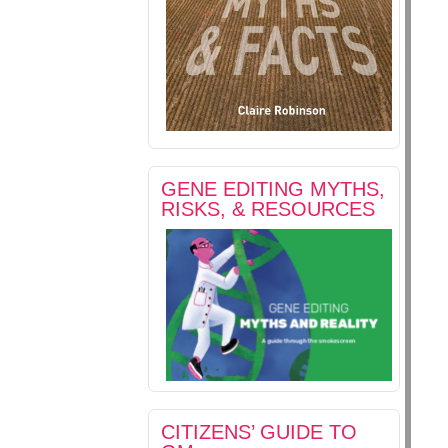
GENE EDITING MYTHS,
RISKS, & RESOURCES
CITIZENS’ GUIDE TO