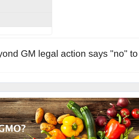
ond GM legal action says "no" to