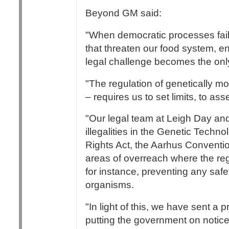
Beyond GM said:
"When democratic processes fail
that threaten our food system, e
legal challenge becomes the only
"The regulation of genetically m
– requires us to set limits, to as
"Our legal team at Leigh Day and
illegalities in the Genetic Tech
Rights Act, the Aarhus Conventio
areas of overreach where the re
for instance, preventing any safe
organisms.
"In light of this, we have sent a 
putting the government on notice 