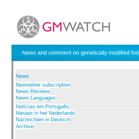
News and comment on genetically modified foo
News
Newsletter subscription
News Reviews
News Languages
Notícias em Português
Nieuws in het Nederlands
Nachrichten in Deutsch
Archive