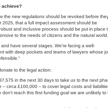
 achieve?
 the new regulations should be revoked before the
2025, that a full impact assessment should be
obust and inclusive process should be put in place 
ponsive to the needs of citizens and the natural world
and have several stages. We're facing a well-
t with deep pockets and teams of lawyers whose j
fensible."
nate to the legal action:
7,575 in the next 30 days to take us to the next ph
 – circa £100,000 – to cover legal costs and liabiliti
e don’t reach this first funding goal we are unlikely to