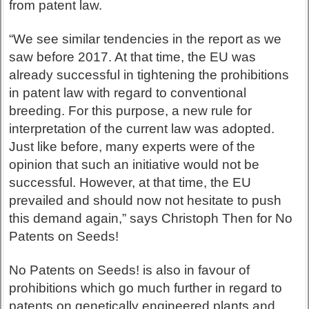
from patent law.
“We see similar tendencies in the report as we
saw before 2017. At that time, the EU was
already successful in tightening the prohibitions
in patent law with regard to conventional
breeding. For this purpose, a new rule for
interpretation of the current law was adopted.
Just like before, many experts were of the
opinion that such an initiative would not be
successful. However, at that time, the EU
prevailed and should now not hesitate to push
this demand again,” says Christoph Then for No
Patents on Seeds!
No Patents on Seeds! is also in favour of
prohibitions which go much further in regard to
patents on genetically engineered plants and