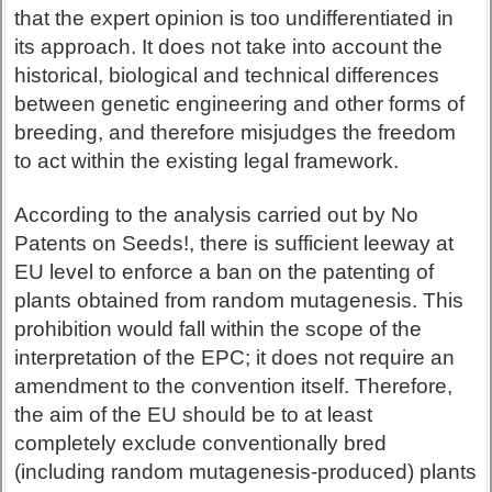
that the expert opinion is too undifferentiated in
its approach. It does not take into account the
historical, biological and technical differences
between genetic engineering and other forms of
breeding, and therefore misjudges the freedom
to act within the existing legal framework.
According to the analysis carried out by No
Patents on Seeds!, there is sufficient leeway at
EU level to enforce a ban on the patenting of
plants obtained from random mutagenesis. This
prohibition would fall within the scope of the
interpretation of the EPC; it does not require an
amendment to the convention itself. Therefore,
the aim of the EU should be to at least
completely exclude conventionally bred
(including random mutagenesis-produced) plants