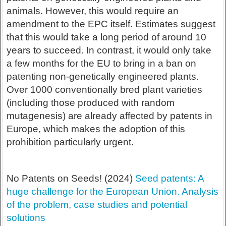
animals. However, this would require an
amendment to the EPC itself. Estimates suggest
that this would take a long period of around 10
years to succeed. In contrast, it would only take
a few months for the EU to bring in a ban on
patenting non-genetically engineered plants.
Over 1000 conventionally bred plant varieties
(including those produced with random
mutagenesis) are already affected by patents in
Europe, which makes the adoption of this
prohibition particularly urgent.
No Patents on Seeds! (2024)
Seed patents: A
huge challenge for the European Union. Analysis
of the problem, case studies and potential
solutions