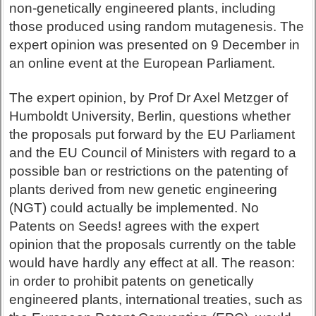
non-genetically engineered plants, including
those produced using random mutagenesis. The
expert opinion was presented on 9 December in
an online event at the European Parliament.
The expert opinion, by Prof Dr Axel Metzger of
Humboldt University, Berlin, questions whether
the proposals put forward by the EU Parliament
and the EU Council of Ministers with regard to a
possible ban or restrictions on the patenting of
plants derived from new genetic engineering
(NGT) could actually be implemented. No
Patents on Seeds! agrees with the expert
opinion that the proposals currently on the table
would have hardly any effect at all. The reason:
in order to prohibit patents on genetically
engineered plants, international treaties, such as