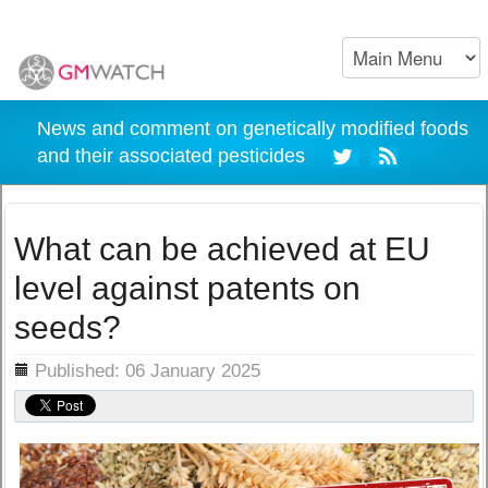
News and comment on genetically modified foods
and their associated pesticides
What can be achieved at EU
level against patents on
seeds?
ils
Published: 06 January 2025