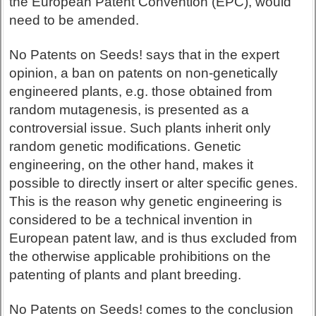
the European Patent Convention (EPC), would
need to be amended.
No Patents on Seeds! says that in the expert
opinion, a ban on patents on non-genetically
engineered plants, e.g. those obtained from
random mutagenesis, is presented as a
controversial issue. Such plants inherit only
random genetic modifications. Genetic
engineering, on the other hand, makes it
possible to directly insert or alter specific genes.
This is the reason why genetic engineering is
considered to be a technical invention in
European patent law, and is thus excluded from
the otherwise applicable prohibitions on the
patenting of plants and plant breeding.
No Patents on Seeds! comes to the conclusion