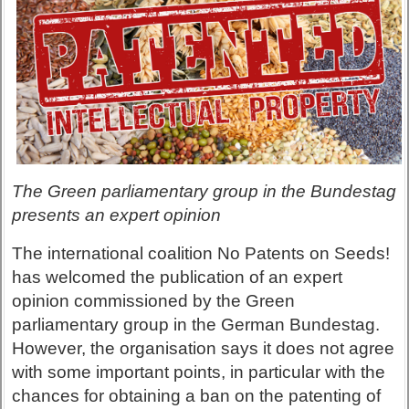
The Green parliamentary group in the Bundestag
presents an expert opinion
The international coalition No Patents on Seeds!
has welcomed the publication of an expert
opinion commissioned by the Green
parliamentary group in the German Bundestag.
However, the organisation says it does not agree
with some important points, in particular with the
chances for obtaining a ban on the patenting of