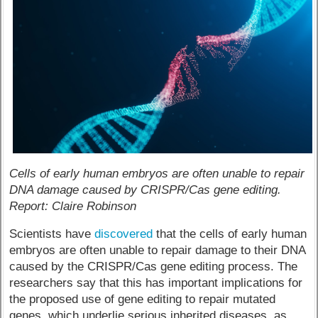
Cells of early human embryos are often unable to repair
DNA damage caused by CRISPR/Cas gene editing.
Report: Claire Robinson
Scientists have
discovered
that the cells of early human
embryos are often unable to repair damage to their DNA
caused by the CRISPR/Cas gene editing process. The
researchers say that this has important implications for
the proposed use of gene editing to repair mutated
genes, which underlie serious inherited diseases, as