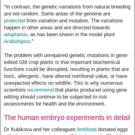
“In contrast, the genetic variations from natural breeding
are not random. Some areas of the genome are
protected
from variation and mutation. The variations
happen in other areas and are directed towards
adaptation
, as has been shown in the model plant
Arabidopsis
.”
The problem with unrepaired genetic mutations in gene-
edited GM crop plants is that important biochemical
functions could be disrupted, resulting in plants that are
toxic, allergenic, have altered nutritional value, or have
unexpected effects on wildlife. This is why numerous
scientists
recommend
that plants produced using gene
editing should continue to be subjected to risk
assessments for health and the environment.
The human embryo experiments in detail
Dr Kubikova and her colleagues
fertilised
donated eggs