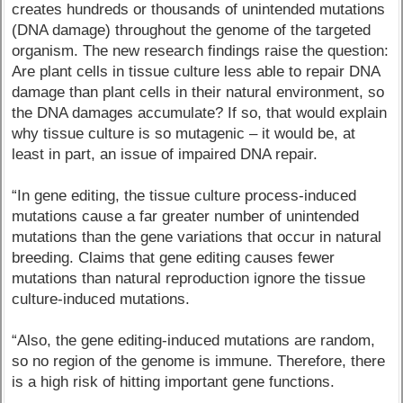
creates hundreds or thousands of unintended mutations
(DNA damage) throughout the genome of the targeted
organism. The new research findings raise the question:
Are plant cells in tissue culture less able to repair DNA
damage than plant cells in their natural environment, so
the DNA damages accumulate? If so, that would explain
why tissue culture is so mutagenic – it would be, at
least in part, an issue of impaired DNA repair.
“In gene editing, the tissue culture process-induced
mutations cause a far greater number of unintended
mutations than the gene variations that occur in natural
breeding. Claims that gene editing causes fewer
mutations than natural reproduction ignore the tissue
culture-induced mutations.
“Also, the gene editing-induced mutations are random,
so no region of the genome is immune. Therefore, there
is a high risk of hitting important gene functions.