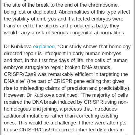
the site of the break to the end of the chromosome,
being lost or duplicated. Abnormalities of this type affect
the viability of embryos and if affected embryos were
transferred to the uterus and produced a baby, they
would carry a risk of serious congenital abnormalities.
Dr Kubikova
explained
, “Our study shows that homology
directed repair is infrequent in early human embryos
and that, in the first few days of life, the cells of human
embryos struggle to repair broken DNA strands.
CRISPR/Cas9 was remarkably efficient in targeting the
DNA site” (the part of CRISPR gene editing that gives
rise to misleading claims of precision and predictability).
However, Dr Kubikova continued, “The majority of cells
repaired the DNA break induced by CRISPR using non-
homologous end joining, a process that introduces
additional mutations rather than correcting existing
ones. This would be a challenge if there were attempts
to use CRISPR/Cas9 to correct inherited disorders in