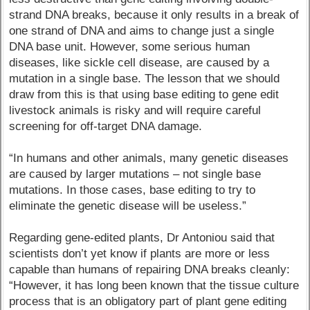
strand DNA breaks, because it only results in a break of
one strand of DNA and aims to change just a single
DNA base unit. However, some serious human
diseases, like sickle cell disease, are caused by a
mutation in a single base. The lesson that we should
draw from this is that using base editing to gene edit
livestock animals is risky and will require careful
screening for off-target DNA damage.
“In humans and other animals, many genetic diseases
are caused by larger mutations – not single base
mutations. In those cases, base editing to try to
eliminate the genetic disease will be useless.”
Regarding gene-edited plants, Dr Antoniou said that
scientists don’t yet know if plants are more or less
capable than humans of repairing DNA breaks cleanly:
“However, it has long been known that the tissue culture
process that is an obligatory part of plant gene editing