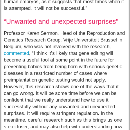
human embryos, as it suggests that most times when it
is attempted, it will not be successful.”
“Unwanted and unexpected surprises”
Professor Karen Sermon, Head of the Reproduction and
Genetics Research Group, Vrije Universiteit Brussel in
Belgium, who was not involved with the research,
commented
, “I think it’s likely that gene editing will
become a useful tool at some point in the future for
preventing babies from being born with serious genetic
diseases in a restricted number of cases where
preimplantation genetic testing would not apply.
However, this research shows one of the ways that it
can go wrong. It will be some time before we can be
confident that we really understand how to use it
successfully without any unwanted and unexpected
surprises. It will require stringent regulation. In the
meantime, careful research such as this brings us one
step closer, and may also help with understanding how