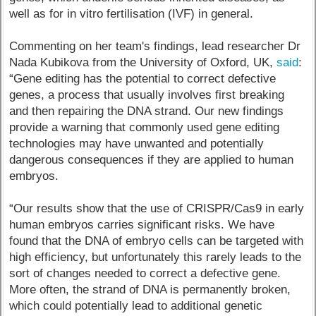
well as for in vitro fertilisation (IVF) in general.
Commenting on her team's findings, lead researcher Dr
Nada Kubikova from the University of Oxford, UK,
said
:
“Gene editing has the potential to correct defective
genes, a process that usually involves first breaking
and then repairing the DNA strand. Our new findings
provide a warning that commonly used gene editing
technologies may have unwanted and potentially
dangerous consequences if they are applied to human
embryos.
“Our results show that the use of CRISPR/Cas9 in early
human embryos carries significant risks. We have
found that the DNA of embryo cells can be targeted with
high efficiency, but unfortunately this rarely leads to the
sort of changes needed to correct a defective gene.
More often, the strand of DNA is permanently broken,
which could potentially lead to additional genetic