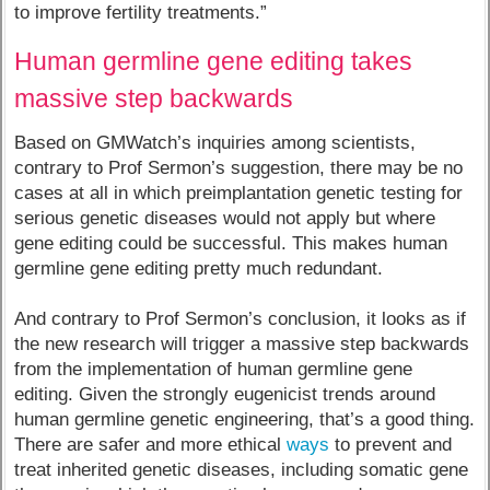
to improve fertility treatments.”
Human germline gene editing takes
massive step backwards
Based on GMWatch’s inquiries among scientists,
contrary to Prof Sermon’s suggestion, there may be no
cases at all in which preimplantation genetic testing for
serious genetic diseases would not apply but where
gene editing could be successful. This makes human
germline gene editing pretty much redundant.
And contrary to Prof Sermon’s conclusion, it looks as if
the new research will trigger a massive step backwards
from the implementation of human germline gene
editing. Given the strongly eugenicist trends around
human germline genetic engineering, that’s a good thing.
There are safer and more ethical
ways
to prevent and
treat inherited genetic diseases, including somatic gene