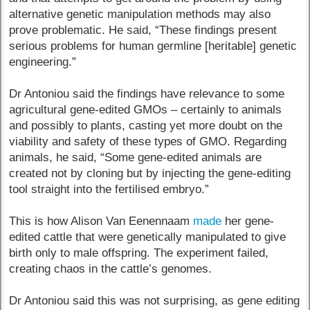
alternative genetic manipulation methods may also
prove problematic. He said, “These findings present
serious problems for human germline [heritable] genetic
engineering.”
Dr Antoniou said the findings have relevance to some
agricultural gene-edited GMOs – certainly to animals
and possibly to plants, casting yet more doubt on the
viability and safety of these types of GMO. Regarding
animals, he said, “Some gene-edited animals are
created not by cloning but by injecting the gene-editing
tool straight into the fertilised embryo.”
This is how Alison Van Eenennaam
made
her gene-
edited cattle that were genetically manipulated to give
birth only to male offspring. The experiment failed,
creating chaos in the cattle’s genomes.
Dr Antoniou said this was not surprising, as gene editing