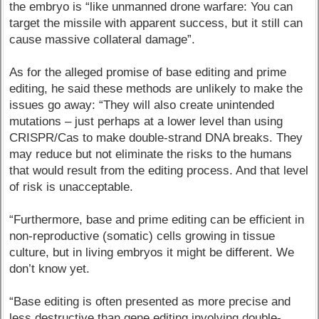
the embryo is “like unmanned drone warfare: You can
target the missile with apparent success, but it still can
cause massive collateral damage”.
As for the alleged promise of base editing and prime
editing, he said these methods are unlikely to make the
issues go away: “They will also create unintended
mutations – just perhaps at a lower level than using
CRISPR/Cas to make double-strand DNA breaks. They
may reduce but not eliminate the risks to the humans
that would result from the editing process. And that level
of risk is unacceptable.
“Furthermore, base and prime editing can be efficient in
non-reproductive (somatic) cells growing in tissue
culture, but in living embryos it might be different. We
don’t know yet.
“Base editing is often presented as more precise and
less destructive than gene editing involving double-