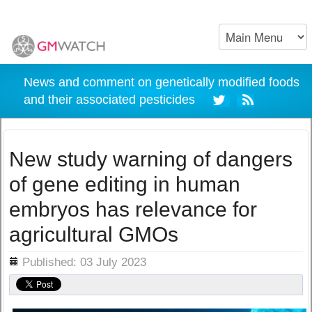
News and comment on genetically modified foods
and their associated pesticides
New study warning of dangers
of gene editing in human
embryos has relevance for
agricultural GMOs
ils
Published: 03 July 2023