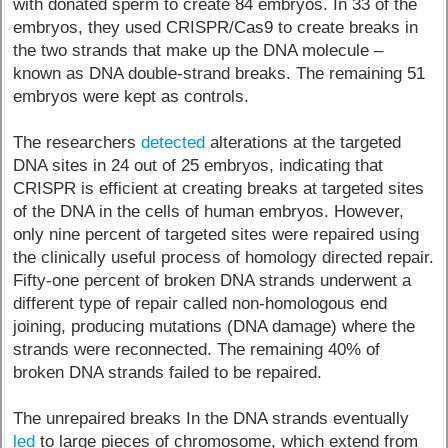
with donated sperm to create 84 embryos. In 33 of the
embryos, they used CRISPR/Cas9 to create breaks in
the two strands that make up the DNA molecule –
known as DNA double-strand breaks. The remaining 51
embryos were kept as controls.
The researchers
detected
alterations at the targeted
DNA sites in 24 out of 25 embryos, indicating that
CRISPR is efficient at creating breaks at targeted sites
of the DNA in the cells of human embryos. However,
only nine percent of targeted sites were repaired using
the clinically useful process of homology directed repair.
Fifty-one percent of broken DNA strands underwent a
different type of repair called non-homologous end
joining, producing mutations (DNA damage) where the
strands were reconnected. The remaining 40% of
broken DNA strands failed to be repaired.
The unrepaired breaks In the DNA strands eventually
led
to large pieces of chromosome, which extend from