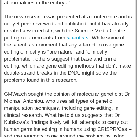
abnormalities in the embryo.”
The new research was presented at a conference and is
not yet peer reviewed and published, but it has already
created a worried stir, with the Science Media Centre
putting out comments from
scientists
. While some of
the scientists comment that any attempt to use gene
editing clinically is “premature” and “clinically
problematic”, others suggest that base and prime
editing, which are gene editing methods that don’t make
double-strand breaks in the DNA, might solve the
problems found in this research.
GMWatch sought the opinion of molecular geneticist Dr
Michael Antoniou, who uses all types of genetic
manipulation techniques, including gene editing, in
clinical research. What he told us suggests that Dr
Kubikova’s findings likely will kill attempts to carry out
human germline editing in humans using CRISPR/Cas –
and that attempts to get around the problem by using