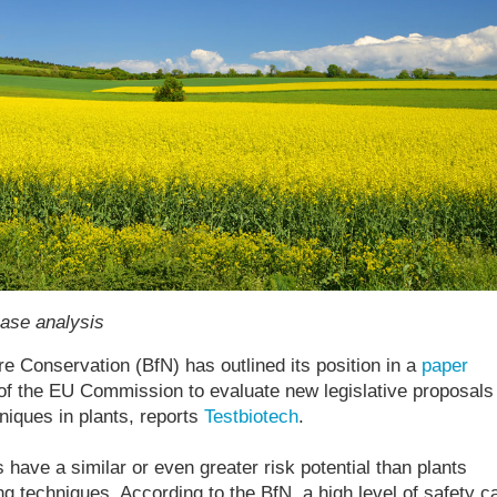
case analysis
 Conservation (BfN) has outlined its position in a
paper
 of the EU Commission to evaluate new legislative proposals 
niques in plants, reports
Testbiotech
.
have a similar or even greater risk potential than plants
ng techniques. According to the BfN, a high level of safety c