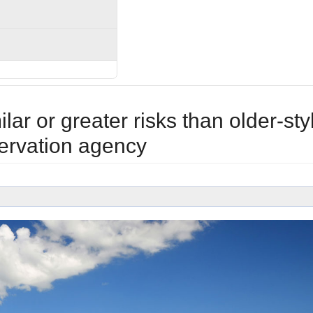
r or greater risks than older-sty
ervation agency