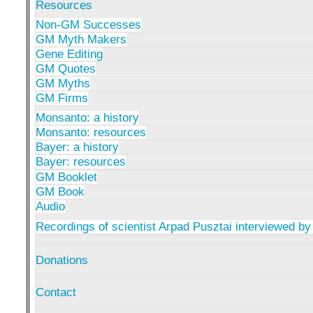
Resources
Non-GM Successes
GM Myth Makers
Gene Editing
GM Quotes
GM Myths
GM Firms
Monsanto: a history
Monsanto: resources
Bayer: a history
Bayer: resources
GM Booklet
GM Book
Audio
Recordings of scientist Arpad Pusztai interviewed by
Donations
Contact