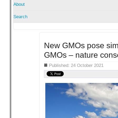
About
Search
New GMOs pose simila
GMOs – nature cons
Details
Published: 24 October 2021