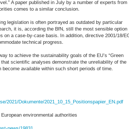
evel.” A paper published in July by a number of experts from
rities comes to a similar conclusion.
g legislation is often portrayed as outdated by particular
arch, it is, according the BfN, still the most sensible option
iles on a case-by-case basis. In addition, directive 2001/18/E
ommodate technical progress.
ay to achieve the sustainability goals of the EU’s “Green
hat scientific analyses demonstrate the unreliability of the
n become available within such short periods of time.
resse/2021/Dokumente/2021_10_15_Positionspapier_EN.pdf
 European environmental authorities
test-news/19831