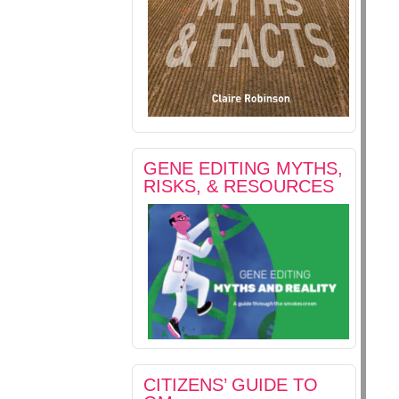
GENE EDITING MYTHS,
RISKS, & RESOURCES
CITIZENS’ GUIDE TO