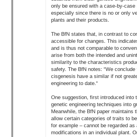
only be ensured with a case-by-case a
especially since there is no or only v
plants and their products.
The BfN states that, in contrast to 
accessible for changes. This indicate
and is thus not comparable to conven
arise from both the intended and unint
similarity to the characteristics prod
safety. The BfN notes: “We conclude 
cisgenesis have a similar if not great
engineering to date.“
One suggestion, first introduced into
genetic engineering techniques into g
Meanwhile, the BfN paper maintains tha
allow certain categories of traits to b
for example – cannot be regarded as a
modifications in an individual plant.