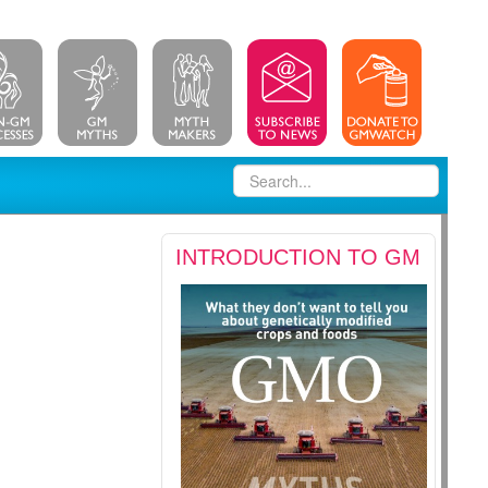
INTRODUCTION TO GM