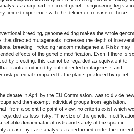
nalysis as required in current genetic engineering legislatio
ery limited experience with the deliberate release of these
conventional breeding, genome editing makes the whole geno
s that directed mutagenesis increases the depth of intervent
tional breeding, including random mutagenesis. Risks may
ended effects of the genetic modification. Even if there is 
uced by breeding, this cannot be regarded as equivalent to
that plants produced by both directed mutagenesis and
er risk potential compared to the plants produced by genetic
 the debate in April by the EU Commission, was to divide ne
roups and then exempt individual groups from legislation.
t, from a scientific point of view, no criteria exist which w
e regarded as less risky: “The size of the genetic modificatio
 reliable denominator of risks and safety of the specific
 Only a case-by-case analysis as performed under the current