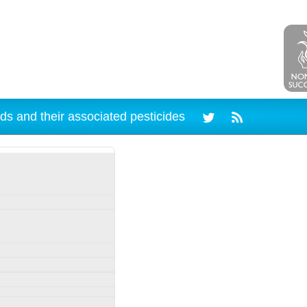
ds and their associated pesticides