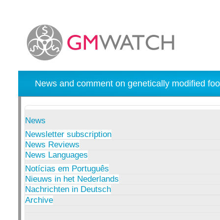
News and comment on genetically modified foo
News
Newsletter subscription
News Reviews
News Languages
Notícias em Português
Nieuws in het Nederlands
Nachrichten in Deutsch
Archive