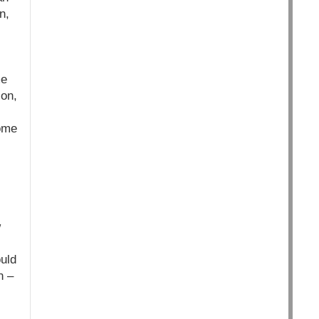
n,
me
ion,
some
w
ould
n –