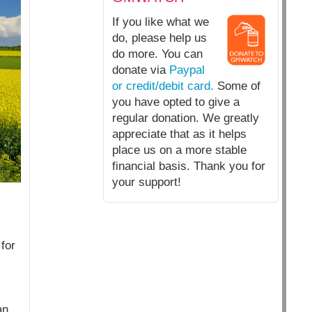
If you like what we
do, please help us
do more. You can
donate via
Paypal
or credit/debit card.
Some of
you have opted to give a
regular donation. We greatly
appreciate that as it helps
place us on a more stable
financial basis. Thank you for
your support!
for
an