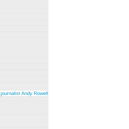
 journalist Andy Rowell