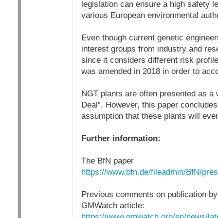
legislation can ensure a high safety l
various European environmental autho
Even though current genetic engineerin
interest groups from industry and rese
since it considers different risk prof
was amended in 2018 in order to acc
NGT plants are often presented as a w
Deal“. However, this paper concludes t
assumption that these plants will eve
Further information:
The BfN paper
https://www.bfn.de/fileadmin/BfN/p
Previous comments on publication by
GMWatch article:
https://www.gmwatch.org/en/news/la