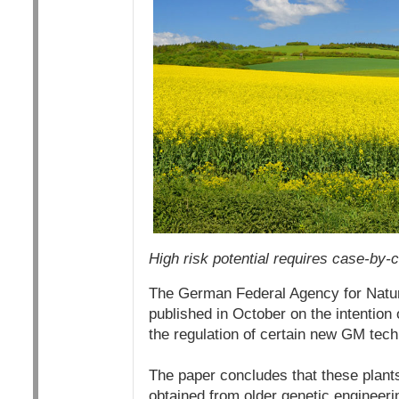
High risk potential requires case-by-
The German Federal Agency for Nature
published in October on the intention
the regulation of certain new GM tech
The paper concludes that these plants 
obtained from older genetic engineeri