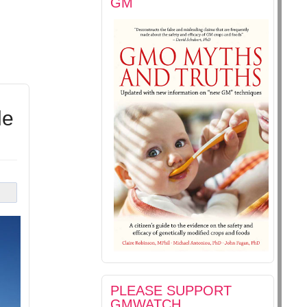
GM
le
PLEASE SUPPORT
GMWATCH