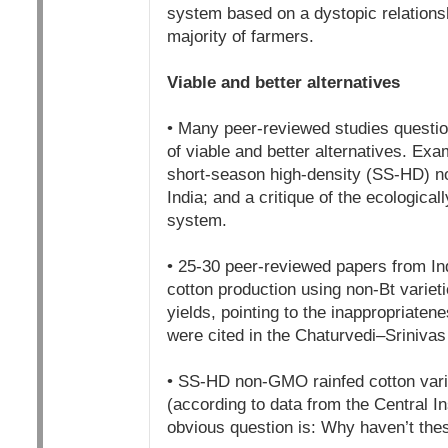
system based on a dystopic relationsh
majority of farmers.
Viable and better alternatives
• Many peer-reviewed studies questio
of viable and better alternatives. Exam
short-season high-density (SS-HD) no
India; and a critique of the ecological
system.
• 25-30 peer-reviewed papers from Ind
cotton production using non-Bt varieti
yields, pointing to the inappropriaten
were cited in the Chaturvedi–Srinivas
• SS-HD non-GMO rainfed cotton varie
(according to data from the Central I
obvious question is: Why haven’t thes