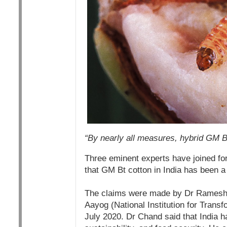
“By nearly all measures, hybrid GM Bt 
Three eminent experts have joined for
that GM Bt cotton in India has been 
The claims were made by Dr Ramesh C
Aayog (National Institution for Transf
July 2020. Dr Chand said that India h