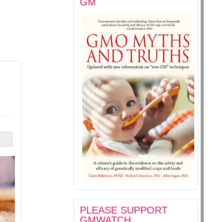
GM
PLEASE SUPPORT
GMWATCH