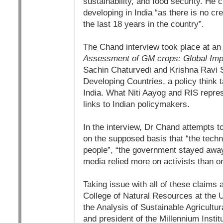
sustainability, and food security. He
developing in India “as there is no c
the last 18 years in the country”.
The Chand interview took place at an
Assessment of GM crops: Global Impl
Sachin Chaturvedi and Krishna Ravi S
Developing Countries, a policy think t
India. What Niti Aayog and RIS repres
links to Indian policymakers.
In the interview, Dr Chand attempts t
on the supposed basis that “the techno
people”, “the government stayed away
media relied more on activists than on
Taking issue with all of these claims
College of Natural Resources at the U
the Analysis of Sustainable Agricultu
and president of the Millennium Inst