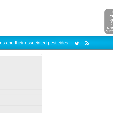
ds and their associated pesticides