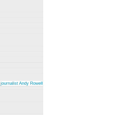
 journalist Andy Rowell