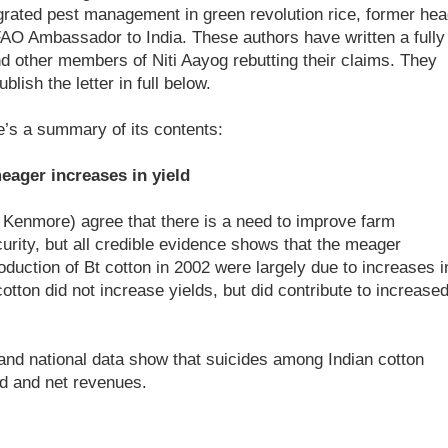
grated pest management in green revolution rice, former hea
FAO Ambassador to India. These authors have written a fully
d other members of Niti Aayog rebutting their claims. They
ish the letter in full below.
re’s a summary of its contents:
eager increases in yield
 Kenmore) agree that there is a need to improve farm
ecurity, but all credible evidence shows that the meager
roduction of Bt cotton in 2002 were largely due to increases i
 cotton did not increase yields, but did contribute to increase
e and national data show that suicides among Indian cotton
ld and net revenues.