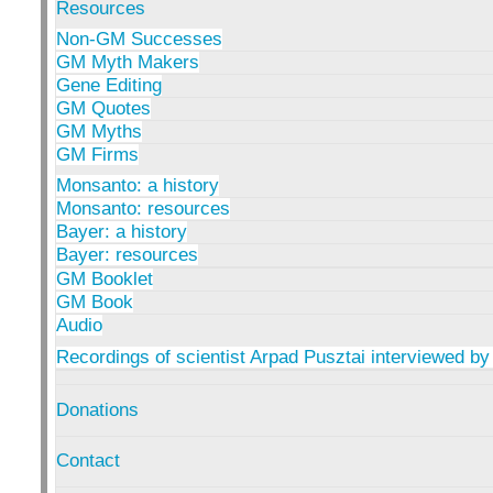
Resources
Non-GM Successes
GM Myth Makers
Gene Editing
GM Quotes
GM Myths
GM Firms
Monsanto: a history
Monsanto: resources
Bayer: a history
Bayer: resources
GM Booklet
GM Book
Audio
Recordings of scientist Arpad Pusztai interviewed by
Donations
Contact