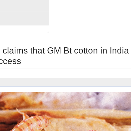
claims that GM Bt cotton in India
ccess