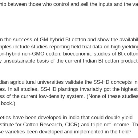
ip between those who control and sell the inputs and the va
n the success of GM hybrid Bt cotton and show the availabil
ples include studies reporting field trial data on high yieldin
n-hybrid non-GMO cotton; bioeconomic studies of Bt cotton
ly unsustainable basis of the current Indian Bt cotton product
ian agricultural universities validate the SS-HD concepts in
es. In all studies, SS-HD plantings invariably got the highest
ess of the current low-density system. (None of these studie
 book.)
ties have been developed in India that could double yield
nstitute for Cotton Research, CICR) and triple net income. T
e varieties been developed and implemented in the field?