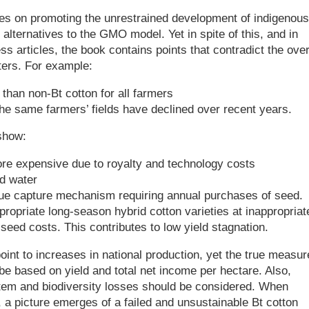
es on promoting the unrestrained development of indigenous
alternatives to the GMO model. Yet in spite of this, and in
ss articles, the book contains points that contradict the over
ers. For example:
 than non-Bt cotton for all farmers
 the same farmers’ fields have declined over recent years.
show:
re expensive due to royalty and technology costs
nd water
ue capture mechanism requiring annual purchases of seed.
propriate long-season hybrid cotton varieties at inappropriat
 seed costs. This contributes to low yield stagnation.
oint to increases in national production, yet the true measur
be based on yield and total net income per hectare. Also,
tem and biodiversity losses should be considered. When
 a picture emerges of a failed and unsustainable Bt cotton