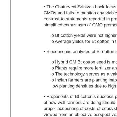
• The Chaturvedi-Srinivas book focus
GMOs and fails to mention any viable 
contrast to statements reported in pre
simplified enthusiasm of GMO promot
o Bt cotton yields were not higher
o Average yields for Bt cotton in
• Bioeconomic analyses of Bt cotton 
o Hybrid GM Bt cotton seed is mo
o Plants require more fertilizer a
o The technology serves as a val
o Indian farmers are planting inap
low planting densities due to high
• Proponents of Bt cotton’s success p
of how well farmers are doing should 
proper accounting of costs of ecosys
viewed from an objective perspective,