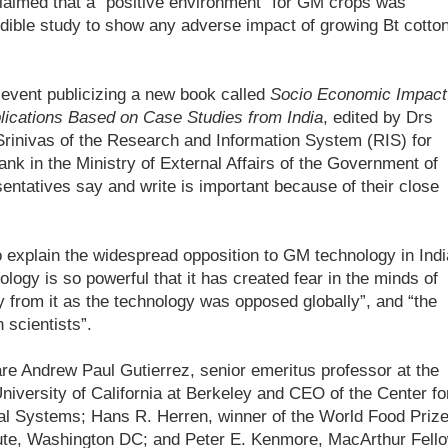
 claimed that a “positive environment" for GM crops was
redible study to show any adverse impact of growing Bt cotton
 event publicizing a new book called
Socio Economic Impact
ications Based on Case Studies from India
, edited by Drs
rinivas of the Research and Information System (RIS) for
ank in the Ministry of External Affairs of the Government of
entatives say and write is important because of their close
o explain the widespread opposition to GM technology in Indi
logy is so powerful that it has created fear in the minds of
 from it as the technology was opposed globally”, and “the
 scientists”.
 are Andrew Paul Gutierrez, senior emeritus professor at the
niversity of California at Berkeley and CEO of the Center fo
ral Systems; Hans R. Herren, winner of the World Food Priz
itute, Washington DC; and Peter E. Kenmore, MacArthur Fell