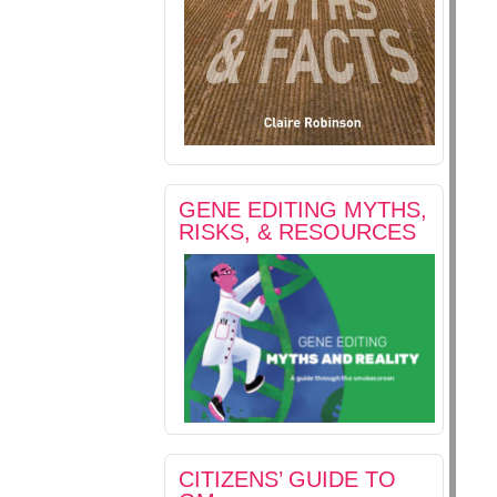
GENE EDITING MYTHS,
RISKS, & RESOURCES
CITIZENS’ GUIDE TO