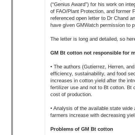
(“Genius Award”) for his work on inte
of FAO/Plant Protection, and former 
referenced open letter to Dr Chand an
have given GMWatch permission to publ
The letter is long and detailed, so he
GM Bt cotton not responsible for m
• The authors (Gutierrez, Herren, and
efficiency, sustainability, and food s
increases in cotton yield after the int
fertilizer use and not to Bt cotton. Bt
cost of production.
• Analysis of the available state wid
farmers increase with decreasing yie
Problems of GM Bt cotton