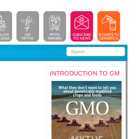
INTRODUCTION TO GM