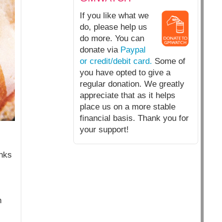
If you like what we
do, please help us
do more. You can
donate via
Paypal
or credit/debit card.
Some of
you have opted to give a
regular donation. We greatly
appreciate that as it helps
place us on a more stable
financial basis. Thank you for
your support!
anks
n