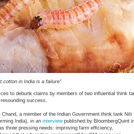
cotton in India is a failure”
ces to debunk claims by members of two influential think t
a resounding success.
hand, a member of the Indian Government think tank Niti
orming India), in an
interview
published by BloombergQuint i
as three pressing needs: improving farm efficiency,