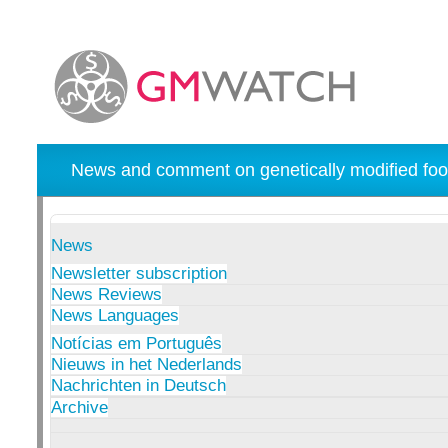
News and comment on genetically modified foo
News
Newsletter subscription
News Reviews
News Languages
Notícias em Português
Nieuws in het Nederlands
Nachrichten in Deutsch
Archive