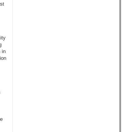
st
ity
g
 in
ion
s
he