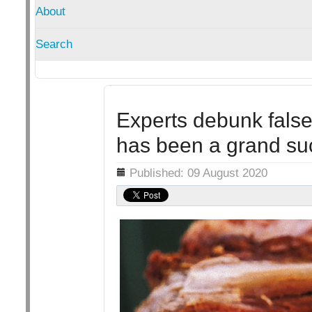
About
Search
Experts debunk false 
has been a grand su
Details
Published: 09 August 2020