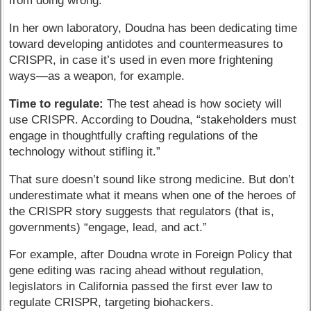
from doing wrong.
In her own laboratory, Doudna has been dedicating time
toward developing antidotes and countermeasures to
CRISPR, in case it’s used in even more frightening
ways—as a weapon, for example.
Time to regulate:
The test ahead is how society will
use CRISPR. According to Doudna, “stakeholders must
engage in thoughtfully crafting regulations of the
technology without stifling it.”
That sure doesn’t sound like strong medicine. But don’t
underestimate what it means when one of the heroes of
the CRISPR story suggests that regulators (that is,
governments) “engage, lead, and act.”
For example, after Doudna wrote in Foreign Policy that
gene editing was racing ahead without regulation,
legislators in California passed the first ever law to
regulate CRISPR, targeting biohackers.