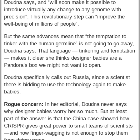
Doudna says, and “will soon make it possible to
introduce virtually any change to any genome with
precision". This revolutionary step can “improve the
well-being of millions of people”.
But the same advances mean that “the temptation to
tinker with the human germline” is not going to go away,
Doudna says. That language — tinkering and temptation
— makes it clear she thinks designer babies are a
Pandora’s box we might not want to open.
Doudna specifically calls out Russia, since a scientist
there is bidding to use the technology again to make
babies.
Rogue concern:
In her editorial, Doudna never says
why designer babies worry her so much. But at least
part of the answer is that the China case showed how
CRISPR gives great power to small teams of scientists
—and how finger-wagging is not enough to stop them