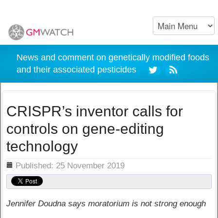
News and comment on genetically modified foods
and their associated pesticides
CRISPR’s inventor calls for
controls on gene-editing
technology
ils
Published: 25 November 2019
Jennifer Doudna says moratorium is not strong enough