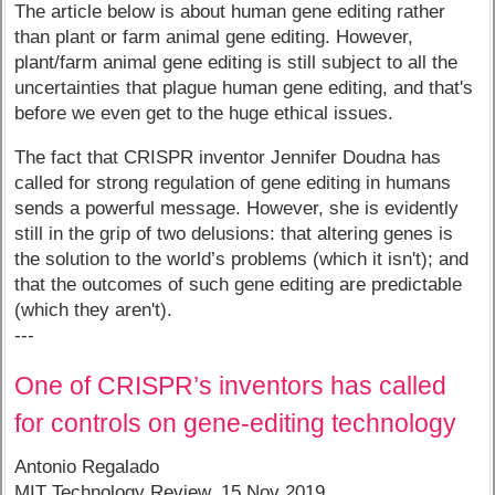
The article below is about human gene editing rather
than plant or farm animal gene editing. However,
plant/farm animal gene editing is still subject to all the
uncertainties that plague human gene editing, and that's
before we even get to the huge ethical issues.
The fact that CRISPR inventor Jennifer Doudna has
called for strong regulation of gene editing in humans
sends a powerful message. However, she is evidently
still in the grip of two delusions: that altering genes is
the solution to the world’s problems (which it isn't); and
that the outcomes of such gene editing are predictable
(which they aren't).
---
One of CRISPR’s inventors has called
for controls on gene-editing technology
Antonio Regalado
MIT Technology Review, 15 Nov 2019