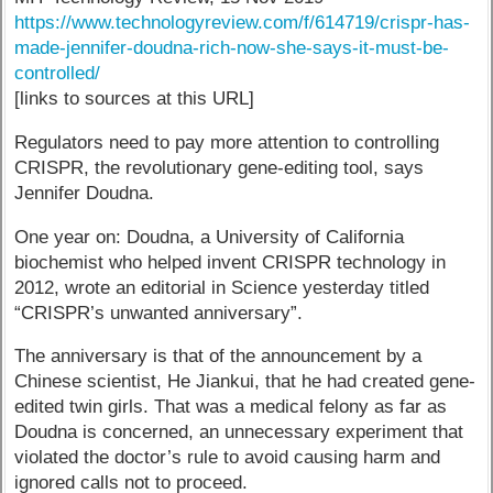
https://www.technologyreview.com/f/614719/crispr-has-
made-jennifer-doudna-rich-now-she-says-it-must-be-
controlled/
[links to sources at this URL]
Regulators need to pay more attention to controlling
CRISPR, the revolutionary gene-editing tool, says
Jennifer Doudna.
One year on: Doudna, a University of California
biochemist who helped invent CRISPR technology in
2012, wrote an editorial in Science yesterday titled
“CRISPR’s unwanted anniversary”.
The anniversary is that of the announcement by a
Chinese scientist, He Jiankui, that he had created gene-
edited twin girls. That was a medical felony as far as
Doudna is concerned, an unnecessary experiment that
violated the doctor’s rule to avoid causing harm and
ignored calls not to proceed.