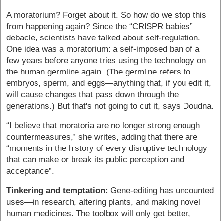
A moratorium? Forget about it. So how do we stop this
from happening again? Since the “CRISPR babies”
debacle, scientists have talked about self-regulation.
One idea was a moratorium: a self-imposed ban of a
few years before anyone tries using the technology on
the human germline again. (The germline refers to
embryos, sperm, and eggs—anything that, if you edit it,
will cause changes that pass down through the
generations.) But that's not going to cut it, says Doudna.
“I believe that moratoria are no longer strong enough
countermeasures,” she writes, adding that there are
“moments in the history of every disruptive technology
that can make or break its public perception and
acceptance”.
Tinkering and temptation:
Gene-editing has uncounted
uses—in research, altering plants, and making novel
human medicines. The toolbox will only get better,