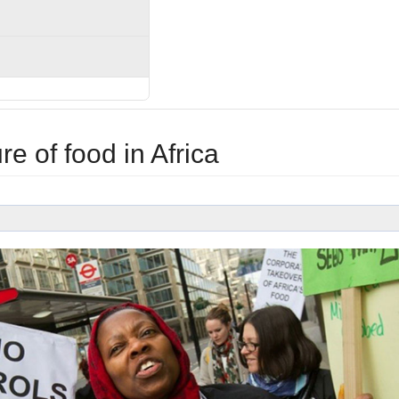
ure of food in Africa