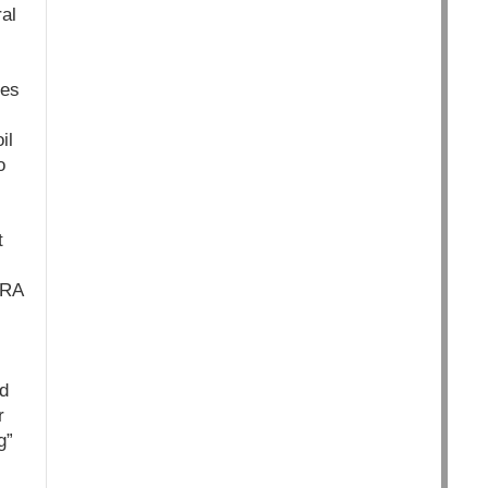
al
les
il
o
t
GRA
d
r
g”