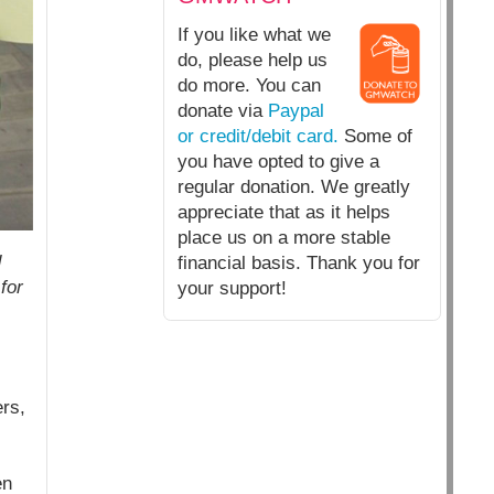
If you like what we
do, please help us
do more. You can
donate via
Paypal
or credit/debit card.
Some of
you have opted to give a
regular donation. We greatly
appreciate that as it helps
place us on a more stable
d
financial basis. Thank you for
for
your support!
ers,
en