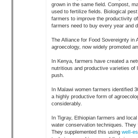
grown in the same field. Compost, manu
used to fertilize fields. Biological p
farmers to improve the productivity o
farmers need to buy every year and do
The Alliance for Food Sovereignty in
agroecology, now widely promoted am
In Kenya, farmers have created a netw
nutritious and productive varieties of 
push.
In Malawi women farmers identified 3
a highly productive form of agroecolog
considerably.
In Tigray, Ethiopian farmers and local
water conservation techniques. They f
They supplemented this using
well-es