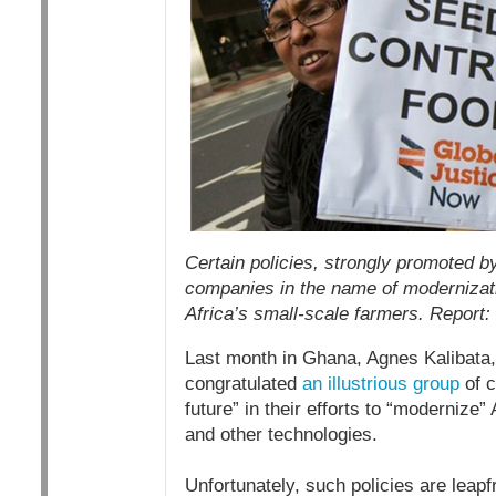
Certain policies, strongly promoted b
companies in the name of modernizatio
Africa’s small-scale farmers. Report:
Last month in Ghana, Agnes Kalibata, 
congratulated
an illustrious group
of c
future” in their efforts to “modernize”
and other technologies.
Unfortunately, such policies are leap