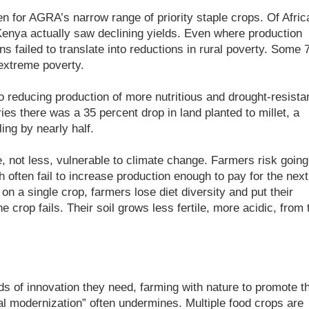
n for AGRA’s narrow range of priority staple crops. Of Afric
Kenya actually saw declining yields. Even where production
s failed to translate into reductions in rural poverty. Some 
 extreme poverty.
o reducing production of more nutritious and drought-resista
es there was a 35 percent drop in land planted to millet, a
ling by nearly half.
 not less, vulnerable to climate change. Farmers risk going
h often fail to increase production enough to pay for the next
 on a single crop, farmers lose diet diversity and put their
one crop fails. Their soil grows less fertile, more acidic, from 
ds of innovation they need, farming with nature to promote t
ural modernization” often undermines. Multiple food crops are