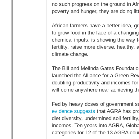
no such progress on the ground in Afri
poverty and hunger, they are doing litt
African farmers have a better idea, g
to grow food in the face of a changing
chemical inputs, is showing the way f
fertility, raise more diverse, healthy,
climate change.
The Bill and Melinda Gates Foundation i
launched the Alliance for a Green Rev
doubling productivity and incomes for
will come anywhere near achieving th
Fed by heavy doses of government sub
evidence suggests
that AGRA has pro
diet diversity, undermined soil fertili
incomes. Ten years into AGRA, Global
categories for 12 of the 13 AGRA coun