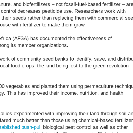
re, and biofertilizers – not fossil-fuel-based fertilizer – ar
est control decreases pesticide use. Researchers work with
f their seeds rather than replacing them with commercial se
use with fertilizer to make them grow.
 Africa (AFSA) has documented the effectiveness of
ong its member organizations.
ork of community seed banks to identify, save, and distrib
local food crops, the kind being lost to the green revolution
00 vegetables and planted them using permaculture techniq
y. This has improved their income, nutrition, and health
 allies experimented with improving their land through soil a
ared much better than those using chemical-based fertilizer
tablished push-pull
biological pest control as well as other