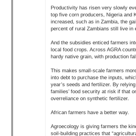
Productivity has risen very slowly eve
top five corn producers, Nigeria and 
increased, such as in Zambia, the gain
percent of rural Zambians still live in
And the subsidies enticed farmers int
local food crops. Across AGRA countri
hardy native grain, with production fal
This makes small-scale farmers more,
into debt to purchase the inputs, whic
year’s seeds and fertilizer. By relying
families’ food security at risk if that 
overreliance on synthetic fertilizer.
African farmers have a better way.
Agroecology is giving farmers the kin
soil-building practices that “agricult