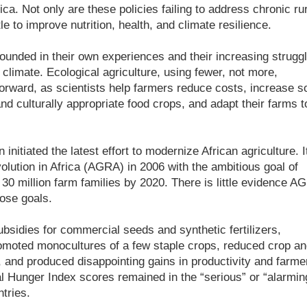
ca. Not only are these policies failing to address chronic rur
le to improve nutrition, health, and climate resilience.
rounded in their own experiences and their increasing strugg
 climate. Ecological agriculture, using fewer, not more,
orward, as scientists help farmers reduce costs, increase so
 and culturally appropriate food crops, and adapt their farms t
nitiated the latest effort to modernize African agriculture. I
olution in Africa (AGRA) in 2006 with the ambitious goal of
 30 million farm families by 2020. There is little evidence A
ose goals.
sidies for commercial seeds and synthetic fertilizers,
moted monocultures of a few staple crops, reduced crop an
ty, and produced disappointing gains in productivity and farme
 Hunger Index scores remained in the “serious” or “alarmin
tries.