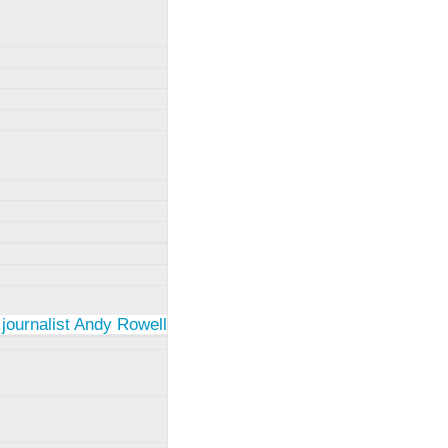
 journalist Andy Rowell