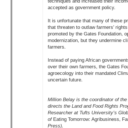
techniques and increased their incom
accepted as government policy.
It is unfortunate that many of these p
that threaten to outlaw farmers’ right
promoted by the Gates Foundation, op
modernization, but they undermine cli
farmers.
Instead of paying African governments
over their own farmers, the Gates Fo
agroecology into their mandated Clima
uncertain future.
Million Belay is the coordinator of th
directs the Land and Food Rights Pro
Researcher at Tufts University’s Glo
of
Eating Tomorrow: Agribusiness, Fam
Press).