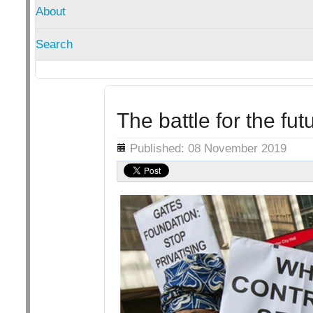
About
Search
The battle for the fut
Details
Published: 08 November 2019