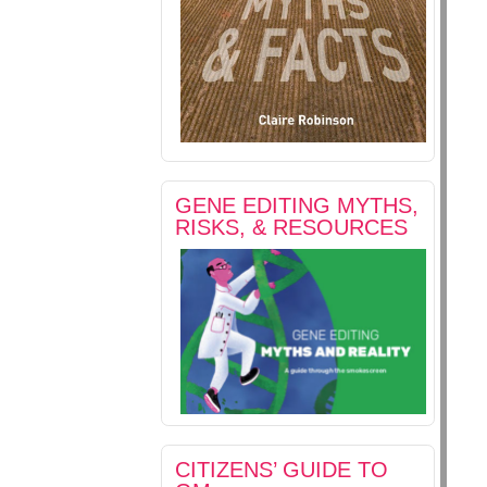
GENE EDITING MYTHS,
RISKS, & RESOURCES
CITIZENS’ GUIDE TO