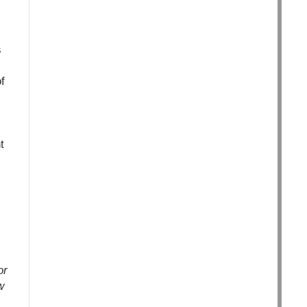
s
f
t
or
w