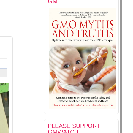
GM
PLEASE SUPPORT
GMWATCH