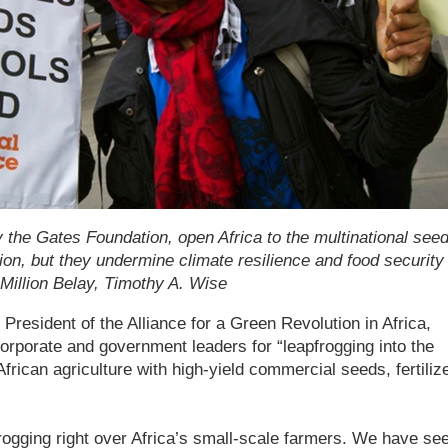
y the Gates Foundation, open Africa to the multinational see
n, but they undermine climate resilience and food security 
 Million Belay, Timothy A. Wise
President of the Alliance for a Green Revolution in Africa,
orporate and government leaders for “leapfrogging into the
 African agriculture with high-yield commercial seeds, fertiliz
frogging right over Africa’s small-scale farmers. We have se