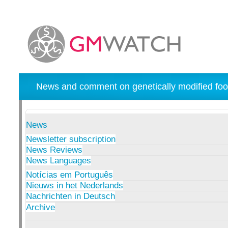
News and comment on genetically modified foo
News
Newsletter subscription
News Reviews
News Languages
Notícias em Português
Nieuws in het Nederlands
Nachrichten in Deutsch
Archive