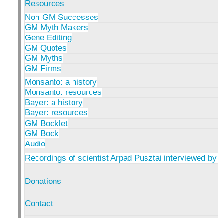
Resources
Non-GM Successes
GM Myth Makers
Gene Editing
GM Quotes
GM Myths
GM Firms
Monsanto: a history
Monsanto: resources
Bayer: a history
Bayer: resources
GM Booklet
GM Book
Audio
Recordings of scientist Arpad Pusztai interviewed by
Donations
Contact