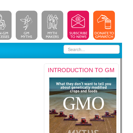
INTRODUCTION TO GM