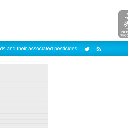
ds and their associated pesticides