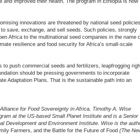
e and improved their health. The program in Ethiopia is now
romising innovations are threatened by national seed policie
s to save, exchange, and sell seeds. Such policies, strongly
en Africa to the multinational seed companies in the name o
mate resilience and food security for Africa’s small-scale
 to push commercial seeds and fertilizers, leapfrogging righ
undation should be pressing governments to incorporate
te Adaptation Plans. That is the sustainable path into an
e Alliance for Food Sovereignty in Africa. Timothy A. Wise
gram at the US-based Small Planet Institute and is a Senior
bal Development and Environment Institute. Wise is the auth
ily Farmers, and the Battle for the Future of Food
(The Ne