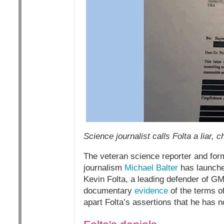
Science journalist calls Folta a liar, 
The veteran science reporter and for
journalism
Michael Balter
has launched
Kevin Folta, a leading defender of GM
documentary
evidence
of the terms of
apart Folta’s assertions that he has n