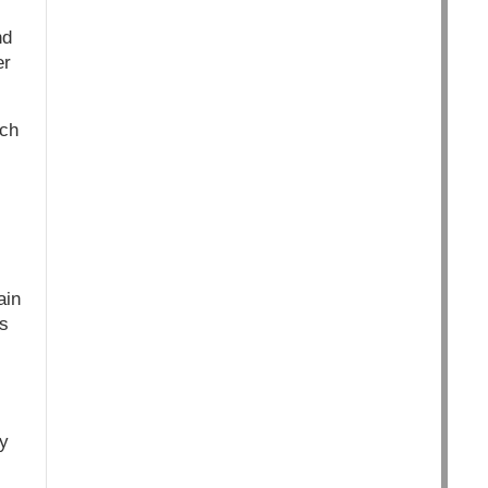
nd
er
ich
ain
us
ly