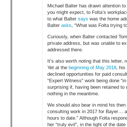
Michael Balter has drawn attention to a
you might expect, to Folta’s workplace
to what Balter
says
was the home addre
Balter
asks
, “What was Folta trying t
Curiously, when Balter contacted Tom
private address, but was unable to ex
addressed there.
It’s also worth noting that this letter
Yet at the
beginning of May 2018
, his
declined opportunities for paid consu
“Expert Witness” work being done “in
surprising if, having been retained to 
nothing in the meantime.
We should also bear in mind his then
consulting work in 2017 for Bayer… and
hours to date.” Although Folta respo
her “truly evil”, in the light of the da