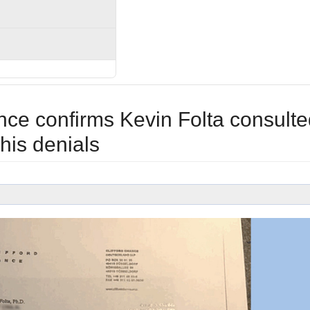
ce confirms Kevin Folta consulte
 his denials