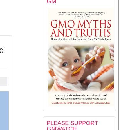
GM
d
PLEASE SUPPORT
GMWATCH