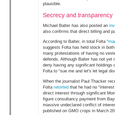
plausible.
Secrecy and transparency
Michael Balter has also posted an
inv
also confirms that direct billing and
According to Balter, in total Folta “
mad
suggests Folta has held stock in bot
many protestations of having no vest
defends. Although Balter has not yet 
deny having any significant holdings o
Folta to “sue me and let's let legal d
When the journalist Paul Thacker recen
Folta
retorted
that he had no “interest
direct interest through significant Mo
figure consultancy payment from Baye
massive undeclared conflict of interes
published on GMO crops in March 2018