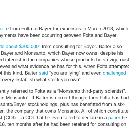
oice
from Folta to Bayer for expenses in March 2018, which
 payments have been occurring between Folta and Bayer.
e about $200,000
” from consulting for Bayer. Balter also
h Bayer and Monsanto, which Bayer now owns, despite his
ed interest in the companies whose products he so vigorous
revealed what evidence he has for this, when Folta attempte
f this kind, Balter
said
“you are lying” and even
challenged
iscovery establish what stock you own".
tly referred to Folta as a “Monsanto third-party scientist”,
 in Monsanto”. If Balter is correct though, then Folta has had
nsanto/Bayer stockholdings, plus has benefitted from a six-
r, the company that owns Monsanto. All of which constitute
t (COI) – a COI that he even failed to declare in a
paper
he
, ten months after he had been retained for consulting on