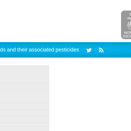
ds and their associated pesticides