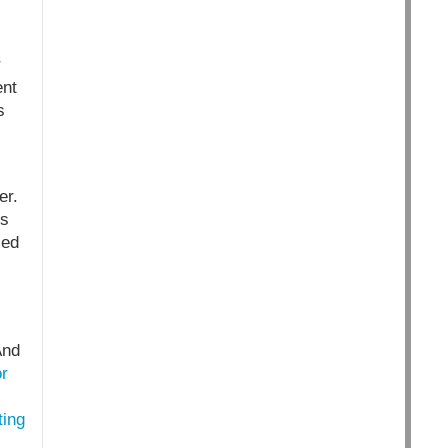
r
ent
s
er.
s
led
And
or
ting