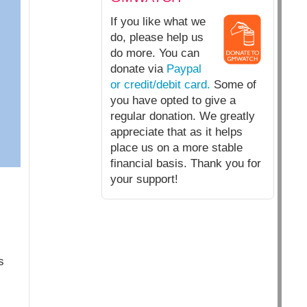
If you like what we
do, please help us
do more. You can
donate via
Paypal
or credit/debit card.
Some of
you have opted to give a
regular donation. We greatly
appreciate that as it helps
place us on a more stable
financial basis. Thank you for
your support!
s