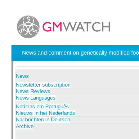
News and comment on genetically modified foo
News
Newsletter subscription
News Reviews
News Languages
Notícias em Português
Nieuws in het Nederlands
Nachrichten in Deutsch
Archive