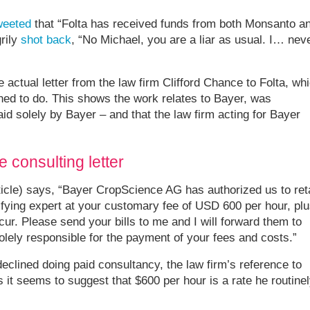
weeted
that “Folta has received funds from both Monsanto a
rily
shot back
, “No Michael, you are a liar as usual. I… nev
 actual letter from the law firm Clifford Chance to Folta, wh
ined to do. This shows the work relates to Bayer, was
id solely by Bayer – and that the law firm acting for Bayer
 consulting letter
rticle) says, “Bayer CropScience AG has authorized us to ret
tifying expert at your customary fee of USD 600 per hour, pl
r. Please send your bills to me and I will forward them to
lely responsible for the payment of your fees and costs.”
eclined doing paid consultancy, the law firm’s reference to
s it seems to suggest that $600 per hour is a rate he routine