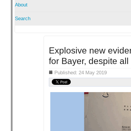
About
Search
Explosive new eviden
for Bayer, despite all
Details
Published: 24 May 2019