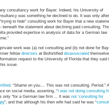
ny consultancy work for Bayer. Indeed, his University of
nsultancy was something he declined to do. It was only afte
“trying to hide” consulting work for Bayer that a new statem
 beneath the statement about declining paid consulting. Thi
ta provided expertise in analysis of data for a German law
ime.”
private work was (a) not consulting and (b) not done for Bay
ormer fellow
directors
at Biofortified
disassociated
themselve
ormation request to the University of Florida that they said 
his issue.
rtified
: “Shame on you.... This was not consulting. Period.” 
ce on social media, asserting, “
I was not doing consulting f
s only “for a German law firm ... It was
not ‘consulting for
gig
”; and that although his then wife had said he was “
consul