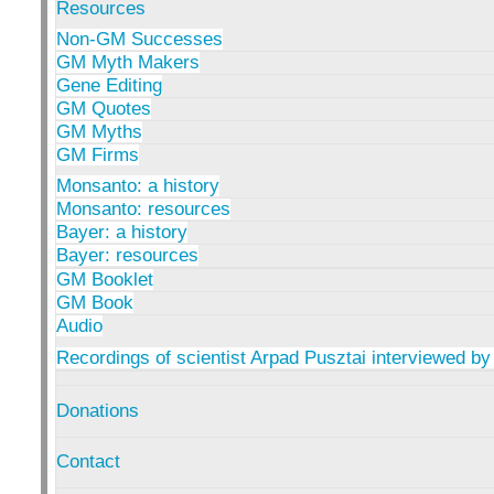
Resources
Non-GM Successes
GM Myth Makers
Gene Editing
GM Quotes
GM Myths
GM Firms
Monsanto: a history
Monsanto: resources
Bayer: a history
Bayer: resources
GM Booklet
GM Book
Audio
Recordings of scientist Arpad Pusztai interviewed by
Donations
Contact