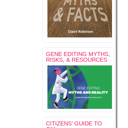
GENE EDITING MYTHS,
RISKS, & RESOURCES
CITIZENS’ GUIDE TO