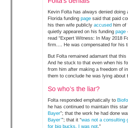
Folta's denials
Kevin Folta has always denied doing a
Florida funding
page
said that paid co
his then wife publicly
accused
him of 
quietly appeared on his funding
page
–
read “Expert Witness: In May 2018 Fol
firm…. He was compensated for his t
But Folta remained adamant that this 
And he stuck to that even when his f
from him after making a freedom of inf
them to conclude he was lying about t
So who’s the liar?
Folta responded emphatically to
Biofo
he has continued to maintain this stan
Bayer
”; that the work he had done wa
Bayer’
”; that it “
was not a consulting 
for big bucks. I was not
.”