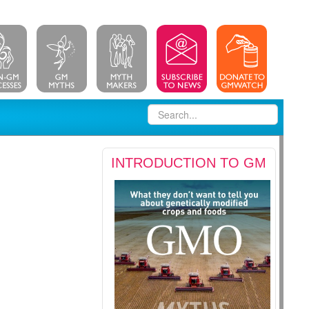
INTRODUCTION TO GM