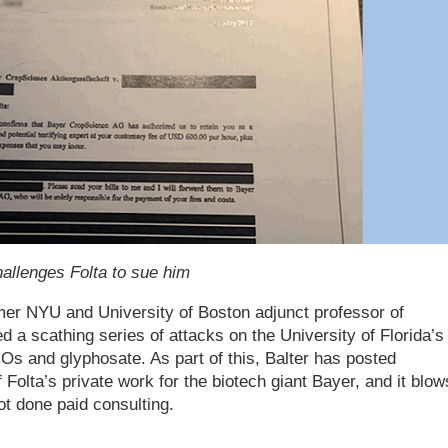
challenges Folta to sue him
mer NYU and University of Boston adjunct professor of
 a scathing series of attacks on the University of Florida’s
Os and glyphosate. As part of this, Balter has posted
 Folta’s private work for the biotech giant Bayer, and it blow
ot done paid consulting.