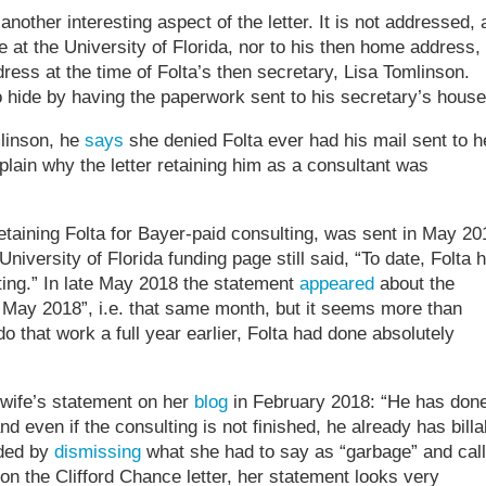
nother interesting aspect of the letter. It is not addressed, 
 at the University of Florida, nor to his then home address,
ss at the time of Folta’s then secretary, Lisa Tomlinson.
o hide by having the paperwork sent to his secretary’s house
linson, he
says
she denied Folta ever had his mail sent to h
plain why the letter retaining him as a consultant was
, retaining Folta for Bayer-paid consulting, was sent in May 20
 University of Florida funding page still said, “To date, Folta 
lting.” In late May 2018 the statement
appeared
about the
 May 2018”, i.e. that same month, but it seems more than
do that work a full year earlier, Folta had done absolutely
 wife’s statement on her
blog
in February 2018: “He has don
 even if the consulting is not finished, he already has billa
nded by
dismissing
what she had to say as “garbage” and call
te on the Clifford Chance letter, her statement looks very