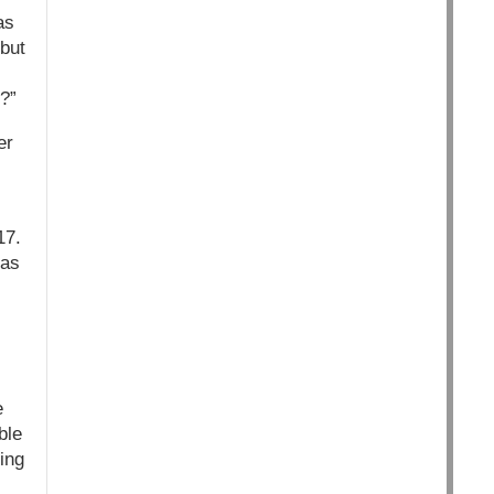
as
 but
?”
er
17.
has
e
ble
ing