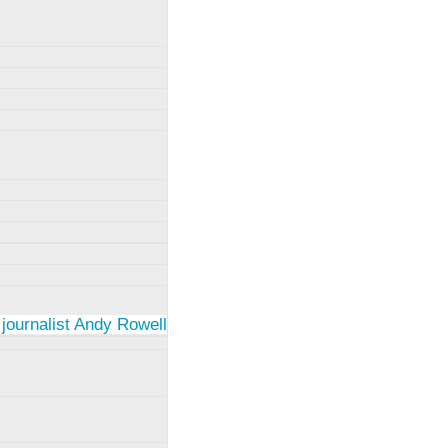
 journalist Andy Rowell