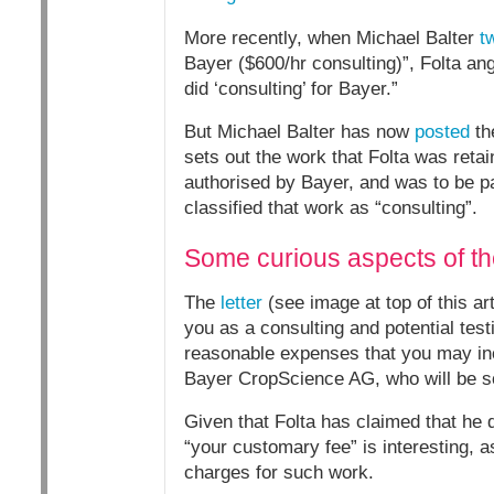
More recently, when Michael Balter
t
Bayer ($600/hr consulting)”, Folta ang
did ‘consulting’ for Bayer.”
But Michael Balter has now
posted
the
sets out the work that Folta was reta
authorised by Bayer, and was to be pa
classified that work as “consulting”.
Some curious aspects of the
The
letter
(see image at top of this a
you as a consulting and potential tes
reasonable expenses that you may incu
Bayer CropScience AG, who will be so
Given that Folta has claimed that he d
“your customary fee” is interesting, a
charges for such work.