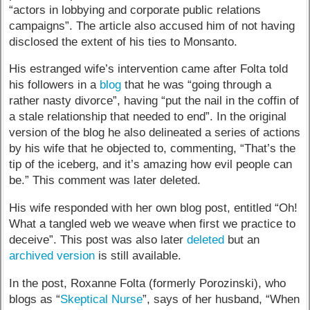
“actors in lobbying and corporate public relations
campaigns”. The article also accused him of not having
disclosed the extent of his ties to Monsanto.
His estranged wife’s intervention came after Folta told
his followers in a
blog
that he was “going through a
rather nasty divorce”, having “put the nail in the coffin of
a stale relationship that needed to end”. In the original
version of the blog he also delineated a series of actions
by his wife that he objected to, commenting, “That’s the
tip of the iceberg, and it’s amazing how evil people can
be.” This comment was later deleted.
His wife responded with her own blog post, entitled “Oh!
What a tangled web we weave when first we practice to
deceive”. This post was also later
deleted
but an
archived version
is still available.
In the post, Roxanne Folta (formerly Porozinski), who
blogs as “
Skeptical Nurse
”, says of her husband, “When