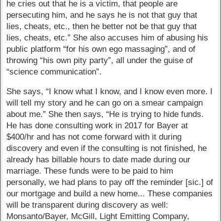
he cries out that he is a victim, that people are
persecuting him, and he says he is not that guy that
lies, cheats, etc., then he better not be that guy that
lies, cheats, etc.” She also accuses him of abusing his
public platform “for his own ego massaging”, and of
throwing “his own pity party”, all under the guise of
“science communication”.
She says, “I know what I know, and I know even more. I
will tell my story and he can go on a smear campaign
about me.” She then says, “He is trying to hide funds.
He has done consulting work in 2017 for Bayer at
$400/hr and has not come forward with it during
discovery and even if the consulting is not finished, he
already has billable hours to date made during our
marriage. These funds were to be paid to him
personally, we had plans to pay off the reminder [sic.] of
our mortgage and build a new home... These companies
will be transparent during discovery as well:
Monsanto/Bayer, McGill, Light Emitting Company,