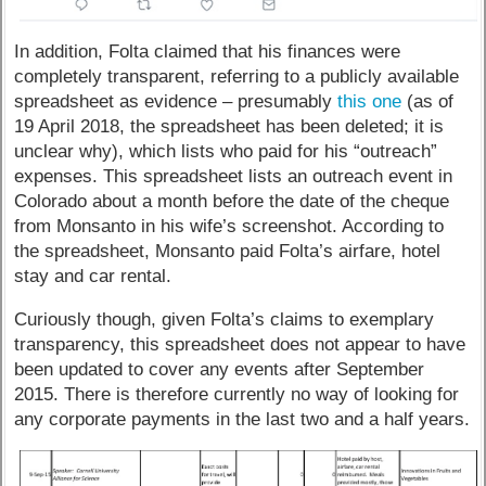
In addition, Folta claimed that his finances were
completely transparent, referring to a publicly available
spreadsheet as evidence – presumably
this one
(as of
19 April 2018, the spreadsheet has been deleted; it is
unclear why), which lists who paid for his “outreach”
expenses. This spreadsheet lists an outreach event in
Colorado about a month before the date of the cheque
from Monsanto in his wife’s screenshot. According to
the spreadsheet, Monsanto paid Folta’s airfare, hotel
stay and car rental.
Curiously though, given Folta’s claims to exemplary
transparency, this spreadsheet does not appear to have
been updated to cover any events after September
2015. There is therefore currently no way of looking for
any corporate payments in the last two and a half years.