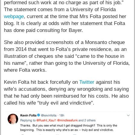
performed such work at no charge as part of his job.”
The statement comes from a University of Florida
webpage
, current at the time that Mrs Folta posted her
blog. It is clearly at odds with her statement that Folta
has done paid consulting for Bayer.
She also provided screenshots of a Monsanto cheque
from 2014 that went to Folta’s private residence, as an
illustration of cheques she said “came to the house in
his name”, rather than going to the University of Florida,
where Folta works.
Kevin Folta hit back forcefully on
Twitter
against his
wife’s accusations, denying any wrongdoing and saying
that he had only been reimbursed for his costs. He also
called his wife “truly evil and vindictive”.