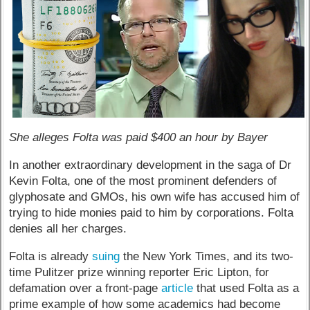
She alleges Folta was paid $400 an hour by Bayer
In another extraordinary development in the saga of Dr
Kevin Folta, one of the most prominent defenders of
glyphosate and GMOs, his own wife has accused him of
trying to hide monies paid to him by corporations. Folta
denies all her charges.
Folta is already
suing
the New York Times, and its two-
time Pulitzer prize winning reporter Eric Lipton, for
defamation over a front-page
article
that used Folta as a
prime example of how some academics had become