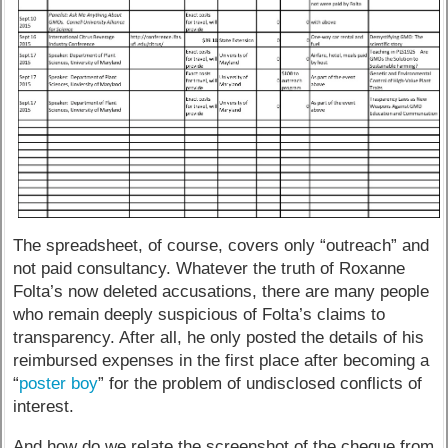
The spreadsheet, of course, covers only “outreach” and
not paid consultancy. Whatever the truth of Roxanne
Folta’s now deleted accusations, there are many people
who remain deeply suspicious of Folta’s claims to
transparency. After all, he only posted the details of his
reimbursed expenses in the first place after becoming a
“
poster boy
” for the problem of undisclosed conflicts of
interest.
And how do we relate the screenshot of the cheque from