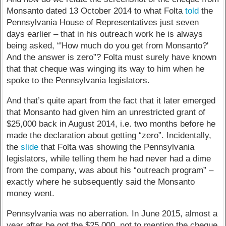
Monsanto dated 13 October 2014 to what Folta
told
the
Pennsylvania House of Representatives just seven
days earlier – that in his outreach work he is always
being asked, “'How much do you get from Monsanto?'
And the answer is zero”? Folta must surely have known
that that cheque was winging its way to him when he
spoke to the Pennsylvania legislators.
And that’s quite apart from the fact that it later emerged
that Monsanto had given him an unrestricted grant of
$25,000 back in August 2014, i.e. two months before he
made the declaration about getting “zero”. Incidentally,
the
slide
that Folta was showing the Pennsylvania
legislators, while telling them he had never had a dime
from the company, was about his “outreach program” –
exactly where he subsequently said the Monsanto
money went.
Pennsylvania was no aberration. In June 2015, almost a
year after he got the $25,000, not to mention the cheque