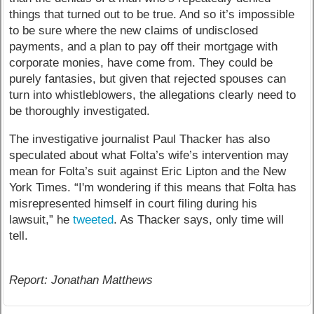
things that turned out to be true. And so it’s impossible
to be sure where the new claims of undisclosed
payments, and a plan to pay off their mortgage with
corporate monies, have come from. They could be
purely fantasies, but given that rejected spouses can
turn into whistleblowers, the allegations clearly need to
be thoroughly investigated.
The investigative journalist Paul Thacker has also
speculated about what Folta’s wife’s intervention may
mean for Folta’s suit against Eric Lipton and the New
York Times. “I'm wondering if this means that Folta has
misrepresented himself in court filing during his
lawsuit,” he
tweeted
. As Thacker says, only time will
tell.
Report: Jonathan Matthews