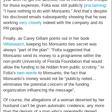
for those expenses, Folta was still publicly
proclaiming
:
“I have nothing to do with Monsanto.” And that’s despite
his disclosed emails subsequently showing that he was
working
very closely
indeed with the company and its
PR people.
Finally, as Carey Gillam points out in her book
Whitewash
, keeping his Monsanto ties secret was
always “part of the plan”: “Folta suggested that
Monsanto send its money to a programme within the
non-profit University of Florida Foundation that would
allow the funding to be hidden from public scrutiny.” In
Folta’s
own words
to Monsanto, the fact that
Monsanto’s money would not be “publicly noted…
eliminates the potential concern of the funding
organization influencing the message”.
Of course, the allegations of a woman deserted by her
husband can’t be given automatic credence, any more
than the denials of a man who’s repeatedly denied