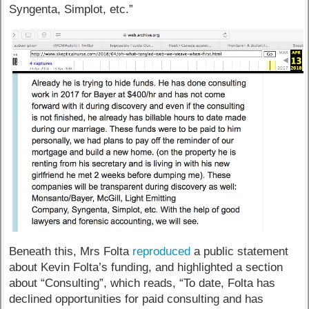
Syngenta, Simplot, etc.”
Beneath this, Mrs Folta
reproduced
a public statement
about Kevin Folta’s funding, and highlighted a section
about “Consulting”, which reads, “To date, Folta has
declined opportunities for paid consulting and has