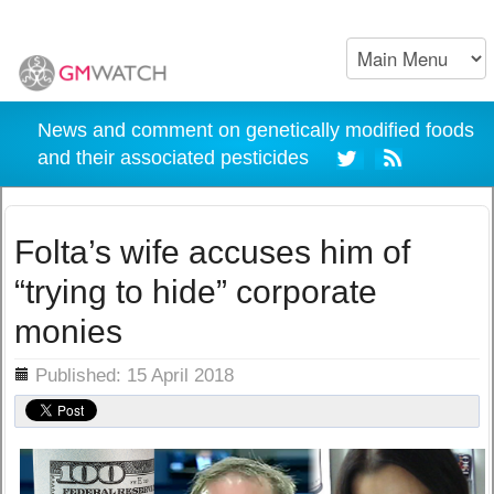
News and comment on genetically modified foods
and their associated pesticides
Folta’s wife accuses him of
“trying to hide” corporate
monies
ils
Published: 15 April 2018