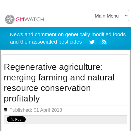
News and comment on genetically modified foods
and their associated pesticides
Regenerative agriculture:
merging farming and natural
resource conservation
profitably
ils
Published: 01 April 2018