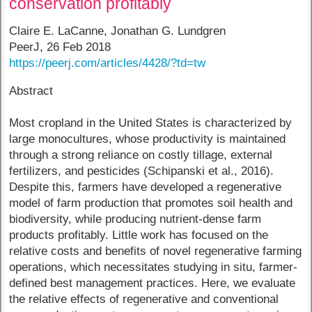
conservation profitably
Claire E. LaCanne, Jonathan G. Lundgren​
PeerJ, 26 Feb 2018
https://peerj.com/articles/4428/?td=tw
Abstract
Most cropland in the United States is characterized by
large monocultures, whose productivity is maintained
through a strong reliance on costly tillage, external
fertilizers, and pesticides (Schipanski et al., 2016).
Despite this, farmers have developed a regenerative
model of farm production that promotes soil health and
biodiversity, while producing nutrient-dense farm
products profitably. Little work has focused on the
relative costs and benefits of novel regenerative farming
operations, which necessitates studying in situ, farmer-
defined best management practices. Here, we evaluate
the relative effects of regenerative and conventional