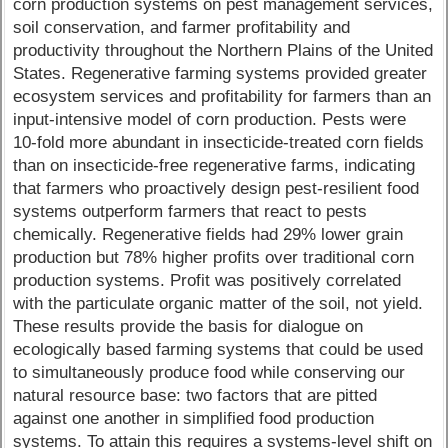
corn production systems on pest management services,
soil conservation, and farmer profitability and
productivity throughout the Northern Plains of the United
States. Regenerative farming systems provided greater
ecosystem services and profitability for farmers than an
input-intensive model of corn production. Pests were
10-fold more abundant in insecticide-treated corn fields
than on insecticide-free regenerative farms, indicating
that farmers who proactively design pest-resilient food
systems outperform farmers that react to pests
chemically. Regenerative fields had 29% lower grain
production but 78% higher profits over traditional corn
production systems. Profit was positively correlated
with the particulate organic matter of the soil, not yield.
These results provide the basis for dialogue on
ecologically based farming systems that could be used
to simultaneously produce food while conserving our
natural resource base: two factors that are pitted
against one another in simplified food production
systems. To attain this requires a systems-level shift on