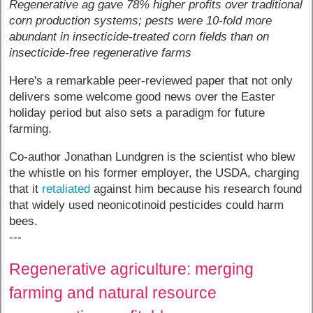
Regenerative ag gave 78% higher profits over traditional
corn production systems; pests were 10-fold more
abundant in insecticide-treated corn fields than on
insecticide-free regenerative farms
Here's a remarkable peer-reviewed paper that not only
delivers some welcome good news over the Easter
holiday period but also sets a paradigm for future
farming.
Co-author Jonathan Lundgren is the scientist who blew
the whistle on his former employer, the USDA, charging
that it
retaliated
against him because his research found
that widely used neonicotinoid pesticides could harm
bees.
---
Regenerative agriculture: merging
farming and natural resource