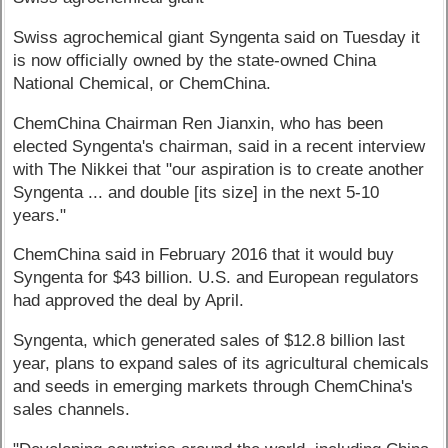
Swiss agrochemical giant Syngenta said on Tuesday it
is now officially owned by the state-owned China
National Chemical, or ChemChina.
ChemChina Chairman Ren Jianxin, who has been
elected Syngenta's chairman, said in a recent interview
with The Nikkei that "our aspiration is to create another
Syngenta ... and double [its size] in the next 5-10
years."
ChemChina said in February 2016 that it would buy
Syngenta for $43 billion. U.S. and European regulators
had approved the deal by April.
Syngenta, which generated sales of $12.8 billion last
year, plans to expand sales of its agricultural chemicals
and seeds in emerging markets through ChemChina's
sales channels.