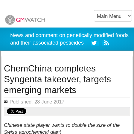
News and comment on genetically modified foods
and their associated pesticides
ChemChina completes
Syngenta takeover, targets
emerging markets
ils
Published: 28 June 2017
Chinese state player wants to double the size of the
Swiss agrochemical giant