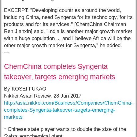
EXCERPT: "Developing countries around the world,
including China, need Syngenta for its technology, for its
products and for its services," [ChemChina Chairman
Ren Jianxin] said. "India is another major growth market
with a huge population ... and I believe Africa will be the
other major growth market for Syngenta," he added.
—
ChemChina completes Syngenta
takeover, targets emerging markets
By KOSEI FUKAO
Nikkei Asian Review, 28 Jun 2017
http://asia.nikkei.com/Business/Companies/ChemChina-
completes-Syngenta-takeover-targets-emerging-
markets
* Chinese state player wants to double the size of the
Swiss agrochemical giant