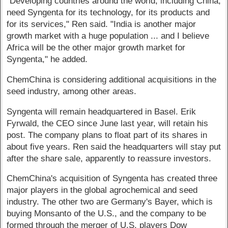
"Developing countries around the world, including China,
need Syngenta for its technology, for its products and
for its services," Ren said. "India is another major
growth market with a huge population ... and I believe
Africa will be the other major growth market for
Syngenta," he added.
ChemChina is considering additional acquisitions in the
seed industry, among other areas.
Syngenta will remain headquartered in Basel. Erik
Fyrwald, the CEO since June last year, will retain his
post. The company plans to float part of its shares in
about five years. Ren said the headquarters will stay put
after the share sale, apparently to reassure investors.
ChemChina's acquisition of Syngenta has created three
major players in the global agrochemical and seed
industry. The other two are Germany's Bayer, which is
buying Monsanto of the U.S., and the company to be
formed through the merger of U.S. players Dow