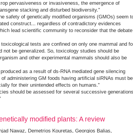
crop pervasiveness or invasiveness, the emergence of
ransgene stacking and disturbed biodiversity.”
he safety of genetically modified organisms (GMOs) seem t
ated construct... regardless of contradictory evidences
hich lead scientific community to reconsider that the debate
d toxicological tests are confined on only one mammal and fo
ld not be generalized. So, toxicology studies should be
st organism and other experimental mammals should also be
s produced as a result of ds-RNA mediated gene silencing
 of administering GM foods having artificial siRNAs must be
ally for their unintended effects on humans.”
pecies should be assessed for several successive generation
”
netically modified plants: A review
jad Nawaz, Demetrios Kouretas, Georgios Balias,