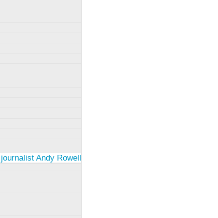
 journalist Andy Rowell