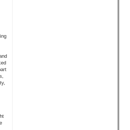
ing
 and
ked
art
s,
ty,
ht
e