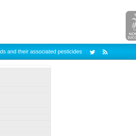
ds and their associated pesticides