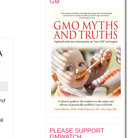
GM
A
nd
al
PLEASE SUPPORT
GMWATCH