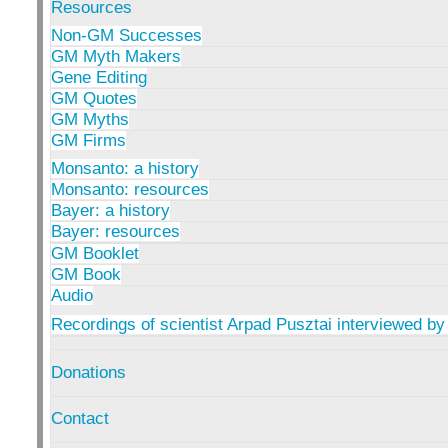
Resources
Non-GM Successes
GM Myth Makers
Gene Editing
GM Quotes
GM Myths
GM Firms
Monsanto: a history
Monsanto: resources
Bayer: a history
Bayer: resources
GM Booklet
GM Book
Audio
Recordings of scientist Arpad Pusztai interviewed by
Donations
Contact