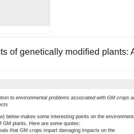
 of genetically modified plants: 
tion to environmental problems associated with GM crops a
ects
low) below makes some interesting points on the environment
f GM plants. Here are some quotes:
veals that GM crops impart damaging impacts on the