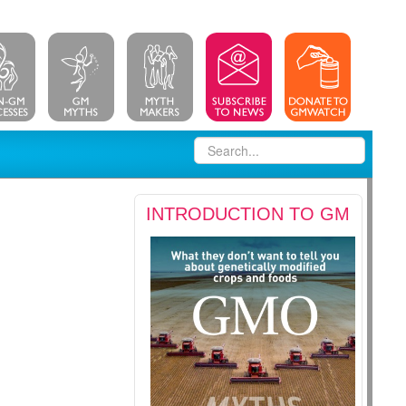
INTRODUCTION TO GM