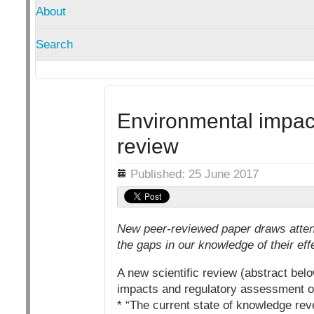
About
Search
Environmental impacts
review
Details
Published: 25 June 2017
New peer-reviewed paper draws atten
the gaps in our knowledge of their eff
A new scientific review (abstract be
impacts and regulatory assessment o
* “The current state of knowledge re