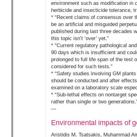
environment such as modification in 
herbicide and insecticide tolerance, t
* “Recent claims of consensus over t
be an artificial and misguided perpetu
published during last three decades w
this topic isn’t ‘over’ yet.”
* “Current regulatory pathological an
90 days which is insufficient and cou
prolonged to full life span of the te
considered for such tests.”
* “Safety studies involving GM plant
should be conducted and after effects
examined on a laboratory scale especi
* “Sub-lethal effects on nontarget s
rather than single or two generations.
—
Environmental impacts of ge
Aristidis M. Tsatsakis, Muhammad Am