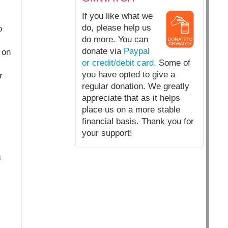
If you like what we
do, please help us
o
do more. You can
donate via
Paypal
 on
or credit/debit card.
Some of
you have opted to give a
r
regular donation. We greatly
appreciate that as it helps
place us on a more stable
financial basis. Thank you for
your support!
s