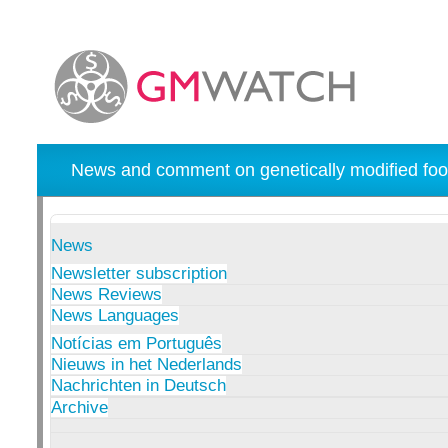
News and comment on genetically modified foo
News
Newsletter subscription
News Reviews
News Languages
Notícias em Português
Nieuws in het Nederlands
Nachrichten in Deutsch
Archive