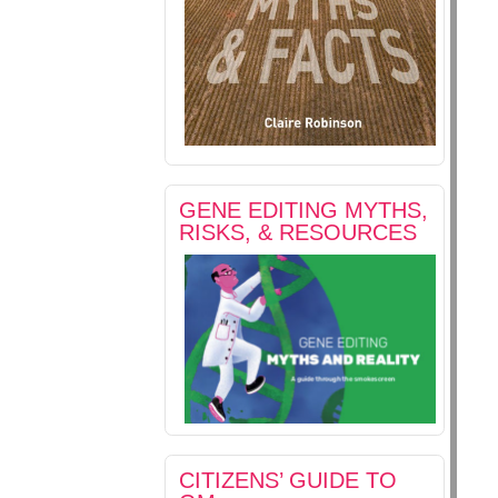
GENE EDITING MYTHS,
RISKS, & RESOURCES
CITIZENS’ GUIDE TO