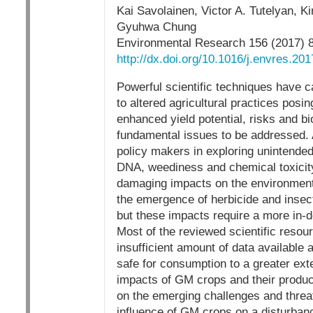
Kai Savolainen, Victor A. Tutelyan, 
Gyuhwa Chung
Environmental Research 156 (2017) 
http://dx.doi.org/10.1016/j.envres.20
Powerful scientific techniques have c
to altered agricultural practices posi
enhanced yield potential, risks and 
fundamental issues to be addressed. 
policy makers in exploring unintended
DNA, weediness and chemical toxicity
damaging impacts on the environment 
the emergence of herbicide and insect
but these impacts require a more in-de
Most of the reviewed scientific resou
insufficient amount of data available
safe for consumption to a greater ext
impacts of GM crops and their product
on the emerging challenges and threat
influence of GM crops on a disturbanc