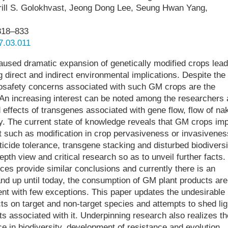
Kirill S. Golokhvast, Jeong Dong Lee, Seung Hwan Yang,
818–833
17.03.011
aused dramatic expansion of genetically modified crops lead
ng direct and indirect environmental implications. Despite the
biosafety concerns associated with such GM crops are the
An increasing interest can be noted among the researchers
 effects of transgenes associated with gene flow, flow of na
. The current state of knowledge reveals that GM crops imp
such as modification in crop pervasiveness or invasivenes
icide tolerance, transgene stacking and disturbed biodiversi
pth view and critical research so as to unveil further facts.
rces provide similar conclusions and currently there is an
 and up until today, the consumption of GM plant products are
ent with few exceptions. This paper updates the undesirable
s on target and non-target species and attempts to shed lig
s associated with it. Underpinning research also realizes th
e in biodiversity, development of resistance and evolution