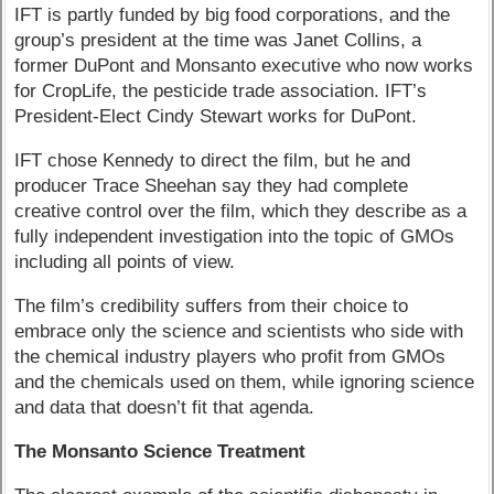
IFT is partly funded by big food corporations, and the
group’s president at the time was Janet Collins, a
former DuPont and Monsanto executive who now works
for CropLife, the pesticide trade association. IFT’s
President-Elect Cindy Stewart works for DuPont.
IFT chose Kennedy to direct the film, but he and
producer Trace Sheehan say they had complete
creative control over the film, which they describe as a
fully independent investigation into the topic of GMOs
including all points of view.
The film’s credibility suffers from their choice to
embrace only the science and scientists who side with
the chemical industry players who profit from GMOs
and the chemicals used on them, while ignoring science
and data that doesn’t fit that agenda.
The Monsanto Science Treatment