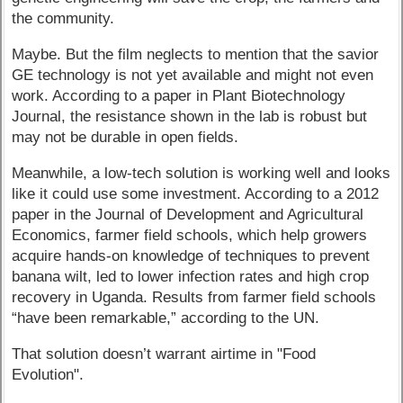
the community.
Maybe. But the film neglects to mention that the savior
GE technology is not yet available and might not even
work. According to a paper in Plant Biotechnology
Journal, the resistance shown in the lab is robust but
may not be durable in open fields.
Meanwhile, a low-tech solution is working well and looks
like it could use some investment. According to a 2012
paper in the Journal of Development and Agricultural
Economics, farmer field schools, which help growers
acquire hands-on knowledge of techniques to prevent
banana wilt, led to lower infection rates and high crop
recovery in Uganda. Results from farmer field schools
“have been remarkable,” according to the UN.
That solution doesn’t warrant airtime in "Food
Evolution".