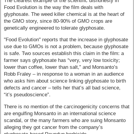
The clearest example of the scientific dishonesty in
Food Evolution is the way the film deals with
glyphosate. The weed killer chemical is at the heart of
the GMO story, since 80-90% of GMO crops are
genetically engineered to tolerate glyphosate.
"Food Evolution" reports that the increase in glyphosate
use due to GMOs is not a problem, because glyphosate
is safe. Two sources establish this claim in the film: a
farmer says glyphosate has “very, very low toxicity;
lower than coffee, lower than salt,” and Monsanto’s
Robb Fraley – in response to a woman in an audience
who asks him about science linking glyphosate to birth
defects and cancer – tells her that’s all bad science,
“it’s pseudoscience”.
There is no mention of the carcinogenicity concerns that
are engulfing Monsanto in an international science
scandal, or the many farmers who are suing Monsanto
alleging they got cancer from the company’s