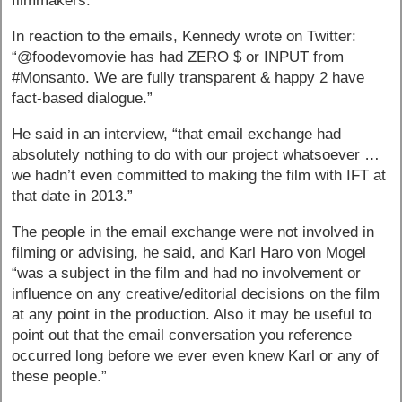
filmmakers.
In reaction to the emails, Kennedy wrote on Twitter:
“@foodevomovie has had ZERO $ or INPUT from
#Monsanto. We are fully transparent & happy 2 have
fact-based dialogue.”
He said in an interview, “that email exchange had
absolutely nothing to do with our project whatsoever …
we hadn’t even committed to making the film with IFT at
that date in 2013.”
The people in the email exchange were not involved in
filming or advising, he said, and Karl Haro von Mogel
“was a subject in the film and had no involvement or
influence on any creative/editorial decisions on the film
at any point in the production. Also it may be useful to
point out that the email conversation you reference
occurred long before we ever even knew Karl or any of
these people.”