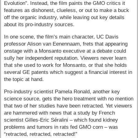
Evolution". Instead, the film paints the GMO critics it
features as dishonest, clueless, or out to make a buck
off the organic industry, while leaving out key details
about its pro-industry sources.
In one scene, the film’s main character, UC Davis
professor Alison van Eenennaam, frets that appearing
onstage with a Monsanto executive at a debate could
sully her independent reputation. Viewers never learn
that she used to work for Monsanto, or that she holds
several GE patents which suggest a financial interest in
the topic at hand.
Pro-industry scientist Pamela Ronald, another key
science source, gets the hero treatment with no mention
that two of her studies have been retracted. Yet viewers
are hammered with news that a study by French
scientist Gilles-Eric Séralini – which found kidney
problems and tumors in rats fed GMO corn – was
“retracted, retracted, retracted!”