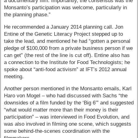
a documentary film. Importantly, the consensus was the
Monsanto’s participation was welcome, particularly in
the planning phase.”
He recommended a January 2014 planning call. Jon
Entine of the Genetic Literacy Project stepped up to
take the lead, and mentioned he had “gotten a personal
pledge of $100,000 from a private business person if we
can get” (the rest of the line is cut off). Entine also has
a connection to the Institute for Food Technologists; he
spoke about “anti-food activism” at IFT’s 2012 annual
meeting.
Another person mentioned in the Monsanto emails, Karl
Haro von Mogel – who had discussed with Sachs “the
downsides of a film funded by the ‘Big 6’” and suggested
“what would matter more than their money is their
participation” – was interviewed in Food Evolution, and
was also involved in filming one scene, which suggests
some behind-the-scenes coordination with the