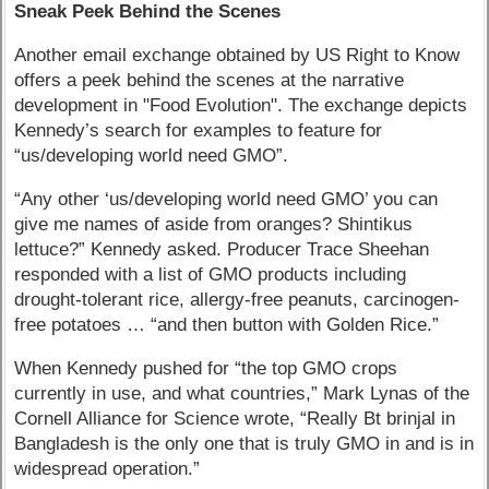
Sneak Peek Behind the Scenes
Another email exchange obtained by US Right to Know
offers a peek behind the scenes at the narrative
development in "Food Evolution". The exchange depicts
Kennedy’s search for examples to feature for
“us/developing world need GMO”.
“Any other ‘us/developing world need GMO’ you can
give me names of aside from oranges? Shintikus
lettuce?” Kennedy asked. Producer Trace Sheehan
responded with a list of GMO products including
drought-tolerant rice, allergy-free peanuts, carcinogen-
free potatoes … “and then button with Golden Rice.”
When Kennedy pushed for “the top GMO crops
currently in use, and what countries,” Mark Lynas of the
Cornell Alliance for Science wrote, “Really Bt brinjal in
Bangladesh is the only one that is truly GMO in and is in
widespread operation.”