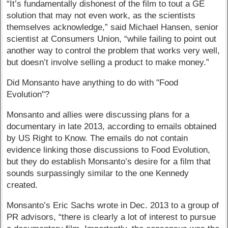
“It’s fundamentally dishonest of the film to tout a GE
solution that may not even work, as the scientists
themselves acknowledge,” said Michael Hansen, senior
scientist at Consumers Union, “while failing to point out
another way to control the problem that works very well,
but doesn’t involve selling a product to make money.”
Did Monsanto have anything to do with "Food
Evolution"?
Monsanto and allies were discussing plans for a
documentary in late 2013, according to emails obtained
by US Right to Know. The emails do not contain
evidence linking those discussions to Food Evolution,
but they do establish Monsanto’s desire for a film that
sounds surpassingly similar to the one Kennedy
created.
Monsanto’s Eric Sachs wrote in Dec. 2013 to a group of
PR advisors, “there is clearly a lot of interest to pursue