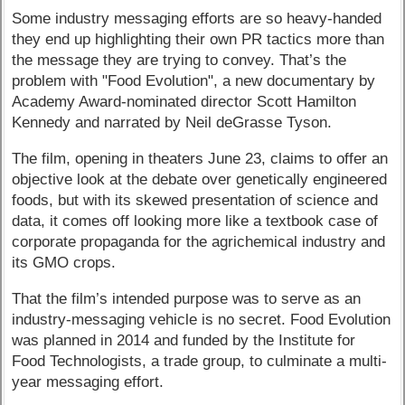
Some industry messaging efforts are so heavy-handed
they end up highlighting their own PR tactics more than
the message they are trying to convey. That’s the
problem with "Food Evolution", a new documentary by
Academy Award-nominated director Scott Hamilton
Kennedy and narrated by Neil deGrasse Tyson.
The film, opening in theaters June 23, claims to offer an
objective look at the debate over genetically engineered
foods, but with its skewed presentation of science and
data, it comes off looking more like a textbook case of
corporate propaganda for the agrichemical industry and
its GMO crops.
That the film’s intended purpose was to serve as an
industry-messaging vehicle is no secret. Food Evolution
was planned in 2014 and funded by the Institute for
Food Technologists, a trade group, to culminate a multi-
year messaging effort.