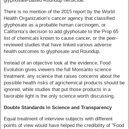
glyphosate-based Roundup herbicide.
There is no mention of the 2015 report by the World
Health Organization’s cancer agency that classified
glyphosate as a probable human carcinogen, or
California’s decision to add glyphosate to the Prop 65
list of chemicals known to cause cancer, or the peer-
reviewed studies that have linked various adverse
health outcomes to glyphosate and Roundup.
Instead of an objective look at the evidence, Food
Evolution gives viewers the full Monsanto science
treatment: any science that raises concerns about the
possible health risks of agrichemical products should be
ignored, while studies that put those products in a
favorable light is the only science worth discussing.
Double Standards in Science and Transparency
Equal treatment of interview subjects with different
points of view would have helped the credibility of "Food