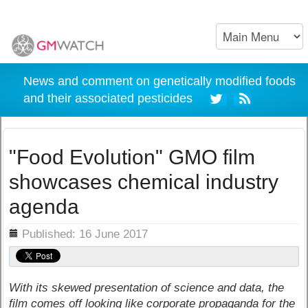
News and comment on genetically modified foods
and their associated pesticides
"Food Evolution" GMO film
showcases chemical industry
agenda
ils
Published: 16 June 2017
With its skewed presentation of science and data, the
film comes off looking like corporate propaganda for the