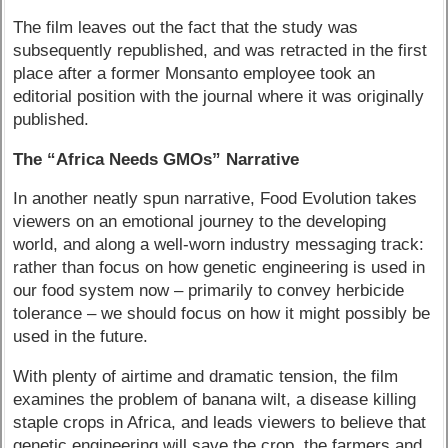
The film leaves out the fact that the study was
subsequently republished, and was retracted in the first
place after a former Monsanto employee took an
editorial position with the journal where it was originally
published.
The “Africa Needs GMOs” Narrative
In another neatly spun narrative, Food Evolution takes
viewers on an emotional journey to the developing
world, and along a well-worn industry messaging track:
rather than focus on how genetic engineering is used in
our food system now – primarily to convey herbicide
tolerance – we should focus on how it might possibly be
used in the future.
With plenty of airtime and dramatic tension, the film
examines the problem of banana wilt, a disease killing
staple crops in Africa, and leads viewers to believe that
genetic engineering will save the crop, the farmers and