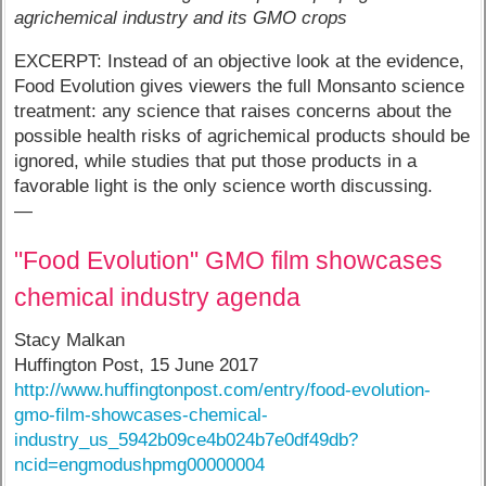
agrichemical industry and its GMO crops
EXCERPT: Instead of an objective look at the evidence,
Food Evolution gives viewers the full Monsanto science
treatment: any science that raises concerns about the
possible health risks of agrichemical products should be
ignored, while studies that put those products in a
favorable light is the only science worth discussing.
—
"Food Evolution" GMO film showcases
chemical industry agenda
Stacy Malkan
Huffington Post, 15 June 2017
http://www.huffingtonpost.com/entry/food-evolution-
gmo-film-showcases-chemical-
industry_us_5942b09ce4b024b7e0df49db?
ncid=engmodushpmg00000004