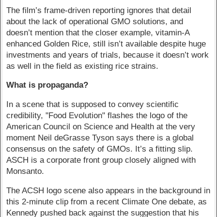
The film’s frame-driven reporting ignores that detail
about the lack of operational GMO solutions, and
doesn’t mention that the closer example, vitamin-A
enhanced Golden Rice, still isn’t available despite huge
investments and years of trials, because it doesn’t work
as well in the field as existing rice strains.
What is propaganda?
In a scene that is supposed to convey scientific
credibility, "Food Evolution" flashes the logo of the
American Council on Science and Health at the very
moment Neil deGrasse Tyson says there is a global
consensus on the safety of GMOs. It’s a fitting slip.
ASCH is a corporate front group closely aligned with
Monsanto.
The ACSH logo scene also appears in the background in
this 2-minute clip from a recent Climate One debate, as
Kennedy pushed back against the suggestion that his