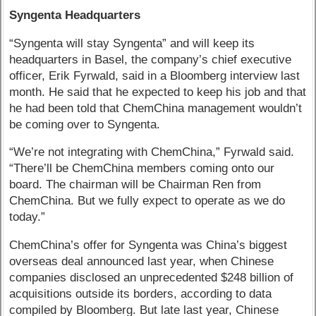
Syngenta Headquarters
“Syngenta will stay Syngenta” and will keep its
headquarters in Basel, the company’s chief executive
officer, Erik Fyrwald, said in a Bloomberg interview last
month. He said that he expected to keep his job and that
he had been told that ChemChina management wouldn’t
be coming over to Syngenta.
“We’re not integrating with ChemChina,” Fyrwald said.
“There’ll be ChemChina members coming onto our
board. The chairman will be Chairman Ren from
ChemChina. But we fully expect to operate as we do
today.”
ChemChina’s offer for Syngenta was China’s biggest
overseas deal announced last year, when Chinese
companies disclosed an unprecedented $248 billion of
acquisitions outside its borders, according to data
compiled by Bloomberg. But late last year, Chinese