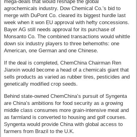
mega-deals that would reshape the global
agrochemicals industry. Dow Chemical Co.’s bid to
merge with DuPont Co. cleared its biggest hurdle last
week when it won EU approval with hefty concessions.
Bayer AG still needs approval for its purchase of
Monsanto Co. The combined transactions would whittle
down six industry players to three behemoths: one
American, one German and one Chinese.
If the deal is completed, ChemChina Chairman Ren
Jianxin would become a head of a chemicals giant that
sells products as varied as rubber tires, pesticides and
genetically modified crop seeds.
Behind state-owned ChemChina’s pursuit of Syngenta
are China’s ambitions for food security as a growing
middle class consumes more grain-intensive meat and
as farmland is converted to housing and golf courses.
Syngenta would provide China with global access to
farmers from Brazil to the U.K.