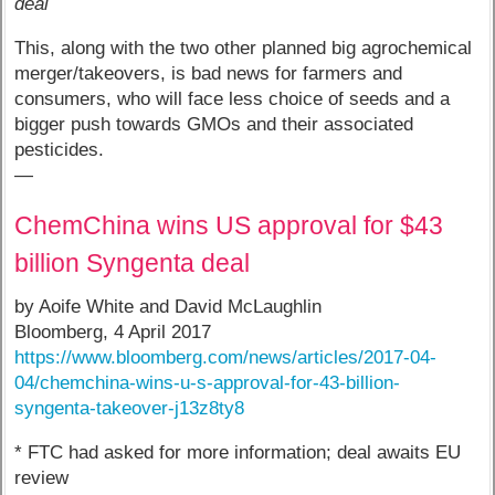
deal
This, along with the two other planned big agrochemical
merger/takeovers, is bad news for farmers and
consumers, who will face less choice of seeds and a
bigger push towards GMOs and their associated
pesticides.
—
ChemChina wins US approval for $43
billion Syngenta deal
by Aoife White and David McLaughlin
Bloomberg, 4 April 2017
https://www.bloomberg.com/news/articles/2017-04-
04/chemchina-wins-u-s-approval-for-43-billion-
syngenta-takeover-j13z8ty8
* FTC had asked for more information; deal awaits EU
review