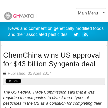
News and comment on genetically modified foods
and their associated pesticides
ChemChina wins US approval
for $43 billion Syngenta deal
ils
Published: 05 April 2017
The US Federal Trade Commission said that it was
requiring the companies to divest three types of
pesticides in the US as a condition for completing their