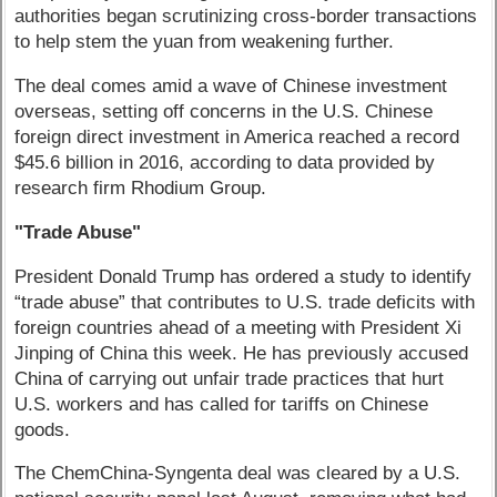
authorities began scrutinizing cross-border transactions
to help stem the yuan from weakening further.
The deal comes amid a wave of Chinese investment
overseas, setting off concerns in the U.S. Chinese
foreign direct investment in America reached a record
$45.6 billion in 2016, according to data provided by
research firm Rhodium Group.
"Trade Abuse"
President Donald Trump has ordered a study to identify
“trade abuse” that contributes to U.S. trade deficits with
foreign countries ahead of a meeting with President Xi
Jinping of China this week. He has previously accused
China of carrying out unfair trade practices that hurt
U.S. workers and has called for tariffs on Chinese
goods.
The ChemChina-Syngenta deal was cleared by a U.S.