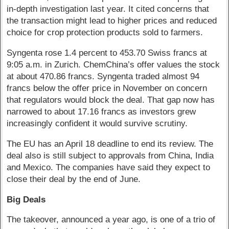
in-depth investigation last year. It cited concerns that
the transaction might lead to higher prices and reduced
choice for crop protection products sold to farmers.
Syngenta rose 1.4 percent to 453.70 Swiss francs at
9:05 a.m. in Zurich. ChemChina’s offer values the stock
at about 470.86 francs. Syngenta traded almost 94
francs below the offer price in November on concern
that regulators would block the deal. That gap now has
narrowed to about 17.16 francs as investors grew
increasingly confident it would survive scrutiny.
The EU has an April 18 deadline to end its review. The
deal also is still subject to approvals from China, India
and Mexico. The companies have said they expect to
close their deal by the end of June.
Big Deals
The takeover, announced a year ago, is one of a trio of