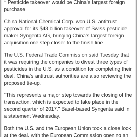
* Pesticide takeover would be China’s largest foreign
purchase
China National Chemical Corp. won U.S. antitrust
approval for its $43 billion takeover of Swiss pesticide
maker Syngenta AG, bringing China’s largest foreign
acquisition one step closer to the finish line.
The U.S. Federal Trade Commission said Tuesday that
it was requiring the companies to divest three types of
pesticides in the U.S. as a condition for completing their
deal. China’s antitrust authorities are also reviewing the
proposed tie-up.
“This represents a major step towards the closing of the
transaction, which is expected to take place in the
second quarter of 2017,” Basel-based Syngenta said in
a statement Wednesday.
Both the U.S. and the European Union took a close look
at the deal, with the European Commission opening an