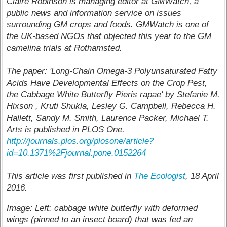
Claire Robinson is managing editor at GMWatch, a
public news and information service on issues
surrounding GM crops and foods. GMWatch is one of
the UK-based NGOs that objected this year to the GM
camelina trials at Rothamsted.
The paper: 'Long-Chain Omega-3 Polyunsaturated Fatty
Acids Have Developmental Effects on the Crop Pest,
the Cabbage White Butterfly Pieris rapae' by Stefanie M.
Hixson , Kruti Shukla, Lesley G. Campbell, Rebecca H.
Hallett, Sandy M. Smith, Laurence Packer, Michael T.
Arts is published in PLOS One.
http://journals.plos.org/plosone/article?
id=10.1371%2Fjournal.pone.0152264
This article was first published in
The Ecologist
, 18 April
2016.
Image: Left: cabbage white butterfly with deformed
wings (pinned to an insect board) that was fed an