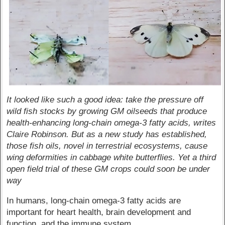
It looked like such a good idea: take the pressure off
wild fish stocks by growing GM oilseeds that produce
health-enhancing long-chain omega-3 fatty acids, writes
Claire Robinson. But as a new study has established,
those fish oils, novel in terrestrial ecosystems, cause
wing deformities in cabbage white butterflies. Yet a third
open field trial of these GM crops could soon be under
way
In humans, long-chain omega-3 fatty acids are
important for heart health, brain development and
function, and the immune system.