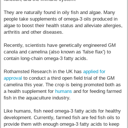
They are naturally found in oily fish and algae. Many
people take supplements of omega-3 oils produced in
algae to boost their health status and alleviate allergies,
arthritis and other diseases.
Recently, scientists have genetically engineered GM
canola and camelina (also known as 'false flax') to
contain long-chain omega-3 fatty acids.
Rothamsted Research in the UK has
applied for
approval
to conduct a third open field trial of the GM
camelina this year. The crop is being promoted both as
a health supplement for
humans
and for feeding farmed
fish in the aquaculture industry.
Like humans, fish need omega-3 fatty acids for healthy
development. Currently, farmed fish are fed fish oils to
provide them with enough omega-3 fatty acids to keep