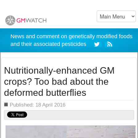
News and comment on genetically modified foods
and their associated pesticides
Nutritionally-enhanced GM
crops? Too bad about the
deformed butterflies
ils
Published: 18 April 2016