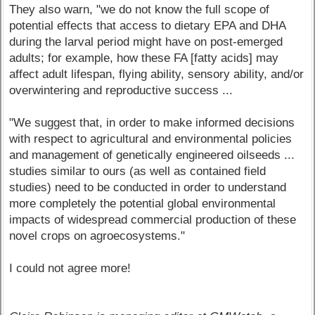
They also warn, "we do not know the full scope of
potential effects that access to dietary EPA and DHA
during the larval period might have on post-emerged
adults; for example, how these FA [fatty acids] may
affect adult lifespan, flying ability, sensory ability, and/or
overwintering and reproductive success ...
"We suggest that, in order to make informed decisions
with respect to agricultural and environmental policies
and management of genetically engineered oilseeds ...
studies similar to ours (as well as contained field
studies) need to be conducted in order to understand
more completely the potential global environmental
impacts of widespread commercial production of these
novel crops on agroecosystems."
I could not agree more!