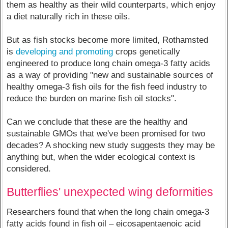
them as healthy as their wild counterparts, which enjoy
a diet naturally rich in these oils.
But as fish stocks become more limited, Rothamsted
is
developing and promoting
crops genetically
engineered to produce long chain omega-3 fatty acids
as a way of providing "new and sustainable sources of
healthy omega-3 fish oils for the fish feed industry to
reduce the burden on marine fish oil stocks".
Can we conclude that these are the healthy and
sustainable GMOs that we've been promised for two
decades? A shocking new study suggests they may be
anything but, when the wider ecological context is
considered.
Butterflies' unexpected wing deformities
Researchers found that when the long chain omega-3
fatty acids found in fish oil – eicosapentaenoic acid