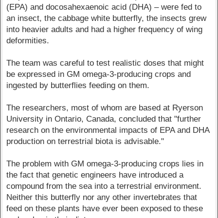
(EPA) and docosahexaenoic acid (DHA) – were fed to
an insect, the cabbage white butterfly, the insects grew
into heavier adults and had a higher frequency of wing
deformities.
The team was careful to test realistic doses that might
be expressed in GM omega-3-producing crops and
ingested by butterflies feeding on them.
The researchers, most of whom are based at Ryerson
University in Ontario, Canada, concluded that "further
research on the environmental impacts of EPA and DHA
production on terrestrial biota is advisable."
The problem with GM omega-3-producing crops lies in
the fact that genetic engineers have introduced a
compound from the sea into a terrestrial environment.
Neither this butterfly nor any other invertebrates that
feed on these plants have ever been exposed to these