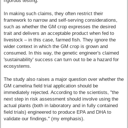
rigorous testing.
In making such claims, they often restrict their
framework to narrow and self-serving considerations,
such as whether the GM crop expresses the desired
trait and delivers an acceptable product when fed to
livestock – in this case, farmed fish. They ignore the
wider context in which the GM crop is grown and
consumed. In this way, the genetic engineer's claimed
'sustainability' success can turn out to be a hazard for
ecosystems.
The study also raises a major question over whether the
GM camelina field trial application should be
immediately rejected. According to the scientists, "the
next step in risk assessment should involve using the
actual plants (both in laboratory and in fully contained
field trials) engineered to produce EPA and DHA to
validate our findings." (my emphasis).