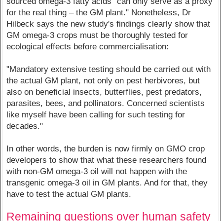
sourced omega-3 fatty acids "can only serve as a proxy
for the real thing – the GM plant." Nonetheless, Dr
Hilbeck says the new study's findings clearly show that
GM omega-3 crops must be thoroughly tested for
ecological effects before commercialisation:
"Mandatory extensive testing should be carried out with
the actual GM plant, not only on pest herbivores, but
also on beneficial insects, butterflies, pest predators,
parasites, bees, and pollinators. Concerned scientists
like myself have been calling for such testing for
decades."
In other words, the burden is now firmly on GMO crop
developers to show that what these researchers found
with non-GM omega-3 oil will not happen with the
transgenic omega-3 oil in GM plants. And for that, they
have to test the actual GM plants.
Remaining questions over human safety