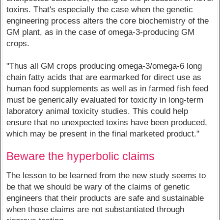
toxins. That's especially the case when the genetic
engineering process alters the core biochemistry of the
GM plant, as in the case of omega-3-producing GM
crops.
"Thus all GM crops producing omega-3/omega-6 long
chain fatty acids that are earmarked for direct use as
human food supplements as well as in farmed fish feed
must be generically evaluated for toxicity in long-term
laboratory animal toxicity studies. This could help
ensure that no unexpected toxins have been produced,
which may be present in the final marketed product."
Beware the hyperbolic claims
The lesson to be learned from the new study seems to
be that we should be wary of the claims of genetic
engineers that their products are safe and sustainable
when those claims are not substantiated through