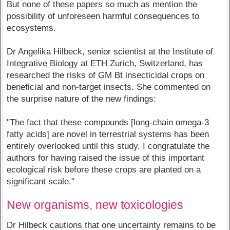
But none of these papers so much as mention the
possibility of unforeseen harmful consequences to
ecosystems.
Dr Angelika Hilbeck, senior scientist at the Institute of
Integrative Biology at ETH Zurich, Switzerland, has
researched the risks of GM Bt insecticidal crops on
beneficial and non-target insects. She commented on
the surprise nature of the new findings:
"The fact that these compounds [long-chain omega-3
fatty acids] are novel in terrestrial systems has been
entirely overlooked until this study. I congratulate the
authors for having raised the issue of this important
ecological risk before these crops are planted on a
significant scale."
New organisms, new toxicologies
Dr Hilbeck cautions that one uncertainty remains to be