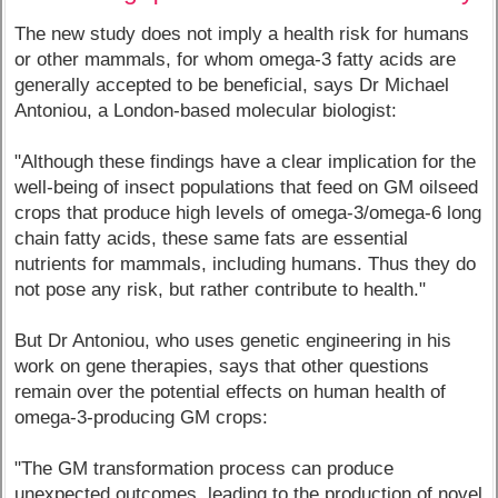
The new study does not imply a health risk for humans
or other mammals, for whom omega-3 fatty acids are
generally accepted to be beneficial, says Dr Michael
Antoniou, a London-based molecular biologist:
"Although these findings have a clear implication for the
well-being of insect populations that feed on GM oilseed
crops that produce high levels of omega-3/omega-6 long
chain fatty acids, these same fats are essential
nutrients for mammals, including humans. Thus they do
not pose any risk, but rather contribute to health."
But Dr Antoniou, who uses genetic engineering in his
work on gene therapies, says that other questions
remain over the potential effects on human health of
omega-3-producing GM crops:
"The GM transformation process can produce
unexpected outcomes, leading to the production of novel