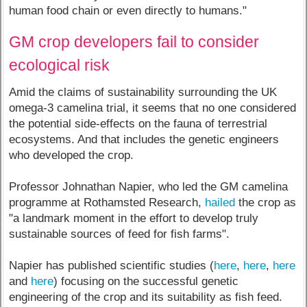
human food chain or even directly to humans."
GM crop developers fail to consider
ecological risk
Amid the claims of sustainability surrounding the UK
omega-3 camelina trial, it seems that no one considered
the potential side-effects on the fauna of terrestrial
ecosystems. And that includes the genetic engineers
who developed the crop.
Professor Johnathan Napier, who led the GM camelina
programme at Rothamsted Research,
hailed
the crop as
"a landmark moment in the effort to develop truly
sustainable sources of feed for fish farms".
Napier has published scientific studies (
here
,
here
,
here
and
here
) focusing on the successful genetic
engineering of the crop and its suitability as fish feed.