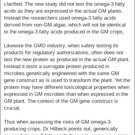
clarified. The new study did not test the omega-3 fatty
acids as they are expressed in the actual GM plants.
Instead the researchers used omega-3 fatty acids
derived from non-GM algae, which will not be identical
to the omega-3 fatty acids produced in the GM crops.
Likewise the GMO industry, when safety testing its
products for regulatory authorizations, often does not
test the new protein as produced in the actual GM plant.
Instead it tests a surrogate protein produced in
microbes genetically engineered with the same GM
gene construct as is used to transform the plant. Yet the
protein may have different toxicological properties when
expressed in GM microbes than when expressed in the
GM plant. The context of the GM gene construct is
crucial.
Thus when assessing the risks of GM omega-3-
producing crops, Dr Hilbeck points out, generically