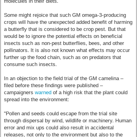
molecules in their diets.
Some might rejoice that such GM omega-3-producing
crops will have the unexpected added benefit of harming
a butterfly that is considered to be crop pest. But that
would be to ignore the potential effects on beneficial
insects such as non-pest butterflies, bees, and other
pollinators. It is also not known what effects may occur
further up the food chain, such as on predators that
consume such insects.
In an objection to the field trial of the GM camelina –
filed before these findings were published –
campaigners
warned
of a high risk that the plant could
spread into the environment:
"Pollen and seeds could escape from the trial site
through dispersal by wind, wildlife or machinery. Human
error and mix ups could also result in accidental
releases, not only to the environment but also to the