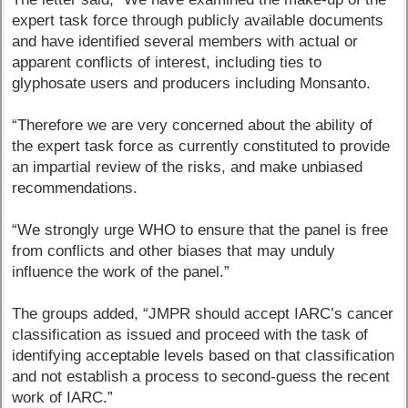
expert task force through publicly available documents
and have identified several members with actual or
apparent conflicts of interest, including ties to
glyphosate users and producers including Monsanto.
“Therefore we are very concerned about the ability of
the expert task force as currently constituted to provide
an impartial review of the risks, and make unbiased
recommendations.
“We strongly urge WHO to ensure that the panel is free
from conflicts and other biases that may unduly
influence the work of the panel.”
The groups added, “JMPR should accept IARC’s cancer
classification as issued and proceed with the task of
identifying acceptable levels based on that classification
and not establish a process to second-guess the recent
work of IARC.”