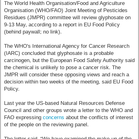
The World Health Organisation/Food and Agriculture
Organisation (WHO/FAO) Joint Meeting of Pesticides
Residues (JMPR) committee will review glyphosate on
9-13 May, according to a report in EU Food Policy
(behind paywall; no link).
The WHO's International Agency for Cancer Research
(IARC) concluded that glyphosate is a probable
carcinogen, but the European Food Safety Authority said
the chemical is unlikely to pose a cancer risk. The
JMPR will consider these opposing views and reach a
decision within two weeks of the meeting, said EU Food
Policy.
Last year the US-based Natural Resources Defense
Council and other groups wrote a letter to the WHO and
FAO expressing
concerns
about the conflicts of interest
of the people on the reviewing panel.
The letter said, “We have examined the make-up of the