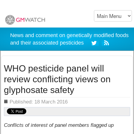
News and comment on genetically modified foods
and their associated pesticides
WHO pesticide panel will
review conflicting views on
glyphosate safety
ils
Published: 18 March 2016
Conflicts of interest of panel members flagged up