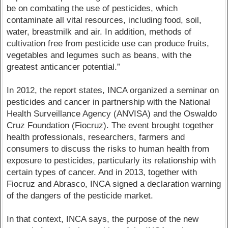
be on combating the use of pesticides, which
contaminate all vital resources, including food, soil,
water, breastmilk and air. In addition, methods of
cultivation free from pesticide use can produce fruits,
vegetables and legumes such as beans, with the
greatest anticancer potential.”
In 2012, the report states, INCA organized a seminar on
pesticides and cancer in partnership with the National
Health Surveillance Agency (ANVISA) and the Oswaldo
Cruz Foundation (Fiocruz). The event brought together
health professionals, researchers, farmers and
consumers to discuss the risks to human health from
exposure to pesticides, particularly its relationship with
certain types of cancer. And in 2013, together with
Fiocruz and Abrasco, INCA signed a declaration warning
of the dangers of the pesticide market.
In that context, INCA says, the purpose of the new