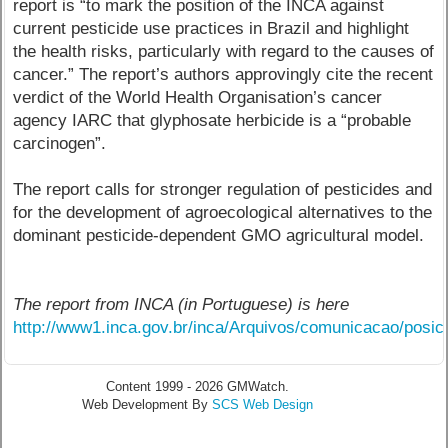
report is “to mark the position of the INCA against
current pesticide use practices in Brazil and highlight
the health risks, particularly with regard to the causes of
cancer.” The report’s authors approvingly cite the recent
verdict of the World Health Organisation’s cancer
agency IARC that glyphosate herbicide is a “probable
carcinogen”.
The report calls for stronger regulation of pesticides and
for the development of agroecological alternatives to the
dominant pesticide-dependent GMO agricultural model.
The report from INCA (in Portuguese) is here
http://www1.inca.gov.br/inca/Arquivos/comunicacao/pos
Content 1999 - 2026 GMWatch.
Web Development By
SCS Web Design