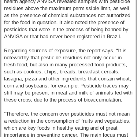
health agency ANVISA revealed samples with pesticide
residues above the maximum permissible limit, as well
as the presence of chemical substances not authorized
for the food in question. It also noted the presence of
pesticides that were in the process of being banned by
ANVISA or that had never been registered in Brazil.
Regarding sources of exposure, the report says, “It is
noteworthy that pesticide residues not only occur in
fresh food, but also in many processed food products,
such as cookies, chips, breads, breakfast cereals,
lasagna, pizza and other ingredients that contain wheat,
corn and soybeans, for example. Pesticide traces may
still may be present in meat and milk of animals fed with
these crops, due to the process of bioaccumulation.
“Therefore, the concern over pesticides must not mean
a reduction in the consumption of fruits and vegetables,
which are key foods in healthy eating and of great
importance in preventing cancer. The main focus must