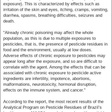
exposure). This is characterized by effects such as
irritation of the skin and eyes, itching, cramps, vomiting,
diarrhea, spasms, breathing difficulties, seizures and
death.
“Already chronic poisoning may affect the whole
population, as this is due to multiple exposures to
pesticides, that is, the presence of pesticide residues in
food and the environment, usually at low doses.
Adverse effects of chronic exposure to pesticides may
appear long after the exposure, and so are difficult to
correlate with the agent. Among the effects that can be
associated with chronic exposure to pesticide active
ingredients are infertility, impotence, abortions,
malformations, neurotoxicity, hormonal disruption,
effects on the immune system, and cancer.”
According to the report, the most recent results of the
Analytical Program on Pesticide Residues of Brazil’s