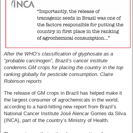
After the WHO’s classification of glyphosate as a
“probable carcinogen”, Brazil’s cancer institute
condemns GM crops for placing the country in the top
ranking globally for pesticide consumption. Claire
Robinson reports
The release of GM crops in Brazil has helped make it
the largest consumer of agrochemicals in the world,
according to a hard-hitting new report from Brazil’s
National Cancer Institute José Alencar Gomes da Silva
(INCA), part of the country’s Ministry of Health.