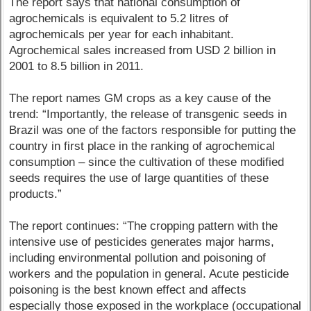
The report says that national consumption of
agrochemicals is equivalent to 5.2 litres of
agrochemicals per year for each inhabitant.
Agrochemical sales increased from USD 2 billion in
2001 to 8.5 billion in 2011.
The report names GM crops as a key cause of the
trend: “Importantly, the release of transgenic seeds in
Brazil was one of the factors responsible for putting the
country in first place in the ranking of agrochemical
consumption – since the cultivation of these modified
seeds requires the use of large quantities of these
products.”
The report continues: “The cropping pattern with the
intensive use of pesticides generates major harms,
including environmental pollution and poisoning of
workers and the population in general. Acute pesticide
poisoning is the best known effect and affects
especially those exposed in the workplace (occupational