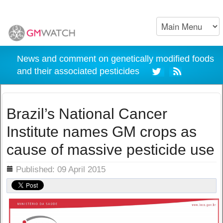
News and comment on genetically modified foods
and their associated pesticides
Brazil’s National Cancer
Institute names GM crops as
cause of massive pesticide use
ils
Published: 09 April 2015