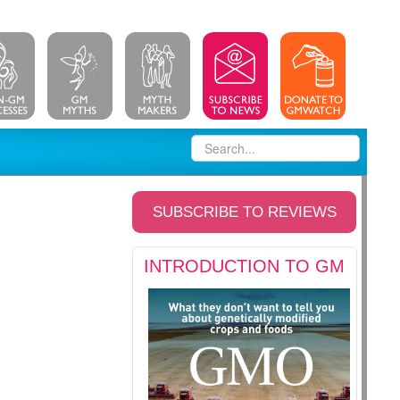
SUBSCRIBE TO REVIEWS
INTRODUCTION TO GM