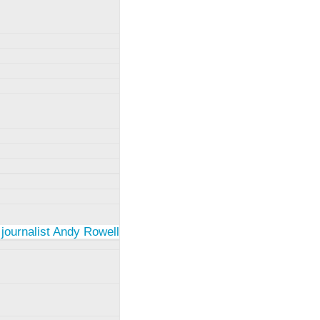
 journalist Andy Rowell