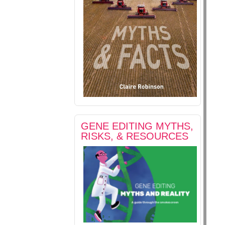
GENE EDITING MYTHS,
RISKS, & RESOURCES