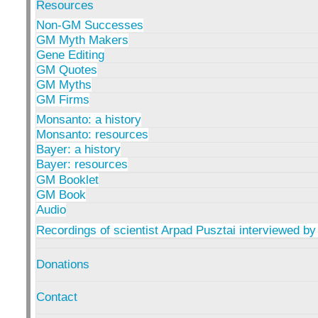
Resources
Non-GM Successes
GM Myth Makers
Gene Editing
GM Quotes
GM Myths
GM Firms
Monsanto: a history
Monsanto: resources
Bayer: a history
Bayer: resources
GM Booklet
GM Book
Audio
Recordings of scientist Arpad Pusztai interviewed by
Donations
Contact