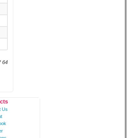
f 64
cts
t Us
t
ook
er
ons