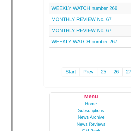
WEEKLY WATCH number 268
MONTHLY REVIEW No. 67
MONTHLY REVIEW No. 67
WEEKLY WATCH number 267
Start
Prev
25
26
2
Menu
Home
Subscriptions
News Archive
News Reviews
GM Book