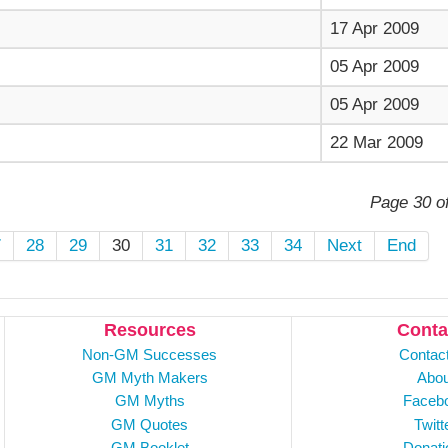
17 Apr 2009
05 Apr 2009
05 Apr 2009
22 Mar 2009
Page 30 o
7
28
29
30
31
32
33
34
Next
End
Resources
Conta
Non-GM Successes
Contac
GM Myth Makers
Abou
GM Myths
Faceb
GM Quotes
Twitt
GM Booklet
Donati