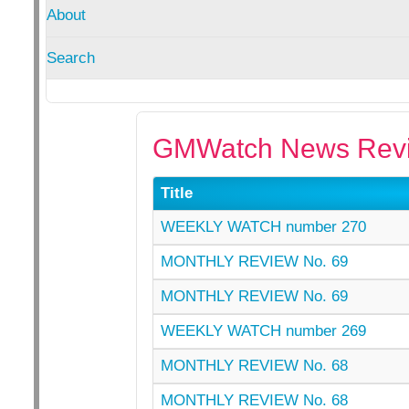
About
Search
GMWatch News Revi
Title
WEEKLY WATCH number 270
MONTHLY REVIEW No. 69
MONTHLY REVIEW No. 69
WEEKLY WATCH number 269
MONTHLY REVIEW No. 68
MONTHLY REVIEW No. 68