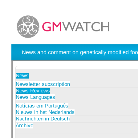
News and comment on genetically modified foo
News
Newsletter subscription
News Reviews
News Languages
Notícias em Português
Nieuws in het Nederlands
Nachrichten in Deutsch
Archive