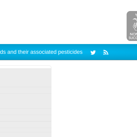
ds and their associated pesticides