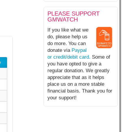
PLEASE SUPPORT
GMWATCH
If you like what we
do, please help us
do more. You can
donate via
Paypal
or credit/debit card.
Some of
e
you have opted to give a
regular donation. We greatly
appreciate that as it helps
place us on a more stable
financial basis. Thank you for
your support!