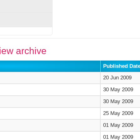
ew archive
Published Dat
20 Jun 2009
30 May 2009
30 May 2009
25 May 2009
01 May 2009
01 May 2009