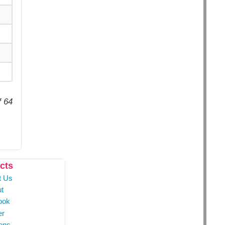
f 64
cts
t Us
t
ook
er
ons