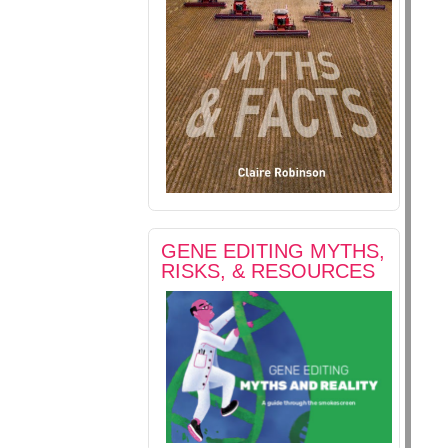
GENE EDITING MYTHS,
RISKS, & RESOURCES