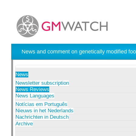
News and comment on genetically modified foo
News
Newsletter subscription
News Reviews
News Languages
Notícias em Português
Nieuws in het Nederlands
Nachrichten in Deutsch
Archive