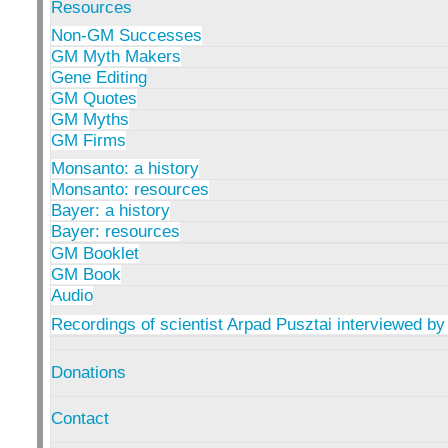
Resources
Non-GM Successes
GM Myth Makers
Gene Editing
GM Quotes
GM Myths
GM Firms
Monsanto: a history
Monsanto: resources
Bayer: a history
Bayer: resources
GM Booklet
GM Book
Audio
Recordings of scientist Arpad Pusztai interviewed by
Donations
Contact