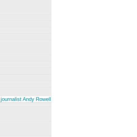
 journalist Andy Rowell