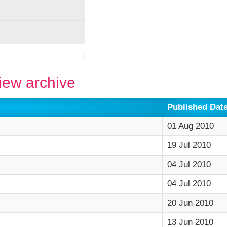
ew archive
Published Dat
01 Aug 2010
19 Jul 2010
04 Jul 2010
04 Jul 2010
20 Jun 2010
13 Jun 2010