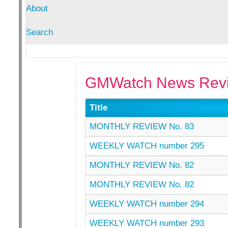
About
Search
GMWatch News Revi
Title
MONTHLY REVIEW No. 83
WEEKLY WATCH number 295
MONTHLY REVIEW No. 82
MONTHLY REVIEW No. 82
WEEKLY WATCH number 294
WEEKLY WATCH number 293