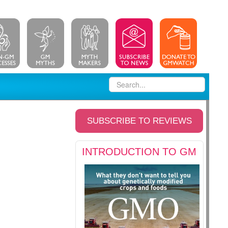
SUBSCRIBE TO REVIEWS
INTRODUCTION TO GM