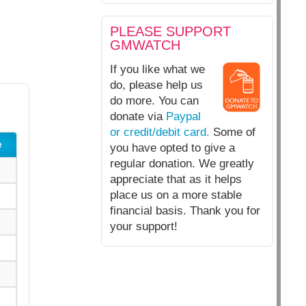
PLEASE SUPPORT
GMWATCH
If you like what we
do, please help us
do more. You can
donate via
Paypal
or credit/debit card.
Some of
e
you have opted to give a
regular donation. We greatly
appreciate that as it helps
place us on a more stable
financial basis. Thank you for
your support!