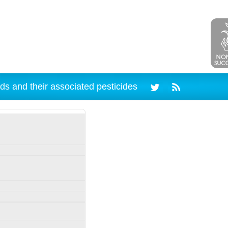
ds and their associated pesticides