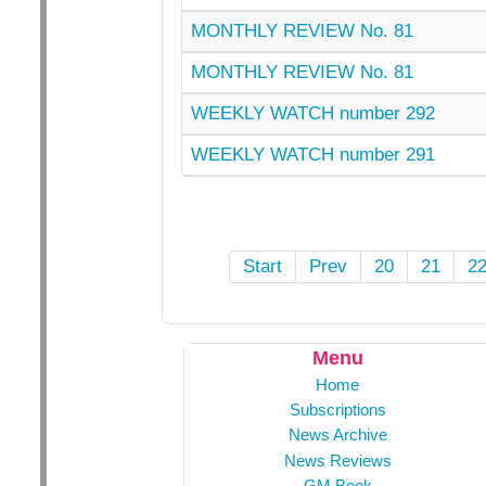
MONTHLY REVIEW No. 81
MONTHLY REVIEW No. 81
WEEKLY WATCH number 292
WEEKLY WATCH number 291
Start
Prev
20
21
2
Menu
Home
Subscriptions
News Archive
News Reviews
GM Book