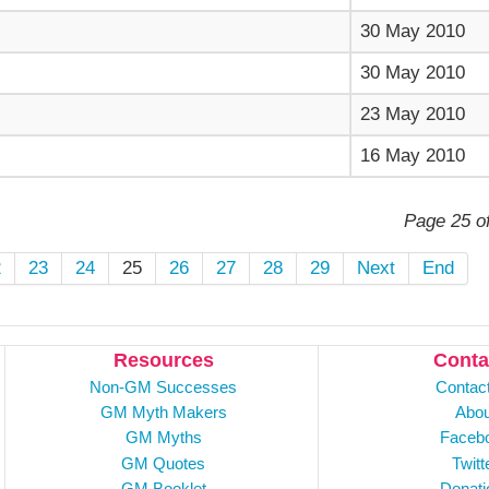
30 May 2010
30 May 2010
23 May 2010
16 May 2010
Page 25 o
2
23
24
25
26
27
28
29
Next
End
Resources
Conta
Non-GM Successes
Contac
GM Myth Makers
Abou
GM Myths
Faceb
GM Quotes
Twitt
GM Booklet
Donati