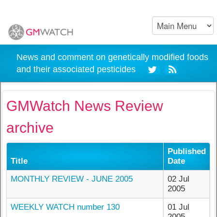
News and comment on genetically modified foods
and their associated pesticides
GMWatch News Review
archive
Published
Title
Date
MONTHLY REVIEW - JUNE 2005
02 Jul
2005
WEEKLY WATCH number 130
01 Jul
2005