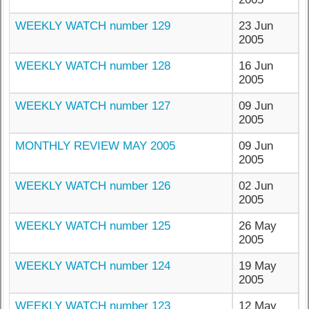
WEEKLY WATCH number 129
23 Jun
2005
WEEKLY WATCH number 128
16 Jun
2005
WEEKLY WATCH number 127
09 Jun
2005
MONTHLY REVIEW MAY 2005
09 Jun
2005
WEEKLY WATCH number 126
02 Jun
2005
WEEKLY WATCH number 125
26 May
2005
WEEKLY WATCH number 124
19 May
2005
WEEKLY WATCH number 123
12 May