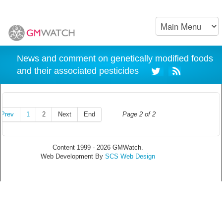
News and comment on genetically modified foods
and their associated pesticides
Prev
1
2
Next
End
Page 2 of 2
Content 1999 - 2026 GMWatch.
Web Development By
SCS Web Design