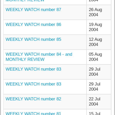
WEEKLY WATCH number 87
26 Aug
2004
WEEKLY WATCH number 86
19 Aug
2004
WEEKLY WATCH number 85
12 Aug
2004
WEEKLY WATCH number 84 - and
05 Aug
MONTHLY REVIEW
2004
WEEKLY WATCH number 83
29 Jul
2004
WEEKLY WATCH number 83
29 Jul
2004
WEEKLY WATCH number 82
22 Jul
2004
WEEKLY WATCH number 81
15 Jul