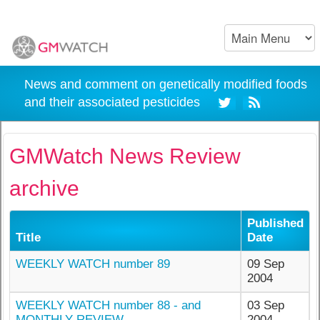
News and comment on genetically modified foods
and their associated pesticides
GMWatch News Review
archive
Published
Title
Date
WEEKLY WATCH number 89
09 Sep
2004
WEEKLY WATCH number 88 - and
03 Sep
MONTHLY REVIEW
2004