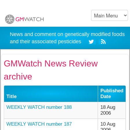
News and comment on genetically modified foods
and their associated pesticides
GMWatch News Review
archive
Published
Title
Date
WEEKLY WATCH number 188
18 Aug
2006
WEEKLY WATCH number 187
10 Aug
2006