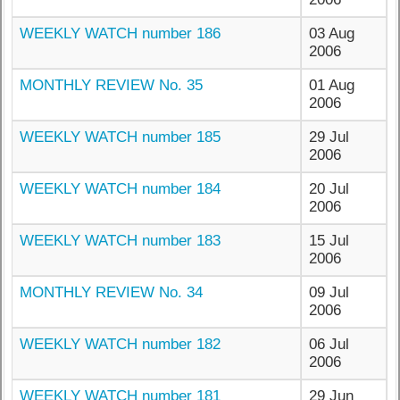
WEEKLY WATCH number 186
03 Aug
2006
MONTHLY REVIEW No. 35
01 Aug
2006
WEEKLY WATCH number 185
29 Jul
2006
WEEKLY WATCH number 184
20 Jul
2006
WEEKLY WATCH number 183
15 Jul
2006
MONTHLY REVIEW No. 34
09 Jul
2006
WEEKLY WATCH number 182
06 Jul
2006
WEEKLY WATCH number 181
29 Jun