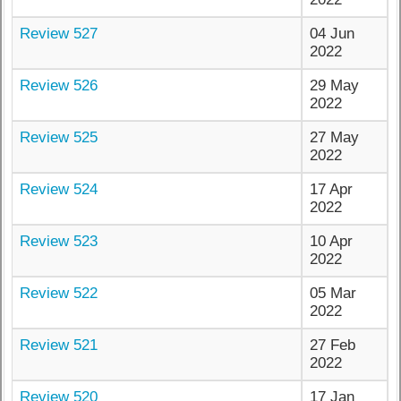
Review 527
04 Jun
2022
Review 526
29 May
2022
Review 525
27 May
2022
Review 524
17 Apr
2022
Review 523
10 Apr
2022
Review 522
05 Mar
2022
Review 521
27 Feb
2022
Review 520
17 Jan