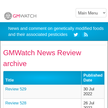
News and comment on genetically modified foods
and their associated pesticides
GMWatch News Review
archive
Published
Title
Date
Review 529
30 Jul
2022
Review 528
26 Jul
2022