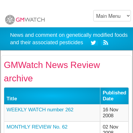
News and comment on genetically modified foods
and their associated pesticides
GMWatch News Review
archive
Published
Title
Date
WEEKLY WATCH number 262
16 Nov
2008
MONTHLY REVIEW No. 62
02 Nov
2008