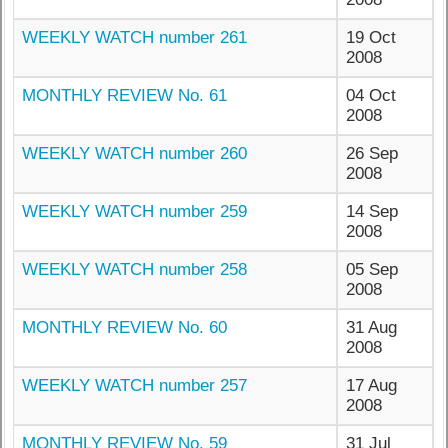
WEEKLY WATCH number 261
19 Oct
2008
MONTHLY REVIEW No. 61
04 Oct
2008
WEEKLY WATCH number 260
26 Sep
2008
WEEKLY WATCH number 259
14 Sep
2008
WEEKLY WATCH number 258
05 Sep
2008
MONTHLY REVIEW No. 60
31 Aug
2008
WEEKLY WATCH number 257
17 Aug
2008
MONTHLY REVIEW No. 59
31 Jul