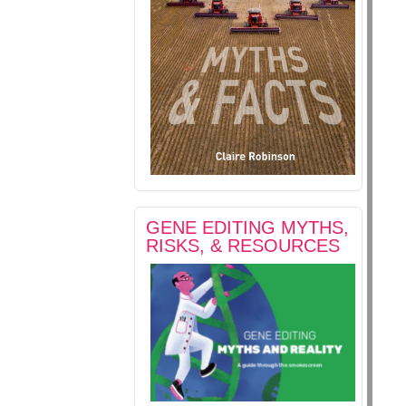
GENE EDITING MYTHS,
RISKS, & RESOURCES