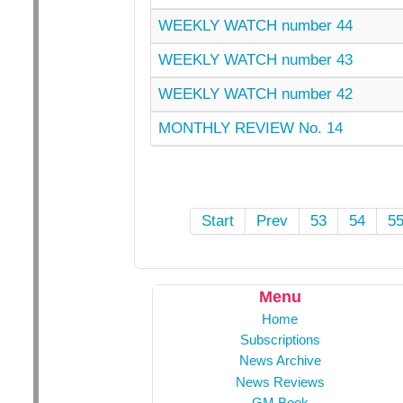
WEEKLY WATCH number 44
WEEKLY WATCH number 43
WEEKLY WATCH number 42
MONTHLY REVIEW No. 14
Start
Prev
53
54
5
Menu
Home
Subscriptions
News Archive
News Reviews
GM Book