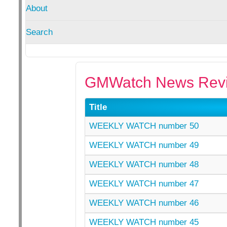
About
Search
GMWatch News Revi
Title
WEEKLY WATCH number 50
WEEKLY WATCH number 49
WEEKLY WATCH number 48
WEEKLY WATCH number 47
WEEKLY WATCH number 46
WEEKLY WATCH number 45