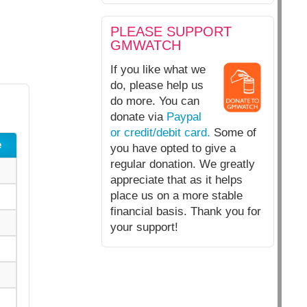
PLEASE SUPPORT
GMWATCH
If you like what we
do, please help us
do more. You can
donate via
Paypal
or credit/debit card.
Some of
e
you have opted to give a
regular donation. We greatly
appreciate that as it helps
place us on a more stable
financial basis. Thank you for
your support!