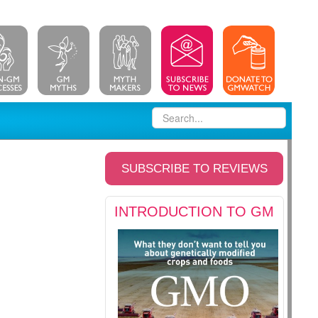
SUBSCRIBE TO REVIEWS
INTRODUCTION TO GM