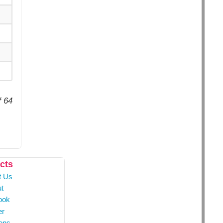
f 64
cts
t Us
t
ook
er
ons