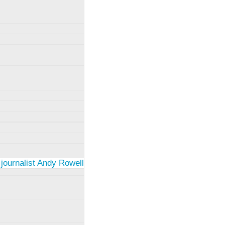
 journalist Andy Rowell