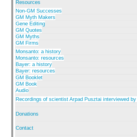
Resources
Non-GM Successes
GM Myth Makers
Gene Editing
GM Quotes
GM Myths
GM Firms
Monsanto: a history
Monsanto: resources
Bayer: a history
Bayer: resources
GM Booklet
GM Book
Audio
Recordings of scientist Arpad Pusztai interviewed by
Donations
Contact