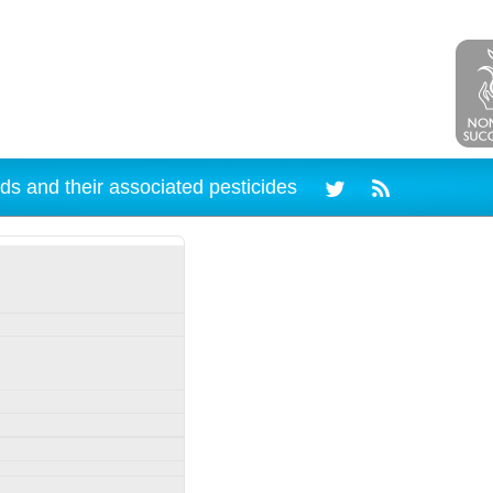
ds and their associated pesticides