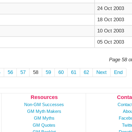
24 Oct 2003
18 Oct 2003
10 Oct 2003
05 Oct 2003
Page 58 o
5
56
57
58
59
60
61
62
Next
End
Resources
Conta
Non-GM Successes
Contac
GM Myth Makers
Abou
GM Myths
Faceb
GM Quotes
Twitt
GM Booklet
Donati