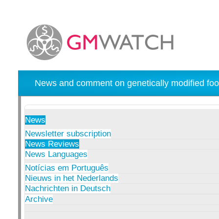
News and comment on genetically modified foo
News
Newsletter subscription
News Reviews
News Languages
Notícias em Português
Nieuws in het Nederlands
Nachrichten in Deutsch
Archive