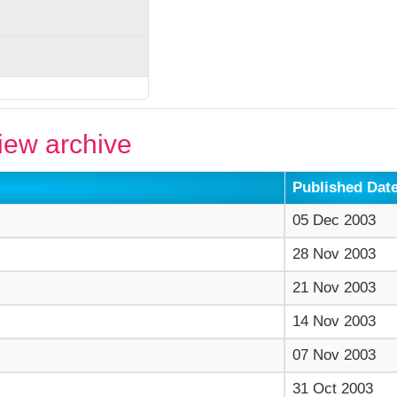
ew archive
Published Dat
05 Dec 2003
28 Nov 2003
21 Nov 2003
14 Nov 2003
07 Nov 2003
31 Oct 2003