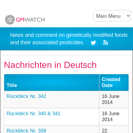
News and comment on genetically modified foods
and their associated pesticides
Nachrichten in Deutsch
Created
Title
Date
Rückblick Nr. 342
16 June
2014
Rückblick Nr. 340 & 341
16 June
2014
Rückblick Nr. 339
22