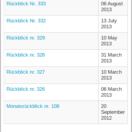
Rückblick Nr. 333
06 August
2013
Rückblick Nr. 332
13 July
2013
Rückblick nr. 329
10 May
2013
Rückblick nr. 328
31 March
2013
Rückblick nr. 327
10 March
2013
Rückblick nr. 326
06 March
2013
Monatsrückblick nr. 108
20
September
2012