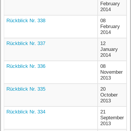
February
2014
Rückblick Nr. 338
08
February
2014
Rückblick Nr. 337
12
January
2014
Rückblick Nr. 336
08
November
2013
Rückblick Nr. 335
20
October
2013
Rückblick Nr. 334
21
September
2013