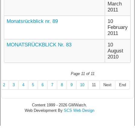
March
2011
Monatsrückblick nr. 89
10
February
2011
MONATSRÜCKBLICK Nr. 83
10
August
2010
Page 11 of 11
2
3
4
5
6
7
8
9
10
11
Next
End
Content 1999 - 2026 GMWatch.
Web Development By
SCS Web Design