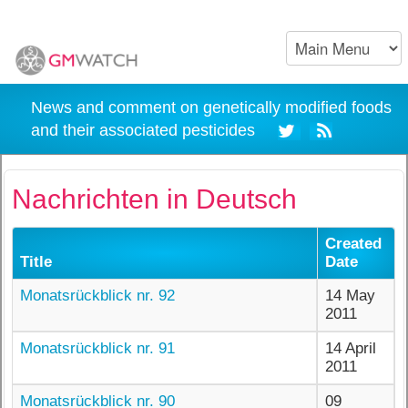
News and comment on genetically modified foods
and their associated pesticides
Nachrichten in Deutsch
Created
Title
Date
Monatsrückblick nr. 92
14 May
2011
Monatsrückblick nr. 91
14 April
2011
Monatsrückblick nr. 90
09