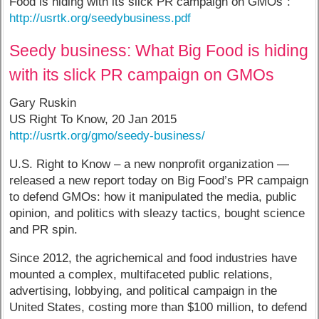
Food is hiding with its slick PR campaign on GMOs”:
http://usrtk.org/seedybusiness.pdf
Seedy business: What Big Food is hiding
with its slick PR campaign on GMOs
Gary Ruskin
US Right To Know, 20 Jan 2015
http://usrtk.org/gmo/seedy-business/
U.S. Right to Know – a new nonprofit organization —
released a new report today on Big Food’s PR campaign
to defend GMOs: how it manipulated the media, public
opinion, and politics with sleazy tactics, bought science
and PR spin.
Since 2012, the agrichemical and food industries have
mounted a complex, multifaceted public relations,
advertising, lobbying, and political campaign in the
United States, costing more than $100 million, to defend