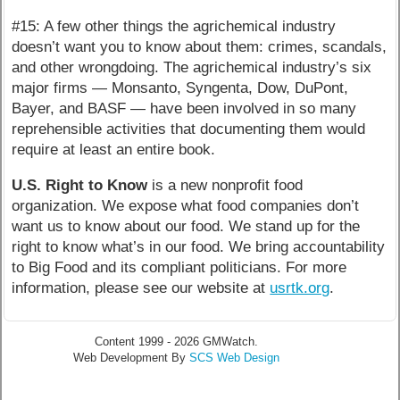
#15: A few other things the agrichemical industry
doesn’t want you to know about them: crimes, scandals,
and other wrongdoing. The agrichemical industry’s six
major firms — Monsanto, Syngenta, Dow, DuPont,
Bayer, and BASF — have been involved in so many
reprehensible activities that documenting them would
require at least an entire book.
U.S. Right to Know
is a new nonprofit food
organization. We expose what food companies don’t
want us to know about our food. We stand up for the
right to know what’s in our food. We bring accountability
to Big Food and its compliant politicians. For more
information, please see our website at
usrtk.org
.
Content 1999 - 2026 GMWatch.
Web Development By
SCS Web Design