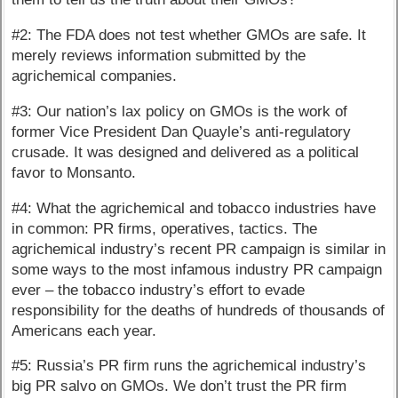
#2: The FDA does not test whether GMOs are safe. It
merely reviews information submitted by the
agrichemical companies.
#3: Our nation’s lax policy on GMOs is the work of
former Vice President Dan Quayle’s anti-regulatory
crusade. It was designed and delivered as a political
favor to Monsanto.
#4: What the agrichemical and tobacco industries have
in common: PR firms, operatives, tactics. The
agrichemical industry’s recent PR campaign is similar in
some ways to the most infamous industry PR campaign
ever – the tobacco industry’s effort to evade
responsibility for the deaths of hundreds of thousands of
Americans each year.
#5: Russia’s PR firm runs the agrichemical industry’s
big PR salvo on GMOs. We don’t trust the PR firm