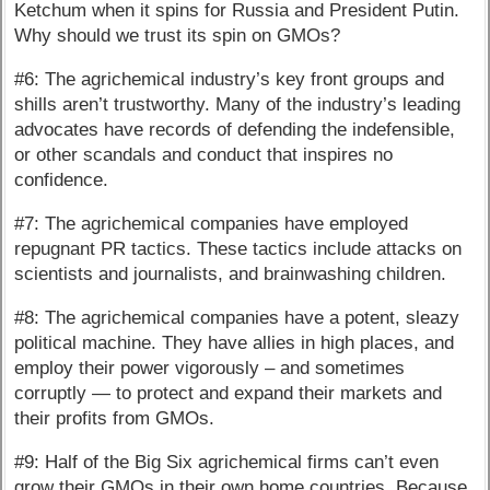
Ketchum when it spins for Russia and President Putin.
Why should we trust its spin on GMOs?
#6: The agrichemical industry’s key front groups and
shills aren’t trustworthy. Many of the industry’s leading
advocates have records of defending the indefensible,
or other scandals and conduct that inspires no
confidence.
#7: The agrichemical companies have employed
repugnant PR tactics. These tactics include attacks on
scientists and journalists, and brainwashing children.
#8: The agrichemical companies have a potent, sleazy
political machine. They have allies in high places, and
employ their power vigorously – and sometimes
corruptly — to protect and expand their markets and
their profits from GMOs.
#9: Half of the Big Six agrichemical firms can’t even
grow their GMOs in their own home countries. Because