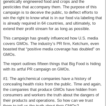
genetically engineered food and crops and the
pesticides that accompany them. The purpose of this
campaign is to deceive the public, to deflect efforts to
win the right to know what is in our food via labeling that
is already required in 64 countries, and ultimately, to
extend their profit stream for as long as possible.
This campaign has greatly influenced how U.S. media
covers GMOs. The industry’s PR firm, Ketchum, even
boasted that “positive media coverage has doubled” on
GMOs.
The report outlines fifteen things that Big Food is hiding
with its artful PR campaign on GMOs.
#1: The agrichemical companies have a history of
concealing health risks from the public. Time and again,
the companies that produce GMOs have hidden from
consumers and workers the truth about the dangers of
their products and operations. So how can we trust
them to tell us the truth about their GMOs?