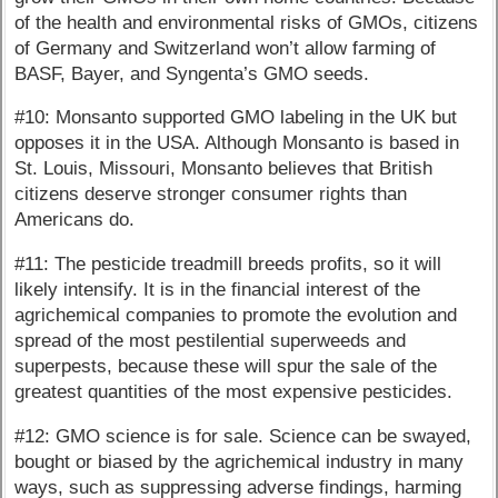
of the health and environmental risks of GMOs, citizens
of Germany and Switzerland won’t allow farming of
BASF, Bayer, and Syngenta’s GMO seeds.
#10: Monsanto supported GMO labeling in the UK but
opposes it in the USA. Although Monsanto is based in
St. Louis, Missouri, Monsanto believes that British
citizens deserve stronger consumer rights than
Americans do.
#11: The pesticide treadmill breeds profits, so it will
likely intensify. It is in the financial interest of the
agrichemical companies to promote the evolution and
spread of the most pestilential superweeds and
superpests, because these will spur the sale of the
greatest quantities of the most expensive pesticides.
#12: GMO science is for sale. Science can be swayed,
bought or biased by the agrichemical industry in many
ways, such as suppressing adverse findings, harming