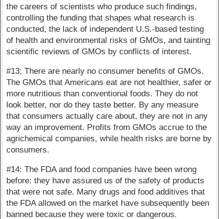
the careers of scientists who produce such findings,
controlling the funding that shapes what research is
conducted, the lack of independent U.S.-based testing
of health and environmental risks of GMOs, and tainting
scientific reviews of GMOs by conflicts of interest.
#13: There are nearly no consumer benefits of GMOs.
The GMOs that Americans eat are not healthier, safer or
more nutritious than conventional foods. They do not
look better, nor do they taste better. By any measure
that consumers actually care about, they are not in any
way an improvement. Profits from GMOs accrue to the
agrichemical companies, while health risks are borne by
consumers.
#14: The FDA and food companies have been wrong
before: they have assured us of the safety of products
that were not safe. Many drugs and food additives that
the FDA allowed on the market have subsequently been
banned because they were toxic or dangerous.