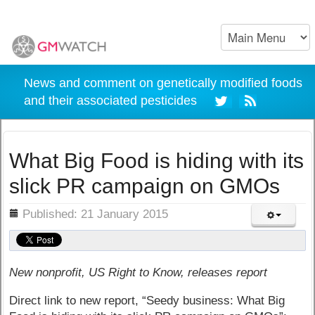
News and comment on genetically modified foods
and their associated pesticides
What Big Food is hiding with its
slick PR campaign on GMOs
ils
Published: 21 January 2015
New nonprofit, US Right to Know, releases report
Direct link to new report, “Seedy business: What Big