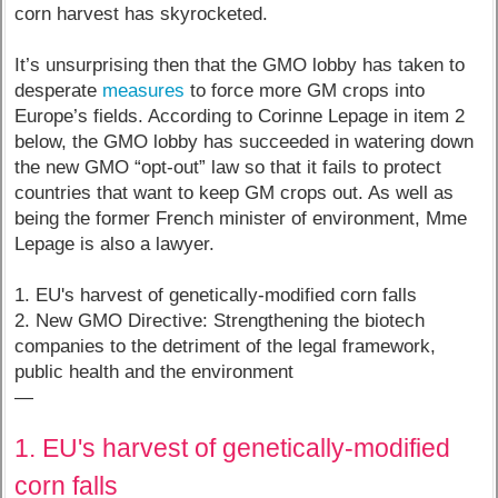
corn harvest has skyrocketed.
It’s unsurprising then that the GMO lobby has taken to
desperate
measures
to force more GM crops into
Europe’s fields. According to Corinne Lepage in item 2
below, the GMO lobby has succeeded in watering down
the new GMO “opt-out” law so that it fails to protect
countries that want to keep GM crops out. As well as
being the former French minister of environment, Mme
Lepage is also a lawyer.
1. EU's harvest of genetically-modified corn falls
2. New GMO Directive: Strengthening the biotech
companies to the detriment of the legal framework,
public health and the environment
—
1. EU's harvest of genetically-modified
corn falls