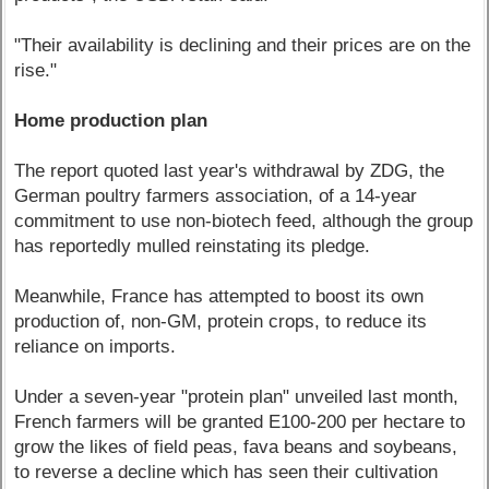
"Their availability is declining and their prices are on the
rise."
Home production plan
The report quoted last year's withdrawal by ZDG, the
German poultry farmers association, of a 14-year
commitment to use non-biotech feed, although the group
has reportedly mulled reinstating its pledge.
Meanwhile, France has attempted to boost its own
production of, non-GM, protein crops, to reduce its
reliance on imports.
Under a seven-year "protein plan" unveiled last month,
French farmers will be granted E100-200 per hectare to
grow the likes of field peas, fava beans and soybeans,
to reverse a decline which has seen their cultivation