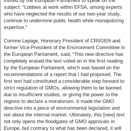
invited by the European Parliament to speak on the
subject: “Lobbies at work within EFSA, among experts
who have neglected the results of our two-year study,
continue to undermine public health while monopolizing
expertise.”
Corinne Lepage, Honorary President of CRIIGEN and
former Vice-President of the Environment Committee in
the European Parliament, said, “This new directive has
completely erased the text voted on in the first reading
by the European Parliament, which was based on the
recommendations of a report that I had proposed. The
first text had constituted a considerable step forward to
strict regulation of GMOs, allowing them to be banned
due to insufficient studies, or giving the power to the
regions to declare a moratorium. It made the GMO
directive into a piece of environmental legislation and
not about the internal market. Ultimately, this [new] text
not only opens the floodgates of GMO approvals in
Europe, but contrary to what has been declared, it will