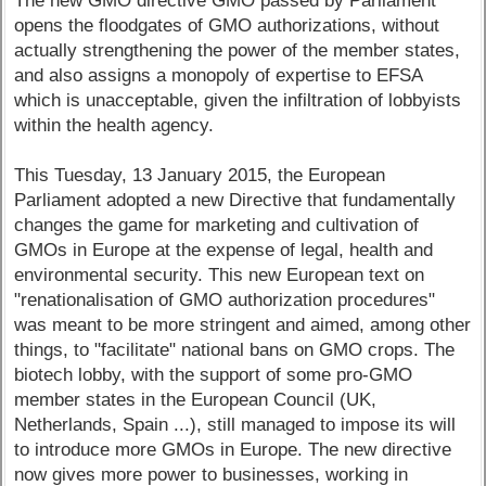
The new GMO directive GMO passed by Parliament
opens the floodgates of GMO authorizations, without
actually strengthening the power of the member states,
and also assigns a monopoly of expertise to EFSA
which is unacceptable, given the infiltration of lobbyists
within the health agency.
This Tuesday, 13 January 2015, the European
Parliament adopted a new Directive that fundamentally
changes the game for marketing and cultivation of
GMOs in Europe at the expense of legal, health and
environmental security. This new European text on
"renationalisation of GMO authorization procedures"
was meant to be more stringent and aimed, among other
things, to "facilitate" national bans on GMO crops. The
biotech lobby, with the support of some pro-GMO
member states in the European Council (UK,
Netherlands, Spain ...), still managed to impose its will
to introduce more GMOs in Europe. The new directive
now gives more power to businesses, working in