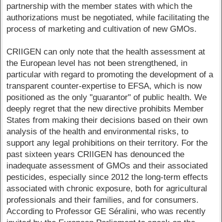
partnership with the member states with which the
authorizations must be negotiated, while facilitating the
process of marketing and cultivation of new GMOs.
CRIIGEN can only note that the health assessment at
the European level has not been strengthened, in
particular with regard to promoting the development of a
transparent counter-expertise to EFSA, which is now
positioned as the only "guarantor" of public health. We
deeply regret that the new directive prohibits Member
States from making their decisions based on their own
analysis of the health and environmental risks, to
support any legal prohibitions on their territory. For the
past sixteen years CRIIGEN has denounced the
inadequate assessment of GMOs and their associated
pesticides, especially since 2012 the long-term effects
associated with chronic exposure, both for agricultural
professionals and their families, and for consumers.
According to Professor GE Séralini, who was recently