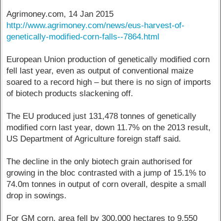
Agrimoney.com, 14 Jan 2015
http://www.agrimoney.com/news/eus-harvest-of-
genetically-modified-corn-falls--7864.html
European Union production of genetically modified corn
fell last year, even as output of conventional maize
soared to a record high – but there is no sign of imports
of biotech products slackening off.
The EU produced just 131,478 tonnes of genetically
modified corn last year, down 11.7% on the 2013 result,
US Department of Agriculture foreign staff said.
The decline in the only biotech grain authorised for
growing in the bloc contrasted with a jump of 15.1% to
74.0m tonnes in output of corn overall, despite a small
drop in sowings.
For GM corn, area fell by 300,000 hectares to 9,550