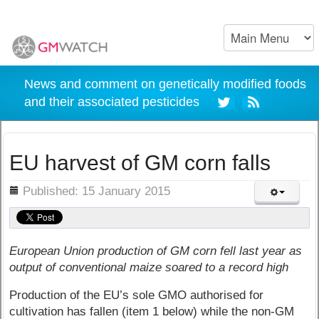
News and comment on genetically modified foods
and their associated pesticides
EU harvest of GM corn falls
ils
Published: 15 January 2015
European Union production of GM corn fell last year as
output of conventional maize soared to a record high
Production of the EU’s sole GMO authorised for
cultivation has fallen (item 1 below) while the non-GM