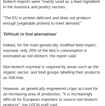
biotech imports were "mainly used as a feed ingredient
in the livestock and poultry sectors.
"The EU is protein deficient and does not produce
enough [vegetable protein] to meet demand."
'Difficult to find alternatives'
Indeed, for the main genetically modified feed import,
soymeal, only 20% of the bloc's consumption is
estimated as non-biotech, the report said.
Non-biotech soymeal is required by areas such as the
organic sector, and food groups labelling their products
as GM-free.
However, as genetically engineered crops account for
an increasing area of production, "it is increasingly
difficult for European importers to source non-biotech
products", the USDA staff said.