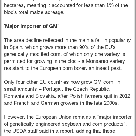
hectares, meaning it accounted for less than 1% of the
bloc's total maize acreage.
'Major importer of GM'
The area decline reflected in the main a fall in popularity
in Spain, which grows more than 90% of the EU's
genetically modified corn, of which only one variety is
permitted for growing in the bloc - a Monsanto variety
resistant to the European corn borer, an insect pest.
Only four other EU countries now grow GM corn, in
small amounts – Portugal, the Czech Republic,
Romania and Slovakia, after Polish farmers quit in 2012,
and French and German growers in the late 2000s.
However, the European Union remains a "major importer
of genetically engineered soybean and corn products",
the USDA staff said in a report, adding that these