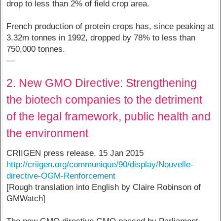
drop to less than 2% of field crop area.
French production of protein crops has, since peaking at
3.32m tonnes in 1992, dropped by 78% to less than
750,000 tonnes.
—
2. New GMO Directive: Strengthening
the biotech companies to the detriment
of the legal framework, public health and
the environment
CRIIGEN press release, 15 Jan 2015
http://criigen.org/communique/90/display/Nouvelle-
directive-OGM-Renforcement
[Rough translation into English by Claire Robinson of
GMWatch]