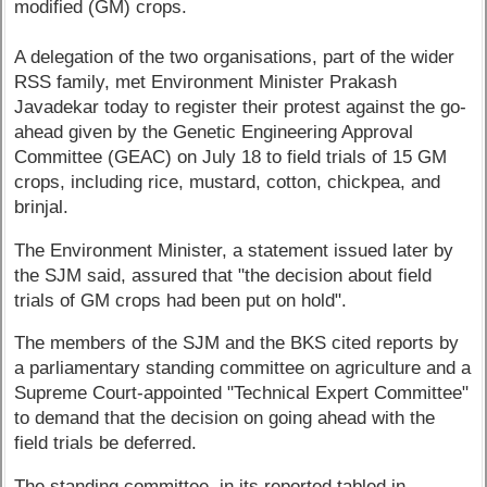
modified (GM) crops.
A delegation of the two organisations, part of the wider
RSS family, met Environment Minister Prakash
Javadekar today to register their protest against the go-
ahead given by the Genetic Engineering Approval
Committee (GEAC) on July 18 to field trials of 15 GM
crops, including rice, mustard, cotton, chickpea, and
brinjal.
The Environment Minister, a statement issued later by
the SJM said, assured that "the decision about field
trials of GM crops had been put on hold".
The members of the SJM and the BKS cited reports by
a parliamentary standing committee on agriculture and a
Supreme Court-appointed "Technical Expert Committee"
to demand that the decision on going ahead with the
field trials be deferred.
The standing committee, in its reported tabled in