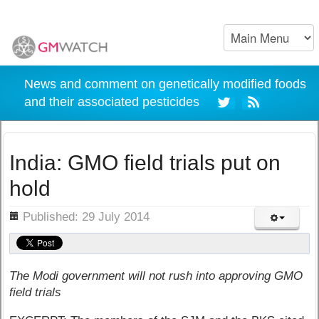
News and comment on genetically modified foods
and their associated pesticides
India: GMO field trials put on
hold
ils
Published: 29 July 2014
The Modi government will not rush into approving GMO
field trials