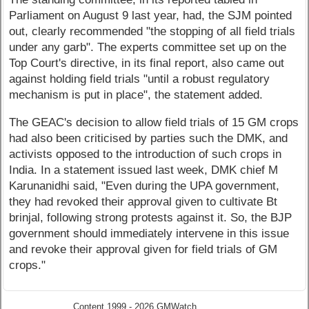
Parliament on August 9 last year, had, the SJM pointed
out, clearly recommended "the stopping of all field trials
under any garb". The experts committee set up on the
Top Court's directive, in its final report, also came out
against holding field trials "until a robust regulatory
mechanism is put in place", the statement added.
The GEAC's decision to allow field trials of 15 GM crops
had also been criticised by parties such the DMK, and
activists opposed to the introduction of such crops in
India. In a statement issued last week, DMK chief M
Karunanidhi said, "Even during the UPA government,
they had revoked their approval given to cultivate Bt
brinjal, following strong protests against it. So, the BJP
government should immediately intervene in this issue
and revoke their approval given for field trials of GM
crops."
Content 1999 - 2026 GMWatch.