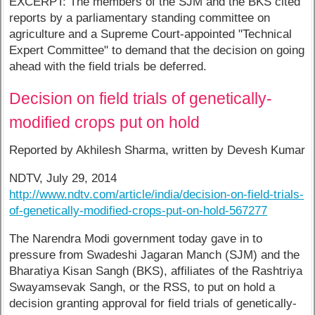
EXCERPT: The members of the SJM and the BKS cited
reports by a parliamentary standing committee on
agriculture and a Supreme Court-appointed "Technical
Expert Committee" to demand that the decision on going
ahead with the field trials be deferred.
Decision on field trials of genetically-
modified crops put on hold
Reported by Akhilesh Sharma, written by Devesh Kumar
NDTV, July 29, 2014
http://www.ndtv.com/article/india/decision-on-field-trials-
of-genetically-modified-crops-put-on-hold-567277
The Narendra Modi government today gave in to
pressure from Swadeshi Jagaran Manch (SJM) and the
Bharatiya Kisan Sangh (BKS), affiliates of the Rashtriya
Swayamsevak Sangh, or the RSS, to put on hold a
decision granting approval for field trials of genetically-