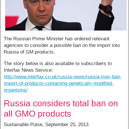
The Russian Prime Minister has ordered relevant
agencies to consider a possible ban on the import into
Russia of GM products.
The story below is also available to subscribers to
Interfax News Service:
http://www.interfax.co.uk/russia-news/russia-may-ban-
import-of-products-containing-genetically-modified-
organisms/
Russia considers total ban on
all GMO products
Sustainable Pulse, September 25, 2013