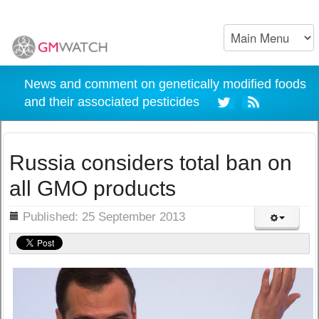
News and comment on genetically modified foods
and their associated pesticides
Russia considers total ban on
all GMO products
ils
Published: 25 September 2013