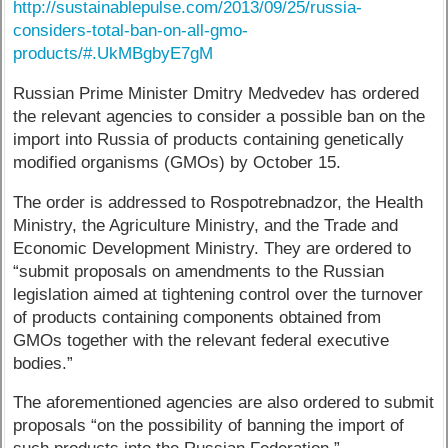
http://sustainablepulse.com/2013/09/25/russia-
considers-total-ban-on-all-gmo-
products/#.UkMBgbyE7gM
Russian Prime Minister Dmitry Medvedev has ordered
the relevant agencies to consider a possible ban on the
import into Russia of products containing genetically
modified organisms (GMOs) by October 15.
The order is addressed to Rospotrebnadzor, the Health
Ministry, the Agriculture Ministry, and the Trade and
Economic Development Ministry. They are ordered to
“submit proposals on amendments to the Russian
legislation aimed at tightening control over the turnover
of products containing components obtained from
GMOs together with the relevant federal executive
bodies.”
The aforementioned agencies are also ordered to submit
proposals “on the possibility of banning the import of