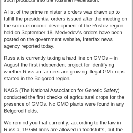
such products into the Russian Federation.”
A list of the prime minister’s orders was drawn up to
fulfill the presidential orders issued after the meeting on
the socio-economic development of the Rostov region
held on September 18. Medvedev’s orders have been
posted on the government website, Interfax news
agency reported today.
Russia is currently taking a hard line on GMOs – in
August the first independent project for identifying
whether Russian farmers are growing illegal GM crops
started in the Belgorod region.
NAGS (The National Association for Genetic Safety)
conducted the first checks of agricultural crops for the
presence of GMOs. No GMO plants were found in any
Belgorod fields.
We remind you that currently, according to the law in
Russia, 19 GM lines are allowed in foodstuffs, but the