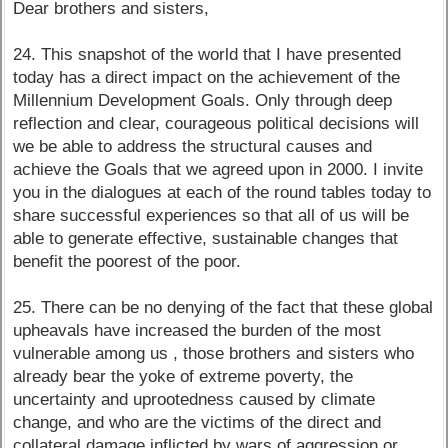
Dear brothers and sisters,
24. This snapshot of the world that I have presented
today has a direct impact on the achievement of the
Millennium Development Goals. Only through deep
reflection and clear, courageous political decisions will
we be able to address the structural causes and
achieve the Goals that we agreed upon in 2000. I invite
you in the dialogues at each of the round tables today to
share successful experiences so that all of us will be
able to generate effective, sustainable changes that
benefit the poorest of the poor.
25. There can be no denying of the fact that these global
upheavals have increased the burden of the most
vulnerable among us , those brothers and sisters who
already bear the yoke of extreme poverty, the
uncertainty and uprootedness caused by climate
change, and who are the victims of the direct and
collateral damage inflicted by wars of aggression or