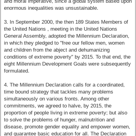
and moral imperative, since a global system based upon
enormous inequalities was unsustainable.
3. In September 2000, the then 189 States Members of
the United Nations , meeting in the United Nations
General Assembly, adopted the Millennium Declaration,
in which they pledged to "free our fellow men, women
and children from the abject and dehumanizing
conditions of extreme poverty" by 2015. To that end, the
eight Millennium Development Goals were subsequently
formulated.
4. The Millennium Declaration calls for a coordinated,
time bound strategy that tackles many problems
simultaneously on various fronts. Among other
commitments, we agreed to halve, by 2015, the
proportion of people living in extreme poverty; but also
to solve the problems of hunger, malnutrition and
disease, promote gender equality and empower women,
and guarantee basic education for all. The Declaration