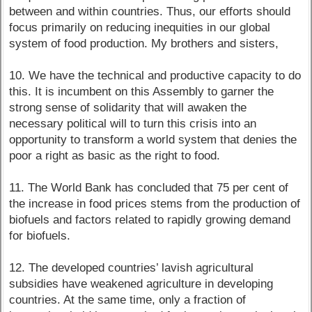
between and within countries. Thus, our efforts should
focus primarily on reducing inequities in our global
system of food production. My brothers and sisters,
10. We have the technical and productive capacity to do
this. It is incumbent on this Assembly to garner the
strong sense of solidarity that will awaken the
necessary political will to turn this crisis into an
opportunity to transform a world system that denies the
poor a right as basic as the right to food.
11. The World Bank has concluded that 75 per cent of
the increase in food prices stems from the production of
biofuels and factors related to rapidly growing demand
for biofuels.
12. The developed countries’ lavish agricultural
subsidies have weakened agriculture in developing
countries. At the same time, only a fraction of