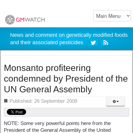
News and comment on genetically modified foods
and their associated pesticides
Monsanto profiteering
condemned by President of the
UN General Assembly
ils
Published: 26 September 2008
NOTE: Some very powerful points here from the
President of the General Assembly of the United