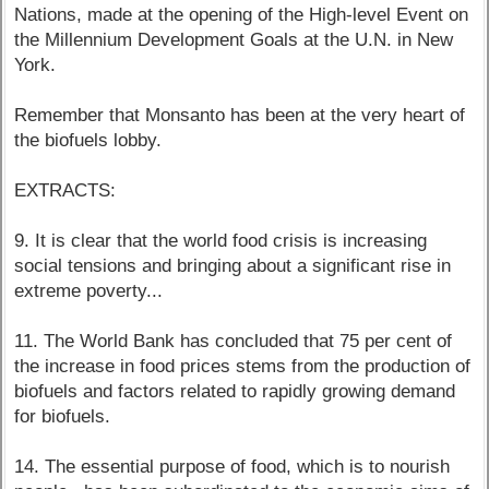
Nations, made at the opening of the High-level Event on
the Millennium Development Goals at the U.N. in New
York.
Remember that Monsanto has been at the very heart of
the biofuels lobby.
EXTRACTS:
9. It is clear that the world food crisis is increasing
social tensions and bringing about a significant rise in
extreme poverty...
11. The World Bank has concluded that 75 per cent of
the increase in food prices stems from the production of
biofuels and factors related to rapidly growing demand
for biofuels.
14. The essential purpose of food, which is to nourish