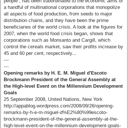
people , has been subordinated to the economic aims of
a handful of multinational corporations that monopolize
all aspects of food production, from seeds to major
distribution chains, and they have been the prime
beneficiaries of the world crisis. A look at the figures for
2007, when the world food crisis began, shows that
corporations such as Monsanto and Cargill, which
control the cereals market, saw their profits increase by
45 and 60 per cent, respectively...
---
---
Opening remarks by H. E. M. Miguel d'Escoto
Brockmann President of the General Assembly at
the High-level Event on the Millennium Development
Goals
25 September 2008, United Nations, New York
http://appablog.wordpress.com/2008/09/26/opening-
remarks-by-h-e-m-miguel-d%E2%80%99escoto-
brockmann-president-of-the-general-assembly-at-the-
high-level-event-on-the-millennium-development-goals-