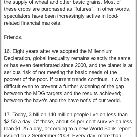
the supply of wheat and other basic grains. Most of
these crops are purchased as "futures". In other words,
speculators have been increasingly active in food-
related financial markets.
Friends,
16. Eight years after we adopted the Millennium
Declaration, global inequality remains exactly the same
or has even deteriorated since 2000, and the planet is at
serious risk of not meeting the basic needs of the
poorest of the poor. If current trends continue, it will be
difficult even to prevent a further widening of the gap
between the MDG targets and the results achieved;
between the have's and the have not’s of our world.
17. Today, 3 billion 140 million people live on less than
$2.50 a day. Of these, about 44 per cent survive on less
than $1.25 a day, according to a new World Bank report
issued on 2 September 2008. Every day, more than