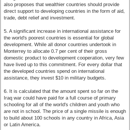
also proposes that wealthier countries should provide
direct support to developing countries in the form of aid,
trade, debt relief and investment.
5. A significant increase in international assistance for
the world's poorest countries is essential for global
development. While all donor countries undertook in
Monterrey to allocate 0.7 per cent of their gross
domestic product to development cooperation, very few
have lived up to this commitment. For every dollar that
the developed countries spend on international
assistance, they invest $10 in military budgets.
6. It is calculated that the amount spent so far on the
Iraq war could have paid for a full course of primary
schooling for all of the world's children and youth who
are not in school. The price of a single missile is enough
to build about 100 schools in any country in Africa, Asia
or Latin America.