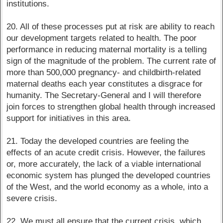
institutions.
20. All of these processes put at risk are ability to reach
our development targets related to health. The poor
performance in reducing maternal mortality is a telling
sign of the magnitude of the problem. The current rate of
more than 500,000 pregnancy- and childbirth-related
maternal deaths each year constitutes a disgrace for
humanity. The Secretary-General and I will therefore
join forces to strengthen global health through increased
support for initiatives in this area.
21. Today the developed countries are feeling the
effects of an acute credit crisis. However, the failures
or, more accurately, the lack of a viable international
economic system has plunged the developed countries
of the West, and the world economy as a whole, into a
severe crisis.
22. We must all ensure that the current crisis, which