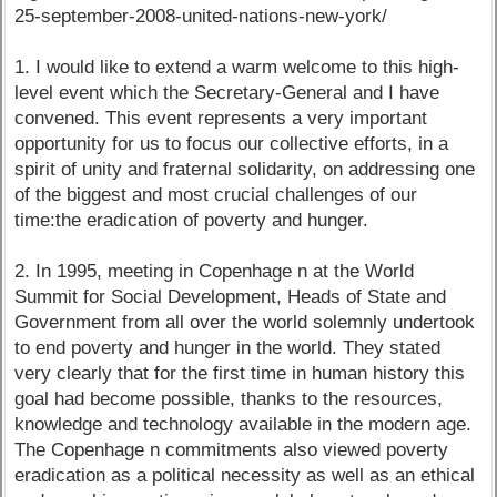
25-september-2008-united-nations-new-york/
1. I would like to extend a warm welcome to this high-
level event which the Secretary-General and I have
convened. This event represents a very important
opportunity for us to focus our collective efforts, in a
spirit of unity and fraternal solidarity, on addressing one
of the biggest and most crucial challenges of our
time:the eradication of poverty and hunger.
2. In 1995, meeting in Copenhage n at the World
Summit for Social Development, Heads of State and
Government from all over the world solemnly undertook
to end poverty and hunger in the world. They stated
very clearly that for the first time in human history this
goal had become possible, thanks to the resources,
knowledge and technology available in the modern age.
The Copenhage n commitments also viewed poverty
eradication as a political necessity as well as an ethical