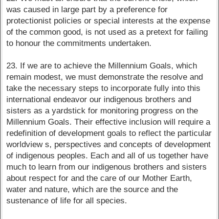
was caused in large part by a preference for
protectionist policies or special interests at the expense
of the common good, is not used as a pretext for failing
to honour the commitments undertaken.
23. If we are to achieve the Millennium Goals, which
remain modest, we must demonstrate the resolve and
take the necessary steps to incorporate fully into this
international endeavor our indigenous brothers and
sisters as a yardstick for monitoring progress on the
Millennium Goals. Their effective inclusion will require a
redefinition of development goals to reflect the particular
worldview s, perspectives and concepts of development
of indigenous peoples. Each and all of us together have
much to learn from our indigenous brothers and sisters
about respect for and the care of our Mother Earth,
water and nature, which are the source and the
sustenance of life for all species.