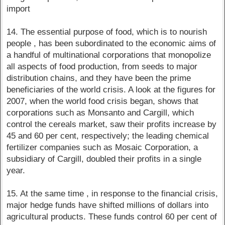
import
14. The essential purpose of food, which is to nourish
people , has been subordinated to the economic aims of
a handful of multinational corporations that monopolize
all aspects of food production, from seeds to major
distribution chains, and they have been the prime
beneficiaries of the world crisis. A look at the figures for
2007, when the world food crisis began, shows that
corporations such as Monsanto and Cargill, which
control the cereals market, saw their profits increase by
45 and 60 per cent, respectively; the leading chemical
fertilizer companies such as Mosaic Corporation, a
subsidiary of Cargill, doubled their profits in a single
year.
15. At the same time , in response to the financial crisis,
major hedge funds have shifted millions of dollars into
agricultural products. These funds control 60 per cent of