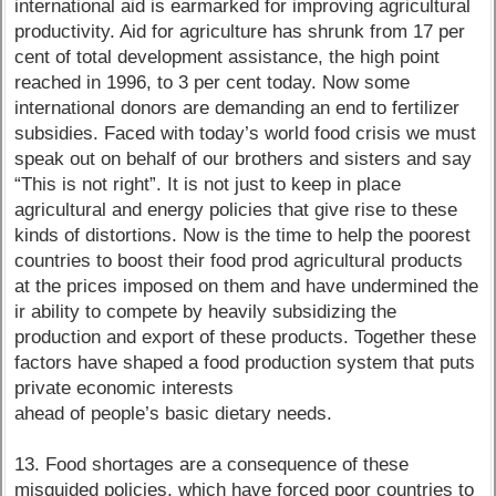
international aid is earmarked for improving agricultural
productivity. Aid for agriculture has shrunk from 17 per
cent of total development assistance, the high point
reached in 1996, to 3 per cent today. Now some
international donors are demanding an end to fertilizer
subsidies. Faced with today’s world food crisis we must
speak out on behalf of our brothers and sisters and say
“This is not right”. It is not just to keep in place
agricultural and energy policies that give rise to these
kinds of distortions. Now is the time to help the poorest
countries to boost their food prod agricultural products
at the prices imposed on them and have undermined the
ir ability to compete by heavily subsidizing the
production and export of these products. Together these
factors have shaped a food production system that puts
private economic interests
ahead of people’s basic dietary needs.
13. Food shortages are a consequence of these
misguided policies, which have forced poor countries to