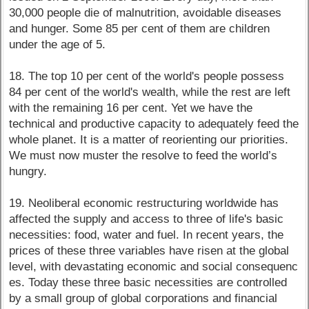
30,000 people die of malnutrition, avoidable diseases
and hunger. Some 85 per cent of them are children
under the age of 5.
18. The top 10 per cent of the world's people possess
84 per cent of the world's wealth, while the rest are left
with the remaining 16 per cent. Yet we have the
technical and productive capacity to adequately feed the
whole planet. It is a matter of reorienting our priorities.
We must now muster the resolve to feed the world’s
hungry.
19. Neoliberal economic restructuring worldwide has
affected the supply and access to three of life's basic
necessities: food, water and fuel. In recent years, the
prices of these three variables have risen at the global
level, with devastating economic and social consequenc
es. Today these three basic necessities are controlled
by a small group of global corporations and financial