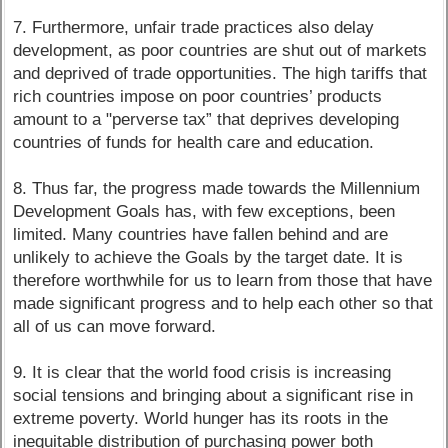
7. Furthermore, unfair trade practices also delay
development, as poor countries are shut out of markets
and deprived of trade opportunities. The high tariffs that
rich countries impose on poor countries’ products
amount to a "perverse tax” that deprives developing
countries of funds for health care and education.
8. Thus far, the progress made towards the Millennium
Development Goals has, with few exceptions, been
limited. Many countries have fallen behind and are
unlikely to achieve the Goals by the target date. It is
therefore worthwhile for us to learn from those that have
made significant progress and to help each other so that
all of us can move forward.
9. It is clear that the world food crisis is increasing
social tensions and bringing about a significant rise in
extreme poverty. World hunger has its roots in the
inequitable distribution of purchasing power both