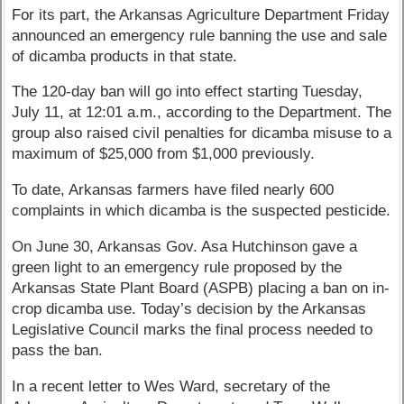
For its part, the Arkansas Agriculture Department Friday
announced an emergency rule banning the use and sale
of dicamba products in that state.
The 120-day ban will go into effect starting Tuesday,
July 11, at 12:01 a.m., according to the Department. The
group also raised civil penalties for dicamba misuse to a
maximum of $25,000 from $1,000 previously.
To date, Arkansas farmers have filed nearly 600
complaints in which dicamba is the suspected pesticide.
On June 30, Arkansas Gov. Asa Hutchinson gave a
green light to an emergency rule proposed by the
Arkansas State Plant Board (ASPB) placing a ban on in-
crop dicamba use. Today’s decision by the Arkansas
Legislative Council marks the final process needed to
pass the ban.
In a recent letter to Wes Ward, secretary of the