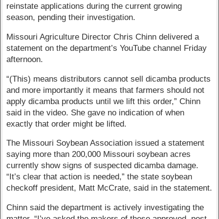
reinstate applications during the current growing
season, pending their investigation.
Missouri Agriculture Director Chris Chinn delivered a
statement on the department’s YouTube channel Friday
afternoon.
“(This) means distributors cannot sell dicamba products
and more importantly it means that farmers should not
apply dicamba products until we lift this order,” Chinn
said in the video. She gave no indication of when
exactly that order might be lifted.
The Missouri Soybean Association issued a statement
saying more than 200,000 Missouri soybean acres
currently show signs of suspected dicamba damage.
“It’s clear that action is needed,” the state soybean
checkoff president, Matt McCrate, said in the statement.
Chinn said the department is actively investigating the
matter. “I’ve asked the makers of these approved, post-