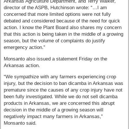
Arkansas Agriculture Department, and Terry Walker,
director of the ASPB, Hutchinson wrote: “…I am
concerned that more limited options were not fully
debated and considered because of the need for quick
action. I know the Plant Board also shares my concern
that this action is being taken in the middle of a growing
season, but the volume of complaints do justify
emergency action.”
Monsanto also issued a statement Friday on the
Arkansas action.
“We sympathize with any farmers experiencing crop
injury, but the decision to ban dicamba in Arkansas was
premature since the causes of any crop injury have not
been fully investigated. While we do not sell dicamba
products in Arkansas, we are concerned this abrupt
decision in the middle of a growing season will
negatively impact many farmers in Arkansas,”
Monsanto said.