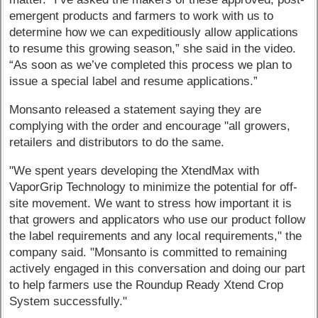
emergent products and farmers to work with us to
determine how we can expeditiously allow applications
to resume this growing season,” she said in the video.
“As soon as we’ve completed this process we plan to
issue a special label and resume applications.”
Monsanto released a statement saying they are
complying with the order and encourage "all growers,
retailers and distributors to do the same.
"We spent years developing the XtendMax with
VaporGrip Technology to minimize the potential for off-
site movement. We want to stress how important it is
that growers and applicators who use our product follow
the label requirements and any local requirements," the
company said. "Monsanto is committed to remaining
actively engaged in this conversation and doing our part
to help farmers use the Roundup Ready Xtend Crop
System successfully."