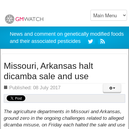
News and comment on genetically modified foods
and their associated pesticides
Missouri, Arkansas halt
dicamba sale and use
ils
Published: 08 July 2017
The agriculture departments in Missouri and Arkansas,
ground zero in the ongoing challenges related to alleged
dicamba misuse, on Friday each halted the sale and use