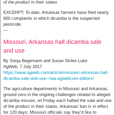
of the product in their states
EXCERPT: To date, Arkansas farmers have filed nearly
600 complaints in which dicamba is the suspected
pesticide.
—
Missouri, Arkansas halt dicamba sale
and use
By Sonja Begemann and Susan Skiles Luke
AgWeb, 7 July 2017
https://www.agweb.com/article/missouri-arkansas-halt-
dicamba-sale-and-use--naa-agwebcom-editors/
The agriculture departments in Missouri and Arkansas,
ground zero in the ongoing challenges related to alleged
dicamba misuse, on Friday each halted the sale and use
of the product in their states. Arkansas’ ban is in effect
for 120 days; Missouri officials say they’d like to