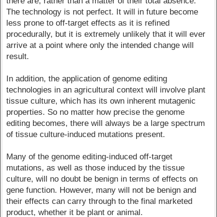
there are, rather than a matter of their total absence.
The technology is not perfect. It will in future become
less prone to off-target effects as it is refined
procedurally, but it is extremely unlikely that it will ever
arrive at a point where only the intended change will
result.
In addition, the application of genome editing
technologies in an agricultural context will involve plant
tissue culture, which has its own inherent mutagenic
properties. So no matter how precise the genome
editing becomes, there will always be a large spectrum
of tissue culture-induced mutations present.
Many of the genome editing-induced off-target
mutations, as well as those induced by the tissue
culture, will no doubt be benign in terms of effects on
gene function. However, many will not be benign and
their effects can carry through to the final marketed
product, whether it be plant or animal.