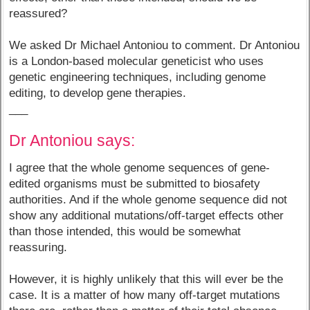
reassured?
We asked Dr Michael Antoniou to comment. Dr Antoniou
is a London-based molecular geneticist who uses
genetic engineering techniques, including genome
editing, to develop gene therapies.
___
Dr Antoniou says:
I agree that the whole genome sequences of gene-
edited organisms must be submitted to biosafety
authorities. And if the whole genome sequence did not
show any additional mutations/off-target effects other
than those intended, this would be somewhat
reassuring.
However, it is highly unlikely that this will ever be the
case. It is a matter of how many off-target mutations