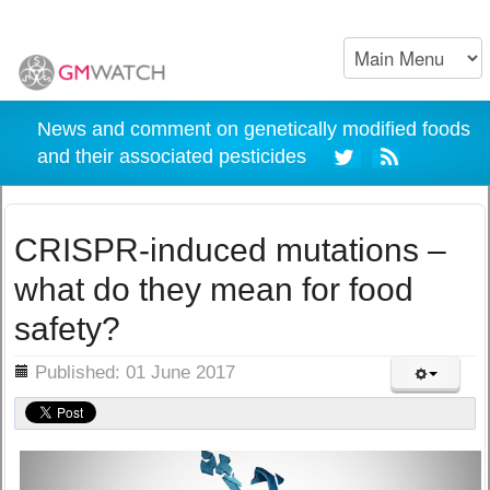
News and comment on genetically modified foods
and their associated pesticides
CRISPR-induced mutations –
what do they mean for food
safety?
ils
Published: 01 June 2017