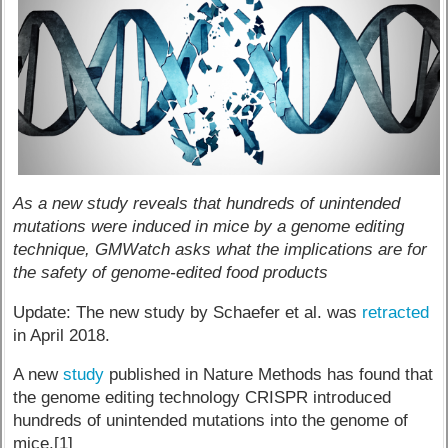
As a new study reveals that hundreds of unintended
mutations were induced in mice by a genome editing
technique, GMWatch asks what the implications are for
the safety of genome-edited food products
Update: The new study by Schaefer et al. was
retracted
in April 2018.
A new
study
published in Nature Methods has found that
the genome editing technology CRISPR introduced
hundreds of unintended mutations into the genome of
mice.[1]