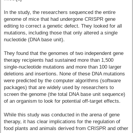
In the study, the researchers sequenced the entire
genome of mice that had undergone CRISPR gene
editing to correct a genetic defect. They looked for all
mutations, including those that only altered a single
nucleotide (DNA base unit).
They found that the genomes of two independent gene
therapy recipients had sustained more than 1,500
single-nucleotide mutations and more than 100 larger
deletions and insertions. None of these DNA mutations
were predicted by the computer algorithms (software
packages) that are widely used by researchers to
screen the genome (the total DNA base unit sequence)
of an organism to look for potential off-target effects.
While this study was conducted in the arena of gene
therapy, it has clear implications for the regulation of
food plants and animals derived from CRISPR and other