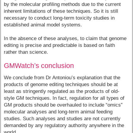
by the molecular profiling methods due to the current
inherent limitations of these techniques. So it is still
necessary to conduct long-term toxicity studies in
established animal model systems.
In the absence of these analyses, to claim that genome
editing is precise and predictable is based on faith
rather than science.
GMWatch’s conclusion
We conclude from Dr Antoniou’s explanation that the
products of genome editing techniques should be at
least as stringently regulated as the products of old-
style GM techniques. In fact, regulation for all types of
GM products should be overhauled to include “omics”
molecular analyses and long-term animal feeding
studies. Such analyses and studies are not currently
demanded by any regulatory authority anywhere in the
world.