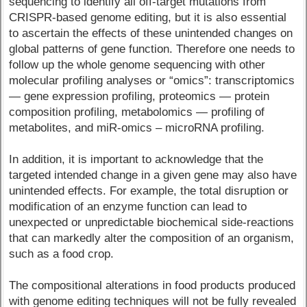
sequencing to identify all off-target mutations from
CRISPR-based genome editing, but it is also essential
to ascertain the effects of these unintended changes on
global patterns of gene function. Therefore one needs to
follow up the whole genome sequencing with other
molecular profiling analyses or “omics”: transcriptomics
— gene expression profiling, proteomics — protein
composition profiling, metabolomics — profiling of
metabolites, and miR-omics – microRNA profiling.
In addition, it is important to acknowledge that the
targeted intended change in a given gene may also have
unintended effects. For example, the total disruption or
modification of an enzyme function can lead to
unexpected or unpredictable biochemical side-reactions
that can markedly alter the composition of an organism,
such as a food crop.
The compositional alterations in food products produced
with genome editing techniques will not be fully revealed