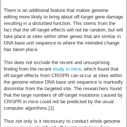
There is an additional feature that makes genome
editing more likely to bring about off-target gene damage
resulting in a disturbed function. This stems from the
fact that the off-target effects will not be random, but will
take place at sites within other genes that are similar in
DNA base unit sequence to where the intended change
has taken place.
This does not exclude the recent and unsurprising
finding from the recent
study in mice
, which found that
off-target effects from CRISPR can occur at sites within
the genome whose DNA base unit sequence is markedly
dissimilar from the targeted site. The researchers found
that the large numbers of off-target mutations caused by
CRISPR in mice could not be predicted by the usual
computer algorithms.[1]
Thus not only is it necessary to conduct whole genome