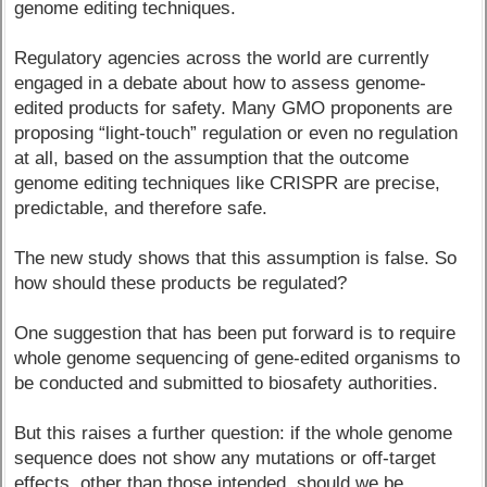
genome editing techniques.
Regulatory agencies across the world are currently
engaged in a debate about how to assess genome-
edited products for safety. Many GMO proponents are
proposing “light-touch” regulation or even no regulation
at all, based on the assumption that the outcome
genome editing techniques like CRISPR are precise,
predictable, and therefore safe.
The new study shows that this assumption is false. So
how should these products be regulated?
One suggestion that has been put forward is to require
whole genome sequencing of gene-edited organisms to
be conducted and submitted to biosafety authorities.
But this raises a further question: if the whole genome
sequence does not show any mutations or off-target
effects, other than those intended, should we be