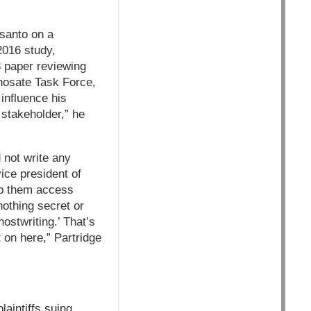
nsanto on a
2016 study,
3 paper reviewing
phosate Task Force,
influence his
 stakeholder,” he
 not write any
ice president of
elp them access
nothing secret or
ostwriting.’ That’s
 on here,” Partridge
aintiffs suing