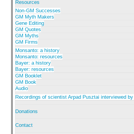
Resources
Non-GM Successes
GM Myth Makers
Gene Editing
GM Quotes
GM Myths
GM Firms
Monsanto: a history
Monsanto: resources
Bayer: a history
Bayer: resources
GM Booklet
GM Book
Audio
Recordings of scientist Arpad Pusztai interviewed by
Donations
Contact