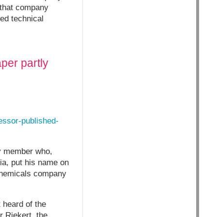
 that company
wed technical
per partly
essor-published-
lty member who,
nia, put his name on
 chemicals company
 heard of the
r Riekert, the