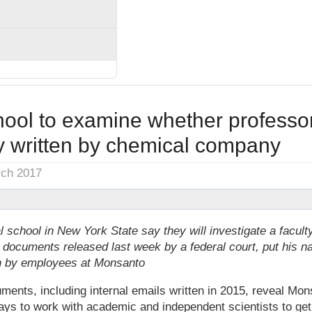
hool to examine whether professo
y written by chemical company
rch 2017
al school in New York State say they will investigate a facu
l documents released last week by a federal court, put his 
ten by employees at Monsanto
nts, including internal emails written in 2015, reveal Mon
ays to work with academic and independent scientists to ge