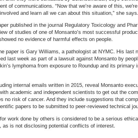
dent of communications. “Now that we’re aware of this, we're
involved and learn all we can about this situation,” she says
aper published in the journal Regulatory Toxicology and Phar
iew of studies of one of Monsanto’s most successful produc
showed no evidence of harmful effects on people.
he paper is Gary Williams, a pathologist at NYMC. His last 
d last week as part of a lawsuit against Monsanto by peopl
in’s lymphoma from exposure to Roundup and its primary i
ding internal emails written in 2015, reveal Monsanto execu
with academic and independent scientists to get out the c
s no risk of cancer. And they include suggestions that compa
ientific papers to be submitted to peer-reviewed technical jo
for work done by others is considered to be a serious ethica
s is not disclosing potential conflicts of interest.