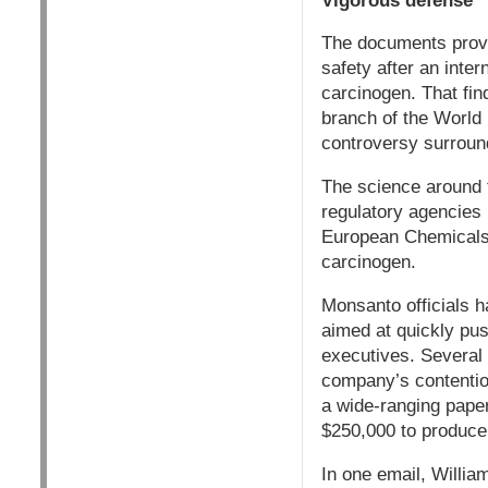
Vigorous defense
The documents provi
safety after an inte
carcinogen. That fin
branch of the World 
controversy surroun
The science around 
regulatory agencies
European Chemicals 
carcinogen.
Monsanto officials 
aimed at quickly pu
executives. Several 
company’s contention
a wide-ranging pape
$250,000 to produce
In one email, Willia