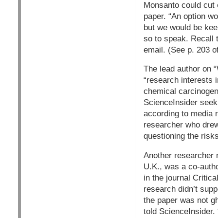
Monsanto could cut c
paper. “An option wo
but we would be keep
so to speak. Recall
email. (See p. 203 o
The lead author on
“research interests 
chemical carcinogens
ScienceInsider seek
according to media re
researcher who drew 
questioning the ris
Another researcher m
U.K., was a co-auth
in the journal Criti
research didn’t supp
the paper was not gho
told ScienceInsider.