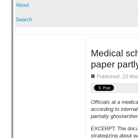
About
Search
Medical sc
paper partl
Details
Published: 23 Ma
Officials at a medic
according to interna
partially ghostwrit
EXCERPT: The docume
strategizing about w