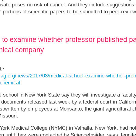
sate poses no risk of cancer. And they include suggestions
e” portions of scientific papers to be submitted to peer-revie
 to examine whether professor published pa
emical company
17
ag.org/news/2017/03/medical-school-examine-whether-prof
-chemical
al school in New York State say they will investigate a facu
l documents released last week by a federal court in Califor
ostwritten by employees at Monsanto, the giant agricultural
Missouri.
 York Medical College (NYMC) in Valhalla, New York, had not
ion until they were contacted by ScienceInsider, says Jennife