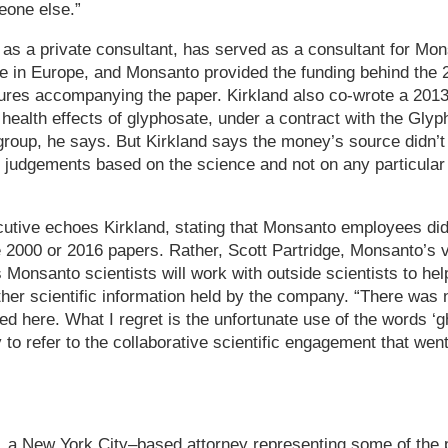
eone else.”
as a private consultant, has served as a consultant for Mo
e in Europe, and Monsanto provided the funding behind the 
sures accompanying the paper. Kirkland also co-wrote a 201
health effects of glyphosate, under a contract with the Gly
roup, he says. But Kirkland says the money’s source didn’t 
 judgements based on the science and not on any particular
utive echoes Kirkland, stating that Monsanto employees did
he 2000 or 2016 papers. Rather, Scott Partridge, Monsanto’s v
s Monsanto scientists will work with outside scientists to h
her scientific information held by the company. “There was 
d here. What I regret is the unfortunate use of the words ‘gh
 to refer to the collaborative scientific engagement that went
 a New York City–based attorney representing some of the pl