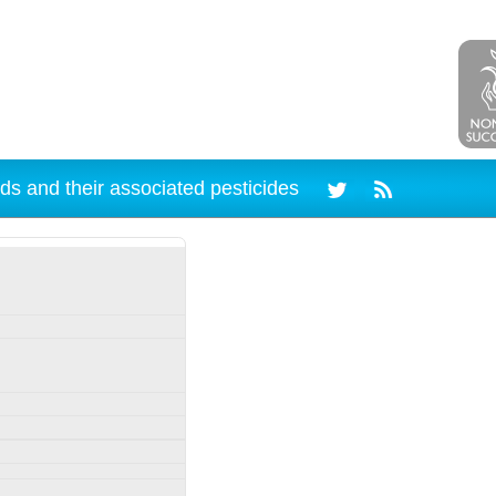
ds and their associated pesticides