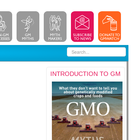
INTRODUCTION TO GM