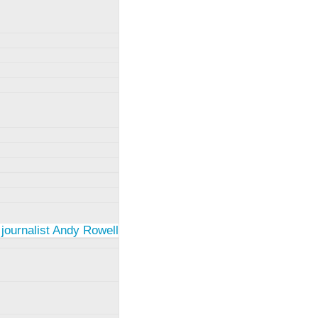
 journalist Andy Rowell