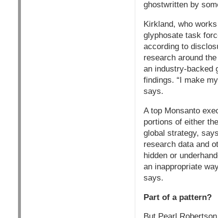
ghostwritten by som
Kirkland, who works 
glyphosate task forc
according to disclo
research around the 
an industry-backed g
findings. “I make my
says.
A top Monsanto exec
portions of either t
global strategy, say
research data and ot
hidden or underhande
an inappropriate way
says.
Part of a pattern?
But Pearl Robertson,