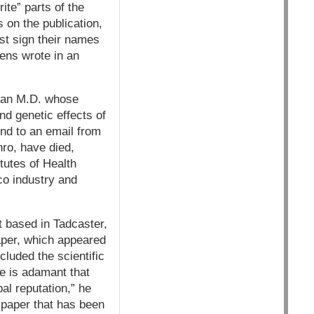
ite” parts of the
 on the publication,
st sign their names
ens wrote in an
 an M.D. whose
d genetic effects of
ond to an email from
ro, have died,
itutes of Health
co industry and
t based in Tadcaster,
aper, which appeared
cluded the scientific
He is adamant that
bal reputation,” he
a paper that has been