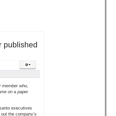
r published
lty member who,
name on a paper
santo executives
t out the company’s