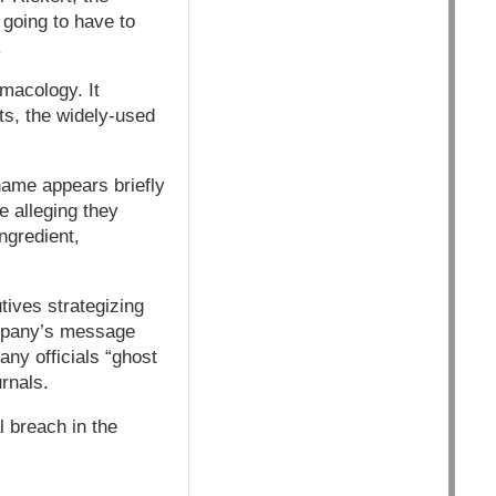
 going to have to
.
macology. It
ts, the widely-used
name appears briefly
e alleging they
ngredient,
tives strategizing
ompany’s message
ny officials “ghost
urnals.
l breach in the