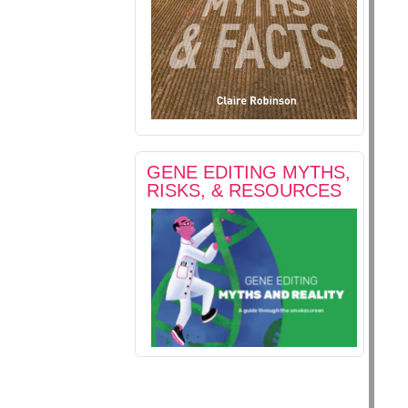
GENE EDITING MYTHS,
RISKS, & RESOURCES