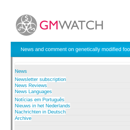
News and comment on genetically modified foo
News
Newsletter subscription
News Reviews
News Languages
Notícias em Português
Nieuws in het Nederlands
Nachrichten in Deutsch
Archive