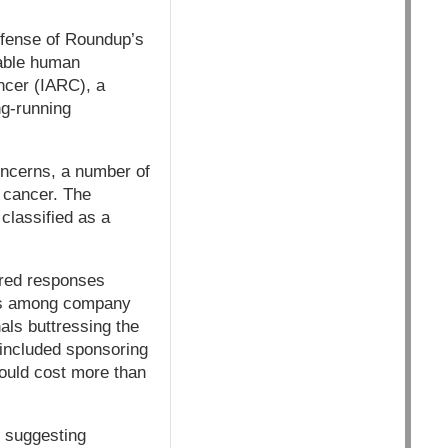
efense of Roundup’s
bable human
ncer (IARC), a
ng-running
ncerns, a number of
 cancer. The
classified as a
ered responses
ils among company
als buttressing the
 included sponsoring
ould cost more than
, suggesting