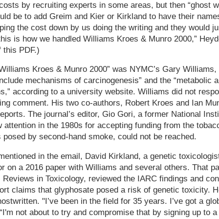
osts by recruiting experts in some areas, but then “ghost wr
uld be to add Greim and Kier or Kirkland to have their names
ing the cost down by us doing the writing and they would ju
 this is how we handled Williams Kroes & Munro 2000,” Heyd
f this PDF.)
 “Williams Kroes & Munro 2000” was NYMC’s Gary Williams,
include mechanisms of carcinogenesis” and the “metabolic an
,” according to a university website. Williams did not resp
ing comment. His two co-authors, Robert Kroes and Ian Mun
ports. The journal’s editor, Gio Gori, a former National Inst
attention in the 1980s for accepting funding from the tobac
ks posed by second-hand smoke, could not be reached.
entioned in the email, David Kirkland, a genetic toxicologis
or on a 2016 paper with Williams and several others. That p
cal Reviews in Toxicology, reviewed the IARC findings and con
ort claims that glyphosate posed a risk of genetic toxicity. 
stwritten. "I’ve been in the field for 35 years. I’ve got a glo
 “I'm not about to try and compromise that by signing up to 