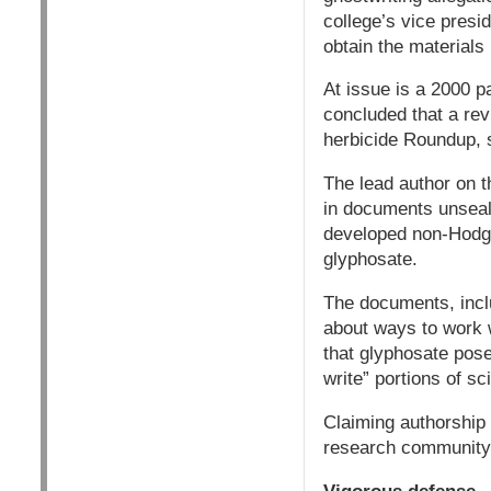
college’s vice presi
obtain the materials 
At issue is a 2000 p
concluded that a rev
herbicide Roundup, 
The lead author on t
in documents unseale
developed non-Hodgk
glyphosate.
The documents, inclu
about ways to work 
that glyphosate pose
write” portions of sc
Claiming authorship 
research community, a