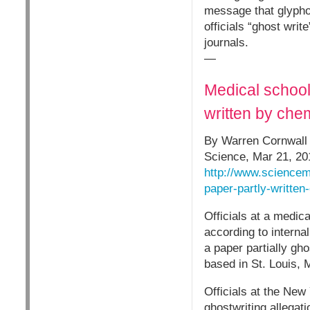
message that glypho
officials “ghost writ
journals.
—
Medical school
written by ch
By Warren Cornwall
Science, Mar 21, 20
http://www.sciencem
paper-partly-written
Officials at a medic
according to interna
a paper partially gh
based in St. Louis, 
Officials at the New
ghostwriting allegat