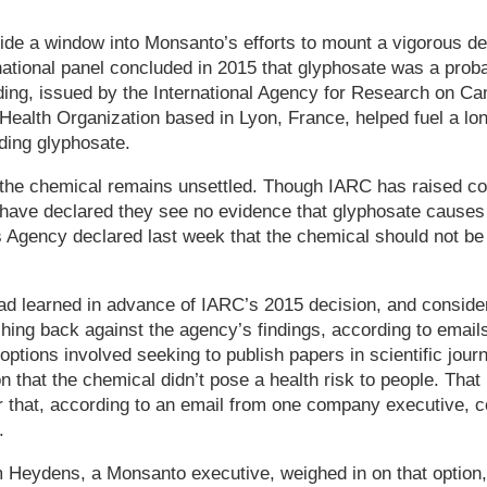
de a window into Monsanto’s efforts to mount a vigorous d
rnational panel concluded in 2015 that glyphosate was a pro
ding, issued by the International Agency for Research on Ca
Health Organization based in Lyon, France, helped fuel a lo
ding glyphosate.
the chemical remains unsettled. Though IARC has raised co
 have declared they see no evidence that glyphosate causes
Agency declared last week that the chemical should not be 
had learned in advance of IARC’s 2015 decision, and consid
shing back against the agency’s findings, according to ema
options involved seeking to publish papers in scientific journ
 that the chemical didn’t pose a health risk to people. That
r that, according to an email from one company executive, c
.
m Heydens, a Monsanto executive, weighed in on that option