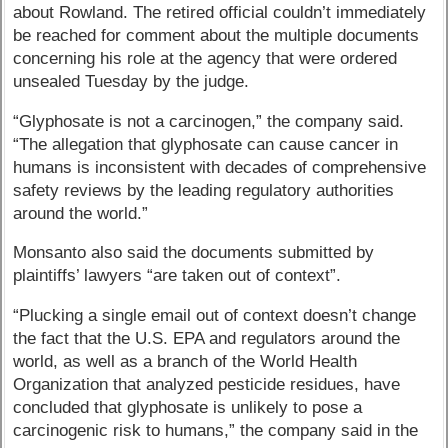
about Rowland. The retired official couldn’t immediately
be reached for comment about the multiple documents
concerning his role at the agency that were ordered
unsealed Tuesday by the judge.
“Glyphosate is not a carcinogen,” the company said.
“The allegation that glyphosate can cause cancer in
humans is inconsistent with decades of comprehensive
safety reviews by the leading regulatory authorities
around the world.”
Monsanto also said the documents submitted by
plaintiffs’ lawyers “are taken out of context”.
“Plucking a single email out of context doesn’t change
the fact that the U.S. EPA and regulators around the
world, as well as a branch of the World Health
Organization that analyzed pesticide residues, have
concluded that glyphosate is unlikely to pose a
carcinogenic risk to humans,” the company said in the