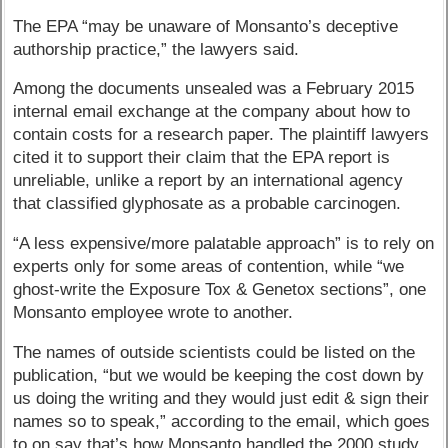
The EPA “may be unaware of Monsanto’s deceptive
authorship practice,” the lawyers said.
Among the documents unsealed was a February 2015
internal email exchange at the company about how to
contain costs for a research paper. The plaintiff lawyers
cited it to support their claim that the EPA report is
unreliable, unlike a report by an international agency
that classified glyphosate as a probable carcinogen.
“A less expensive/more palatable approach” is to rely on
experts only for some areas of contention, while “we
ghost-write the Exposure Tox & Genetox sections”, one
Monsanto employee wrote to another.
The names of outside scientists could be listed on the
publication, “but we would be keeping the cost down by
us doing the writing and they would just edit & sign their
names so to speak,” according to the email, which goes
to on say that’s how Monsanto handled the 2000 study.