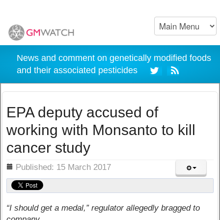
News and comment on genetically modified foods
and their associated pesticides
EPA deputy accused of
working with Monsanto to kill
cancer study
ils
Published: 15 March 2017
“I should get a medal,” regulator allegedly bragged to
company