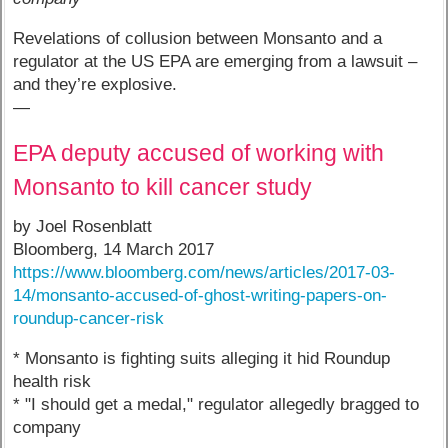
Revelations of collusion between Monsanto and a
regulator at the US EPA are emerging from a lawsuit –
and they’re explosive.
—
EPA deputy accused of working with
Monsanto to kill cancer study
by Joel Rosenblatt
Bloomberg, 14 March 2017
https://www.bloomberg.com/news/articles/2017-03-
14/monsanto-accused-of-ghost-writing-papers-on-
roundup-cancer-risk
* Monsanto is fighting suits alleging it hid Roundup
health risk
* "I should get a medal," regulator allegedly bragged to
company