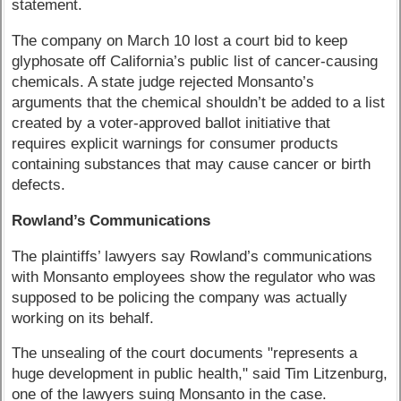
statement.
The company on March 10 lost a court bid to keep
glyphosate off California’s public list of cancer-causing
chemicals. A state judge rejected Monsanto’s
arguments that the chemical shouldn’t be added to a list
created by a voter-approved ballot initiative that
requires explicit warnings for consumer products
containing substances that may cause cancer or birth
defects.
Rowland’s Communications
The plaintiffs’ lawyers say Rowland’s communications
with Monsanto employees show the regulator who was
supposed to be policing the company was actually
working on its behalf.
The unsealing of the court documents "represents a
huge development in public health," said Tim Litzenburg,
one of the lawyers suing Monsanto in the case.