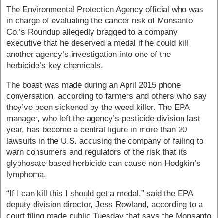
The Environmental Protection Agency official who was
in charge of evaluating the cancer risk of Monsanto
Co.’s Roundup allegedly bragged to a company
executive that he deserved a medal if he could kill
another agency’s investigation into one of the
herbicide’s key chemicals.
The boast was made during an April 2015 phone
conversation, according to farmers and others who say
they’ve been sickened by the weed killer. The EPA
manager, who left the agency’s pesticide division last
year, has become a central figure in more than 20
lawsuits in the U.S. accusing the company of failing to
warn consumers and regulators of the risk that its
glyphosate-based herbicide can cause non-Hodgkin’s
lymphoma.
“If I can kill this I should get a medal,” said the EPA
deputy division director, Jess Rowland, according to a
court filing made public Tuesday that says the Monsanto