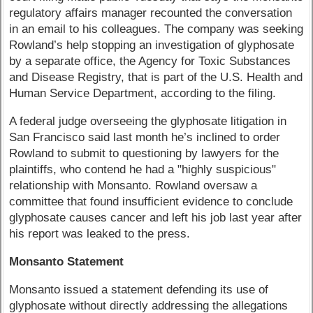
regulatory affairs manager recounted the conversation
in an email to his colleagues. The company was seeking
Rowland’s help stopping an investigation of glyphosate
by a separate office, the Agency for Toxic Substances
and Disease Registry, that is part of the U.S. Health and
Human Service Department, according to the filing.
A federal judge overseeing the glyphosate litigation in
San Francisco said last month he’s inclined to order
Rowland to submit to questioning by lawyers for the
plaintiffs, who contend he had a "highly suspicious"
relationship with Monsanto. Rowland oversaw a
committee that found insufficient evidence to conclude
glyphosate causes cancer and left his job last year after
his report was leaked to the press.
Monsanto Statement
Monsanto issued a statement defending its use of
glyphosate without directly addressing the allegations