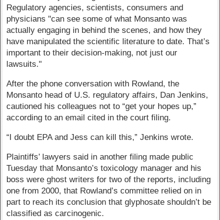
Regulatory agencies, scientists, consumers and
physicians "can see some of what Monsanto was
actually engaging in behind the scenes, and how they
have manipulated the scientific literature to date. That’s
important to their decision-making, not just our
lawsuits."
After the phone conversation with Rowland, the
Monsanto head of U.S. regulatory affairs, Dan Jenkins,
cautioned his colleagues not to “get your hopes up,”
according to an email cited in the court filing.
“I doubt EPA and Jess can kill this,” Jenkins wrote.
Plaintiffs’ lawyers said in another filing made public
Tuesday that Monsanto’s toxicology manager and his
boss were ghost writers for two of the reports, including
one from 2000, that Rowland’s committee relied on in
part to reach its conclusion that glyphosate shouldn’t be
classified as carcinogenic.